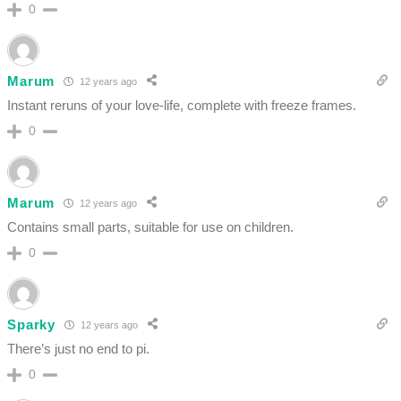
0
Marum
12 years ago
Instant reruns of your love-life, complete with freeze frames.
0
Marum
12 years ago
Contains small parts, suitable for use on children.
0
Sparky
12 years ago
There’s just no end to pi.
0