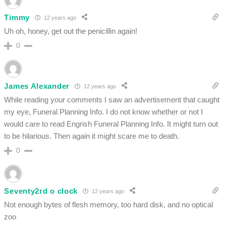
Timmy
12 years ago
Uh oh, honey, get out the penicillin again!
0
James Alexander
12 years ago
While reading your comments I saw an advertisement that caught
my eye, Funeral Planning Info. I do not know whether or not I
would care to read Engrish Funeral Planning Info. It might turn out
to be hilarious. Then again it might scare me to death.
0
Seventy2rd o clock
12 years ago
Not enough bytes of flesh memory, too hard disk, and no optical
zoo