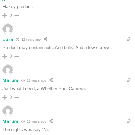
Flakey product.
0
Lora
12 years ago
Product may contain nuts. And bolts. And a few screws.
0
Marum
12 years ago
Just what I need, a Whether Poof Camera.
0
Marum
12 years ago
The nights who say “Ni.”