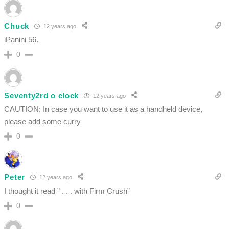
Chuck
12 years ago
iPanini 56.
0
Seventy2rd o clock
12 years ago
CAUTION: In case you want to use it as a handheld device,
please add some curry
0
Peter
12 years ago
I thought it read ” . . . with Firm Crush”
0