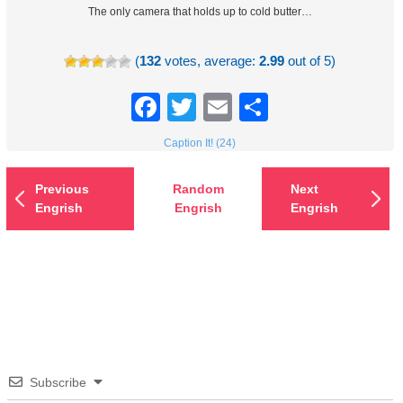
The only camera that holds up to cold butter…
(
132
votes, average:
2.99
out of 5)
Facebook
Twitter
Email
Share
Caption It! (24)
Previous
Random
Next
Engrish
Engrish
Engrish
Subscribe