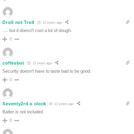
Droll not Troll
12 years ago
…. but it doesn’t cost a lot of dough.
0
coffeebot
12 years ago
Security doesn’t have to taste bad to be good.
0
Seventy2rd o clock
12 years ago
Batter is not included
0