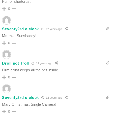
Puff or shortcrust.
0
Seventy2rd o clock
12 years ago
Mmm… Sunshadey!
0
Droll not Troll
12 years ago
Firm crust keeps all the bits inside.
0
Seventy2rd o clock
12 years ago
Mary Christmas, Single Camera!
0