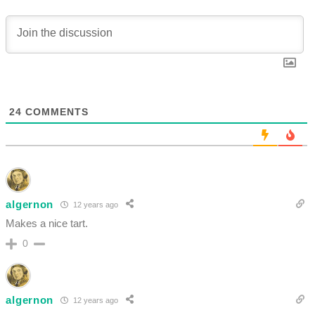
24
COMMENTS
algernon
12 years ago
Makes a nice tart.
0
algernon
12 years ago