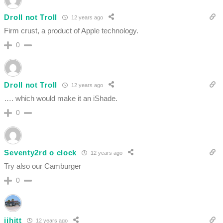
Droll not Troll
12 years ago
Firm crust, a product of Apple technology.
0
Droll not Troll
12 years ago
…. which would make it an iShade.
0
Seventy2rd o clock
12 years ago
Try also our Camburger
0
jjhitt
12 years ago