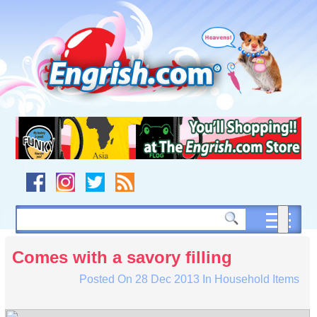
Skip
to
content
Skip
to
navigation
Skip
to
footer
Comes with a savory filling
Posted On
28 Dec 2013
In
Household Items