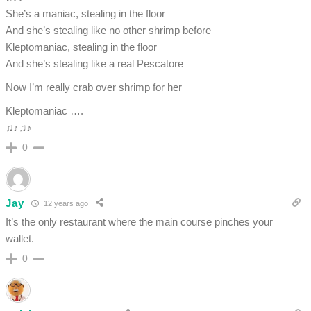
She’s a maniac, stealing in the floor
And she’s stealing like no other shrimp before
Kleptomaniac, stealing in the floor
And she’s stealing like a real Pescatore
Now I’m really crab over shrimp for her
Kleptomaniac ….
♫♪♫♪
0
Jay
12 years ago
It’s the only restaurant where the main course pinches your
wallet.
0