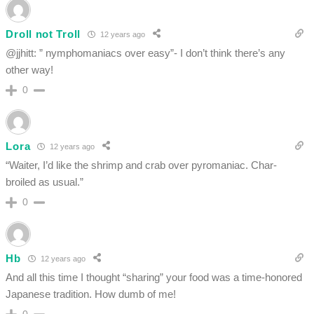
Droll not Troll
12 years ago
@jjhitt: ” nymphomaniacs over easy”- I don’t think there’s any
other way!
0
Lora
12 years ago
“Waiter, I’d like the shrimp and crab over pyromaniac. Char-
broiled as usual.”
0
Hb
12 years ago
And all this time I thought “sharing” your food was a time-honored
Japanese tradition. How dumb of me!