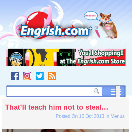
Skip
to
content
Skip
to
navigation
Skip
to
footer
That’ll teach him not to steal…
Posted On
10 Oct 2013
In
Menus