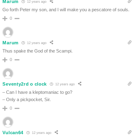
Marum
12 years ago
Go forth Peter my son, and I will make you a pescatore of souls.
0
Marum
12 years ago
Thus spake the God of the Scampi.
0
Seventy2rd o clock
12 years ago
– Can I have a kleptomaniac to go?
– Only a pickpocket, Sir.
0
Vulcan64
12 years ago