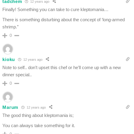
tadchem
12 years ago
Finally! Something you can take to cure kleptomania…
There is something disturbing about the concept of ‘long-armed
shrimp.”
0
kioku
12 years ago
Note to self.. don’t upset this chef or he’ll come up with a new
dinner special..
0
Marum
12 years ago
The good thing about kleptomania is;
You can always take something for it.