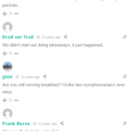
pockets.
0
Droll not Troll
12 years ago
We didn’t start out doing takeaways, it just happened.
0
jjhitt
12 years ago
Are you still serving breakfast? I’d like two nymphomaniacs over
easy.
0
Frank Burns
12 years ago