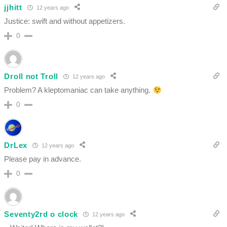
jjhitt
12 years ago
Justice: swift and without appetizers.
0
Droll not Troll
12 years ago
Problem? A kleptomaniac can take anything.
0
DrLex
12 years ago
Please pay in advance.
0
Seventy2rd o clock
12 years ago