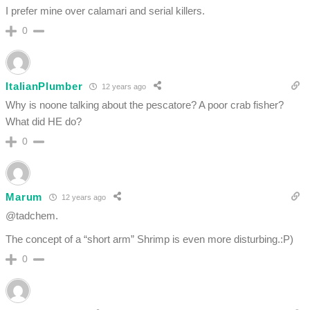
I prefer mine over calamari and serial killers.
0
ItalianPlumber
12 years ago
Why is noone talking about the pescatore? A poor crab fisher?
What did HE do?
0
Marum
12 years ago
@tadchem.
The concept of a “short arm” Shrimp is even more disturbing.:P)
0