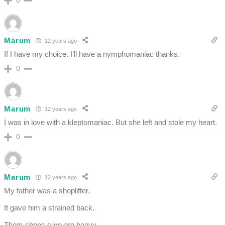
0
Marum
12 years ago
If I have my choice. I’ll have a nymphomaniac thanks.
0
Marum
12 years ago
I was in love with a kleptomaniac. But she left and stole my heart.
0
Marum
12 years ago
My father was a shoplifter.
It gave him a strained back.
Them shops sure are heavy.