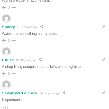
Wynona Ryder’s favorite dish.
0
Sparky
12 years ago
Waiter, there’s nothing on my plate.
0
Chuck
12 years ago
A shop-lifting octopus is a retailer’s worst nightmare.
0
Seventy2rd o clock
12 years ago
Kleptomaniac
♫♪♪