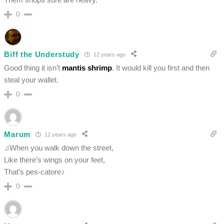
0
Biff the Understudy
12 years ago
Good thing it isn’t
mantis shrimp
. It would kill you first and then
steal your wallet.
0
Marum
12 years ago
♫When you walk down the street,
Like there’s wings on your feet,
That’s pes-catore♪
0