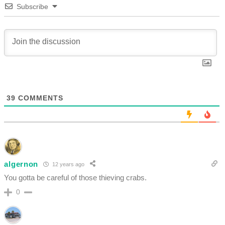
Subscribe
39
COMMENTS
algernon
12 years ago
You gotta be careful of those thieving crabs.
0