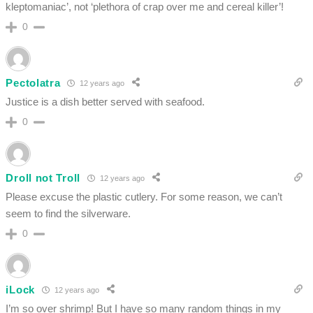
kleptomaniac’, not ‘plethora of crap over me and cereal killer’!
0
Pectolatra
12 years ago
Justice is a dish better served with seafood.
0
Droll not Troll
12 years ago
Please excuse the plastic cutlery. For some reason, we can’t
seem to find the silverware.
0
iLock
12 years ago
I’m so over shrimp! But I have so many random things in my