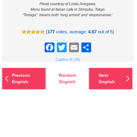
Photo courtesy of Linda Anegawa.
Menu found at Italian cafe in Shinjuku, Tokyo.
“Tenaga” means both ‘long armed’ and ‘kleptomaniac’.
(
177
votes, average:
4.67
out of 5)
Facebook
Twitter
Email
Share
Caption It! (39)
Previous
Random
Next
Engrish
Engrish
Engrish