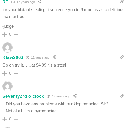
RT
12 years ago
for your blatant stealing, i sentence you to 6 months as a delicious
main entree
-judge
0
Klaw2066
12 years ago
Go on try it……at $4.99 it’s a steal
0
Seventy2rd o clock
12 years ago
– Did you have any problems with our kleptomaniac, Sir?
– Not at all. I’m a pyromaniac.
0