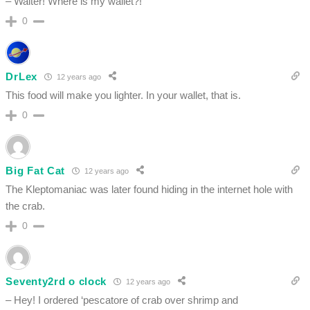
– Waiter! Where is my wallet?!
0
DrLex
12 years ago
This food will make you lighter. In your wallet, that is.
0
Big Fat Cat
12 years ago
The Kleptomaniac was later found hiding in the internet hole with
the crab.
0
Seventy2rd o clock
12 years ago
– Hey! I ordered ‘pescatore of crab over shrimp and