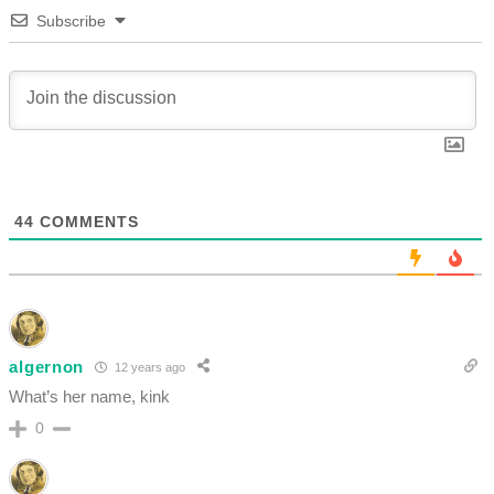
Subscribe
44
COMMENTS
algernon
12 years ago
What’s her name, kink
0