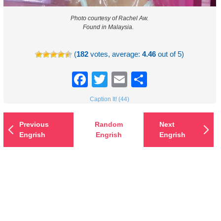
Photo courtesy of Rachel Aw.
Found in Malaysia.
(
182
votes, average:
4.46
out of 5)
Facebook
Twitter
Email
Share
Caption It! (44)
Previous
Random
Next
Engrish
Engrish
Engrish