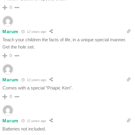
0
Marum
12 years ago
Teach your children the facts of life, in a unique special manner.
Get the hole set.
0
Marum
12 years ago
Comes with a special “Priapic Ken”.
0
Marum
12 years ago
Batteries not included.