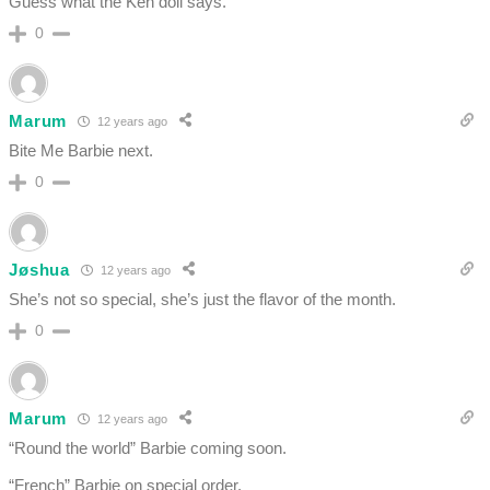
Guess what the Ken doll says.
0
Marum
12 years ago
Bite Me Barbie next.
0
Jøshua
12 years ago
She’s not so special, she’s just the flavor of the month.
0
Marum
12 years ago
“Round the world” Barbie coming soon.
“French” Barbie on special order.