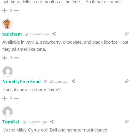
put these dolls in our mouths all the time… So it makes sense.
0
tadchem
12 years ago
Available in vanilla, strawberry, chocolate, and black licorice – but
they all smell like tuna.
0
NoveltyFishHead
12 years ago
Does it come in cherry flavor?
0
TomKei
12 years ago
It’s the Miley Cyrus doll! Ball and hammer not included.