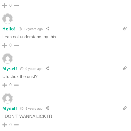
0
Hello!
12 years ago
I can not understand toy this.
0
Myself
9 years ago
Uh…lick the dust?
0
Myself
9 years ago
I DON’T WANNA LICK IT!
0