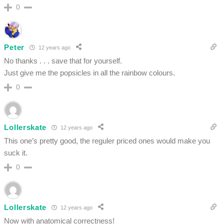
0
Peter
12 years ago
No thanks . . . save that for yourself.
Just give me the popsicles in all the rainbow colours.
0
Lollerskate
12 years ago
This one’s pretty good, the reguler priced ones would make you
suck it.
0
Lollerskate
12 years ago
Now with anatomical correctness!