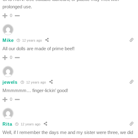
prolonged use.
0
Mike
12 years ago
All our dolls are made of prime beef!
0
jewels
12 years ago
Mmmmmm… finger-lickin’ good!
0
Rita
12 years ago
Well, if I remember the days me and my sister were three, we did