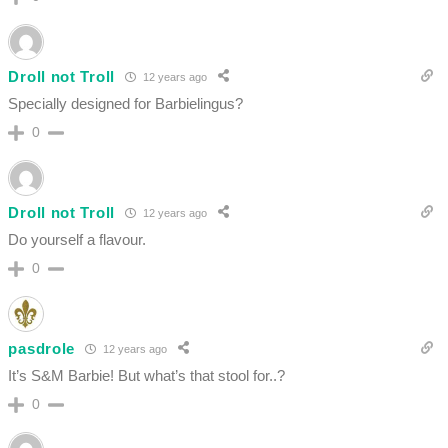
Droll not Troll
12 years ago
Specially designed for Barbielingus?
0
Droll not Troll
12 years ago
Do yourself a flavour.
0
pasdrole
12 years ago
It’s S&M Barbie! But what’s that stool for..?
0