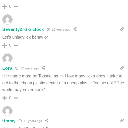
0
Seventy2rd o clock
12 years ago
Let’s unladylick behavior
0
Lora
12 years ago
Her name must be Toostie, as in “How many licks does it take to
get to the cheap plastic center of a cheap plastic Tootsie doll? The
world may never care.”
0
timmy
12 years ago