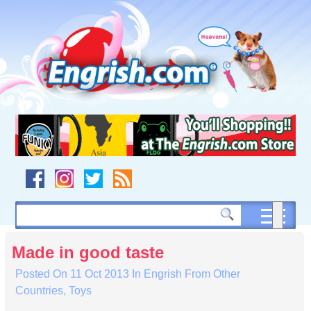
Skip
to
content
Skip
to
navigation
Skip
to
footer
Made in good taste
Posted On
11 Oct 2013
In
Engrish From Other
Countries
,
Toys