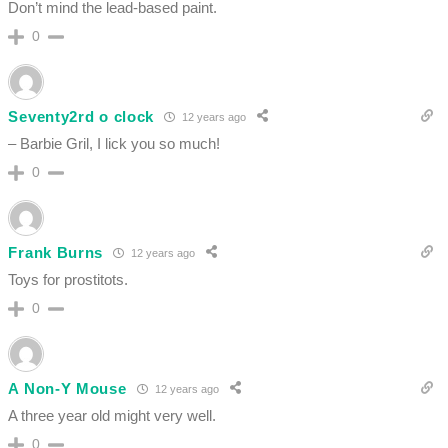
Don’t mind the lead-based paint.
0
Seventy2rd o clock
12 years ago
– Barbie Gril, I lick you so much!
0
Frank Burns
12 years ago
Toys for prostitots.
0
A Non-Y Mouse
12 years ago
A three year old might very well.
0