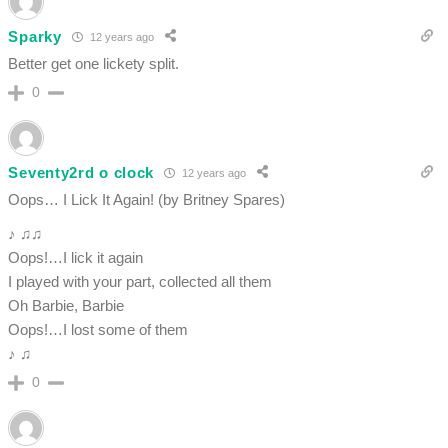
Sparky
12 years ago
Better get one lickety split.
0
Seventy2rd o clock
12 years ago
Oops… I Lick It Again! (by Britney Spares)
♪ ♫♫
Oops!…I lick it again
I played with your part, collected all them
Oh Barbie, Barbie
Oops!…I lost some of them
♪ ♫
0