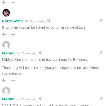
0
NoizeBomb
12 years ago
If not, then you will be licked by our other range of toys.
0
Marum
12 years ago
Kiddies. Get your parents to buy you Long-life Batteries.
Then, they will be at it when you go to sleep, and still at it, when
you wake up.
0
Marum
12 years ago
CAUTION: Use suitable lubricant, or plastic may melt with