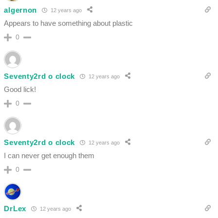
algernon
12 years ago
Appears to have something about plastic
0
Seventy2rd o clock
12 years ago
Good lick!
0
Seventy2rd o clock
12 years ago
I can never get enough them
0
DrLex
12 years ago