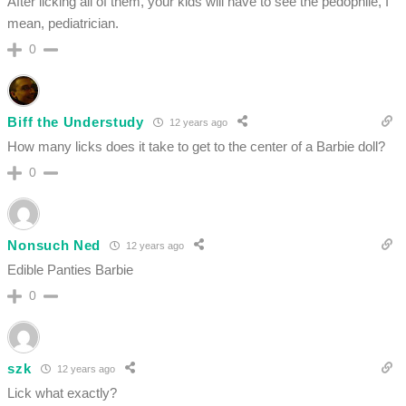
After licking all of them, your kids will have to see the pedophile, I
mean, pediatrician.
0
Biff the Understudy
12 years ago
How many licks does it take to get to the center of a Barbie doll?
0
Nonsuch Ned
12 years ago
Edible Panties Barbie
0
szk
12 years ago
Lick what exactly?