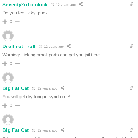
Seventy2rd o clock
12 years ago
Do you feel licky, punk
0
Droll not Troll
12 years ago
Warning: Licking small parts can get you jail time.
0
Big Fat Cat
12 years ago
You will get dry tongue syndrome!
0
Big Fat Cat
12 years ago