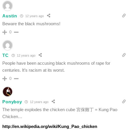
Austin
12 years ago
Beware the black mushrooms!
0
TC
12 years ago
People have been accusing black mushrooms of rape for
centuries. It’s racism at its worst.
0
Ponyboy
12 years ago
The temple explodes the chicken cube 宮保雞丁 = Kung Pao
Chicken…
http://en.wikipedia.org/wiki/Kung_Pao_chicken