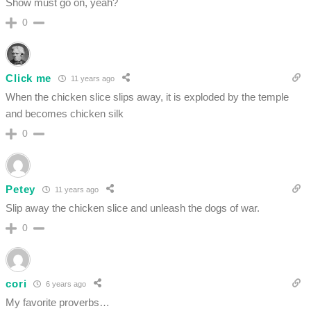
Show must go on, yeah?
0
Click me
11 years ago
When the chicken slice slips away, it is exploded by the temple
and becomes chicken silk
0
Petey
11 years ago
Slip away the chicken slice and unleash the dogs of war.
0
cori
6 years ago
My favorite proverbs…