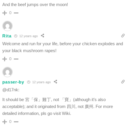
And the beef jumps over the moon!
0
Rita
12 years ago
Welcome and run for your life, before your chicken explodes and
your black mushroom rapes!
0
passer-by
12 years ago
@d17nk:
It should be 宮「保」雞丁, not 「寶」(although it’s also
acceptable); and it originated from 四川, not 廣州. For more
detailed information, pls go visit Wiki.
0