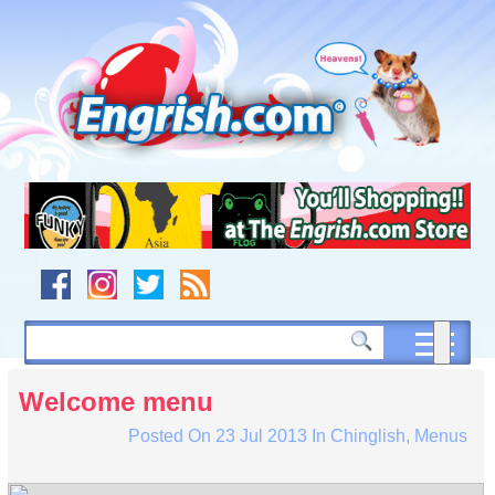
Skip
to
content
Skip
to
navigation
Skip
to
footer
Welcome menu
Posted On
23 Jul 2013
In
Chinglish
,
Menus