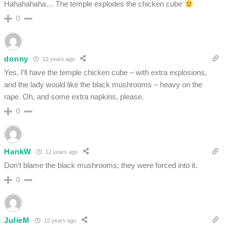
Hahahahaha… The temple explodes the chicken cube
0
donny
12 years ago
Yes, I’ll have the temple chicken cube – with extra explosions,
and the lady would like the black mushrooms – heavy on the
rape. Oh, and some extra napkins, please.
0
HankW
12 years ago
Don’t blame the black mushrooms; they were forced into it.
0
JulieM
12 years ago