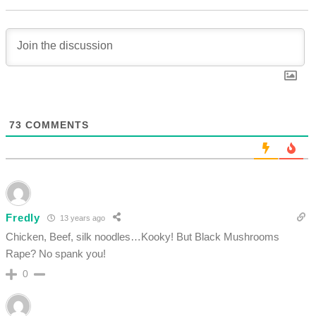
73
COMMENTS
Fredly
13 years ago
Chicken, Beef, silk noodles…Kooky! But Black Mushrooms
Rape? No spank you!
0