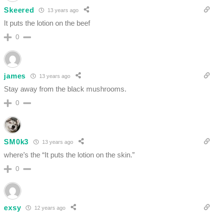
Skeered
13 years ago
It puts the lotion on the beef
0
james
13 years ago
Stay away from the black mushrooms.
0
SM0k3
13 years ago
where’s the “It puts the lotion on the skin.”
0
exsy
12 years ago