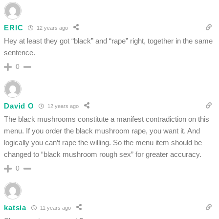
ERIC
12 years ago
Hey at least they got “black” and “rape” right, together in the same
sentence.
0
David O
12 years ago
The black mushrooms constitute a manifest contradiction on this
menu. If you order the black mushroom rape, you want it. And
logically you can’t rape the willing. So the menu item should be
changed to “black mushroom rough sex” for greater accuracy.
0
katsia
11 years ago