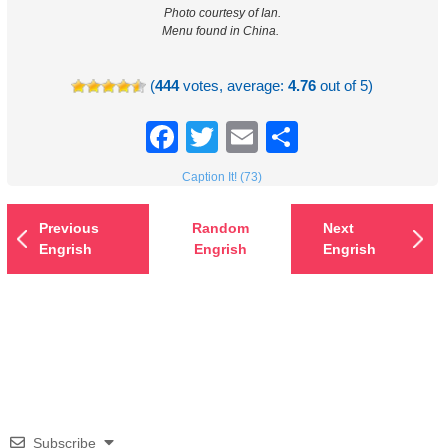
Photo courtesy of Ian.
Menu found in China.
(
444
votes, average:
4.76
out of 5)
Facebook
Twitter
Email
Share
Caption It! (73)
Previous
Random
Next
Engrish
Engrish
Engrish
Subscribe