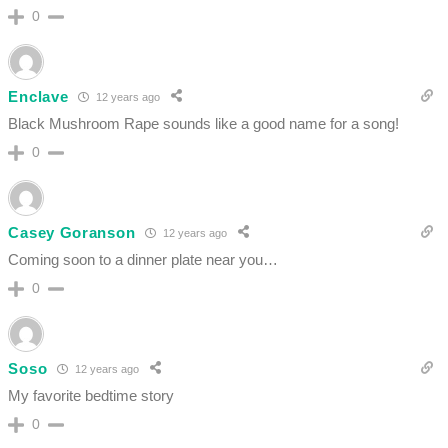
0
Enclave
12 years ago
Black Mushroom Rape sounds like a good name for a song!
0
Casey Goranson
12 years ago
Coming soon to a dinner plate near you…
0
Soso
12 years ago
My favorite bedtime story
0