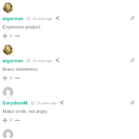
algernon
13 years ago
Expensive product
0
algernon
13 years ago
Bravo sweetness
0
GwydionM
13 years ago
Make smile, not angry
0