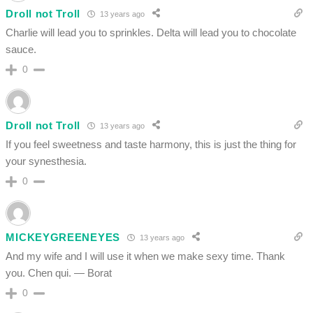
Droll not Troll
13 years ago
Charlie will lead you to sprinkles. Delta will lead you to chocolate
sauce.
0
Droll not Troll
13 years ago
If you feel sweetness and taste harmony, this is just the thing for
your synesthesia.
0
MICKEYGREENEYES
13 years ago
And my wife and I will use it when we make sexy time. Thank
you. Chen qui. — Borat
0