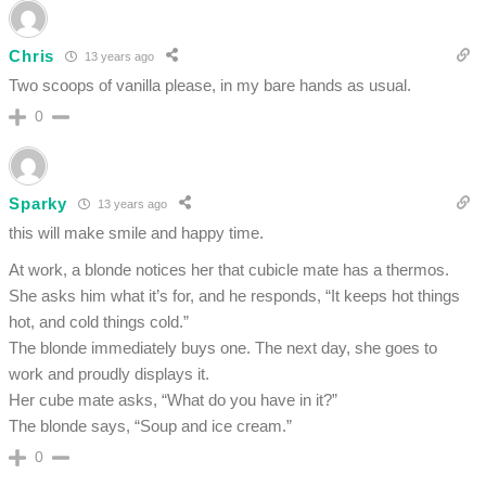
Chris
13 years ago
Two scoops of vanilla please, in my bare hands as usual.
0
Sparky
13 years ago
this will make smile and happy time.
At work, a blonde notices her that cubicle mate has a thermos.
She asks him what it’s for, and he responds, “It keeps hot things
hot, and cold things cold.”
The blonde immediately buys one. The next day, she goes to
work and proudly displays it.
Her cube mate asks, “What do you have in it?”
The blonde says, “Soup and ice cream.”
0