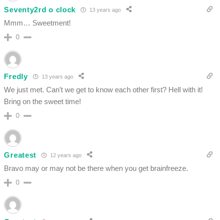
Seventy2rd o clock
13 years ago
Mmm… Sweetment!
0
Fredly
13 years ago
We just met. Can’t we get to know each other first? Hell with it!
Bring on the sweet time!
0
Greatest
12 years ago
Bravo may or may not be there when you get brainfreeze.
0