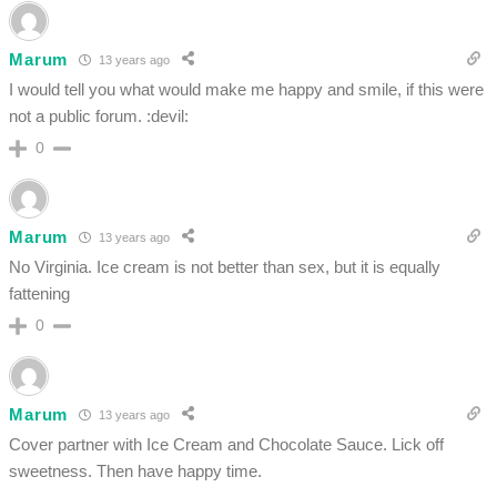
Marum
13 years ago
I would tell you what would make me happy and smile, if this were
not a public forum. :devil:
0
Marum
13 years ago
No Virginia. Ice cream is not better than sex, but it is equally
fattening
0
Marum
13 years ago
Cover partner with Ice Cream and Chocolate Sauce. Lick off
sweetness. Then have happy time.