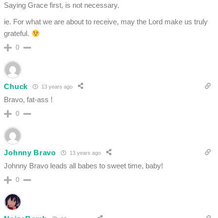
Saying Grace first, is not necessary.
ie. For what we are about to receive, may the Lord make us truly
grateful.
0
Chuck
13 years ago
Bravo, fat-ass !
0
Johnny Bravo
13 years ago
Johnny Bravo leads all babes to sweet time, baby!
0