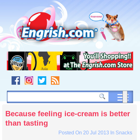
Skip
to
content
Skip
to
navigation
Skip
to
footer
Because feeling ice-cream is better
than tasting
Posted On
20 Jul 2013
In
Snacks