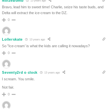
NoizeBomb
13 years ago
Bravo, lead him to sweet time! Charlie, seize his taste buds, and
Delta will extract the ice-cream to the DZ.
0
Lollerskate
13 years ago
So ”Ice-cream’ is what the kids are calling it nowadays?
0
Seventy2rd o clock
13 years ago
I scream. You smile.
Not fair.
0