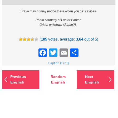
Bravo may or may not be there when you get cavities.
Photo courtesy of Lanier Parker.
Origin unknown (Japan?).
(
105
votes, average:
3.64
out of 5)
Facebook
Twitter
Email
Share
Caption It! (21)
Previous
Random
Next
Engrish
Engrish
Engrish