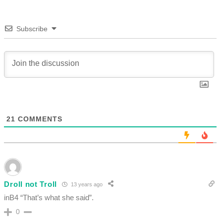
Subscribe
21
COMMENTS
Droll not Troll
13 years ago
inB4 “That’s what she said”.
0