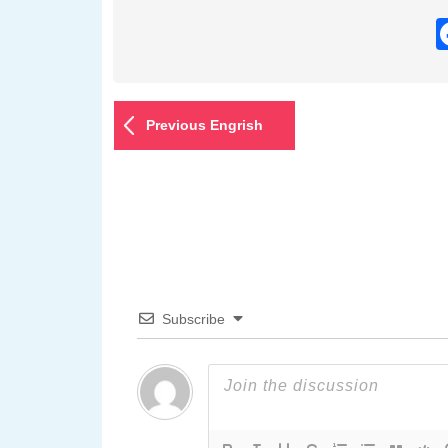
Previous Engrish
Subscribe