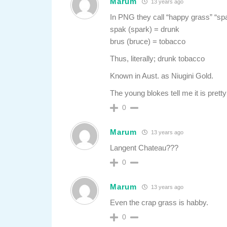
Marum
13 years ago
In PNG they call “happy grass” “sp
spak (spark) = drunk
brus (bruce) = tobacco
Thus, literally; drunk tobacco
Known in Aust. as Niugini Gold.
The young blokes tell me it is prett
0
Marum
13 years ago
Langent Chateau???
0
Marum
13 years ago
Even the crap grass is habby.
0