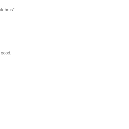
ak brus”.
y good.