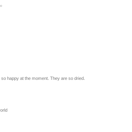
go
not so happy at the moment. They are so dried.
orld