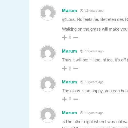
Marum
13 years ago
@Lora. No feets. ie. Betreten des 
Walking on the grass will make your
0
Marum
13 years ago
Thus it will be: Hi toe, hi toe, it’s of
0
Marum
13 years ago
The glass is so happy, you can hear
0
Marum
13 years ago
♫The other night when I was out wa