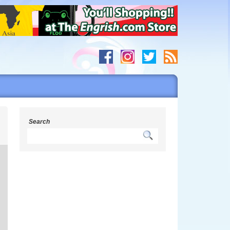
h
Search