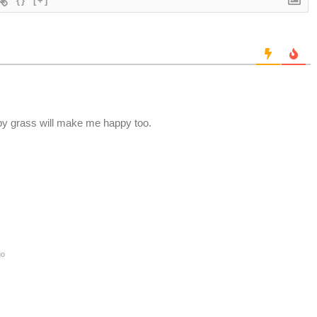
{}
[+]
appy grass will make me happy too.
go