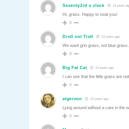
Seventy2rd o clock
13 years a
Hi, grass. Happy to seat you!
0
Droll not Troll
13 years ago
We want grin grass, not blue grass.
0
Big Fat Cat
13 years ago
I can see that the little grass are 
0
algernon
13 years ago
Lying around without a care in the w
0