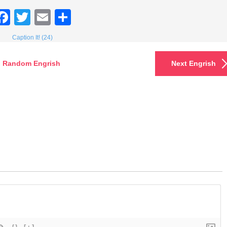
Facebook
Twitter
Email
Share
Caption It! (24)
Random Engrish
Next Engrish