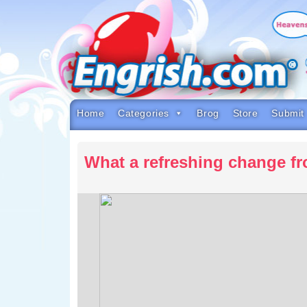
Skip
to
content
Skip
to
navigation
Skip
to
footer
Home
Categories
Brog
Store
Submit
What a refreshing change f