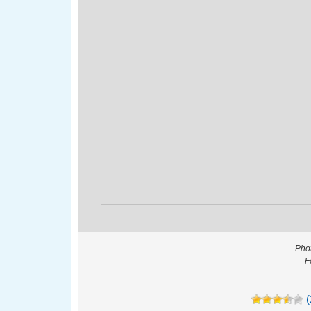
Phot
F
(