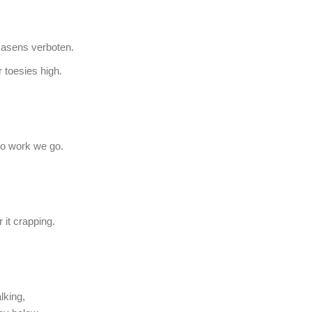
Rasens verboten.
 toesies high.
f to work we go.
 it crapping.
lking,