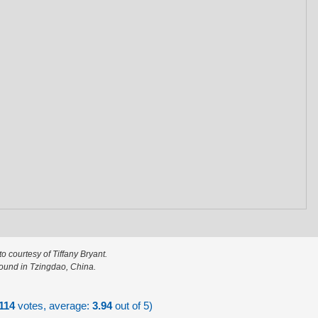
o courtesy of Tiffany Bryant.
ound in Tzingdao, China.
114
votes, average:
3.94
out of 5)