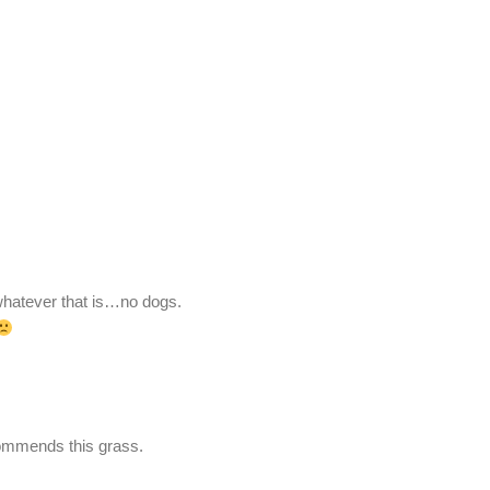
 whatever that is…no dogs.
mmends this grass.