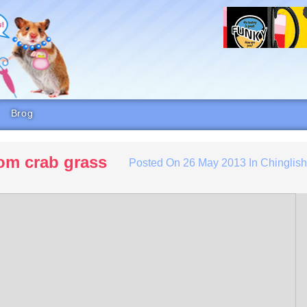
Brog
rom crab grass
Posted On
26 May 2013
In
Chinglis