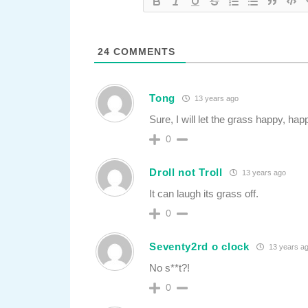
24
COMMENTS
Tong
13 years ago
Sure, I will let the grass happy, h
0
Droll not Troll
13 years ago
It can laugh its grass off.
0
Seventy2rd o clock
13 years a
No s**t?!
0