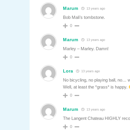
Marum
13 years ago
Bob Mali’s tombstone.
0
Marum
13 years ago
Marley – Marley. Damn!
0
Lora
13 years ago
No bicycling, no playing ball, no…
Well, at least the *grass* is happy.
0
Marum
13 years ago
The Langent Chateau HIGHLY reco
0