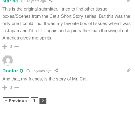
Marisa
13 years ago
This is the original submitter. I tried to find other tissue
boxes/Scenes from the Cat’s Short Story series. But this was the
only one I could find. It was my favorite box of tissues when I was
in Japan and I’d refill it again and again rather than throwing it out.
America gives me spirits.
0
Doctor Q
13 years ago
And that, my friends, is the story of Mr. Cat.
0
« Previous
1
2