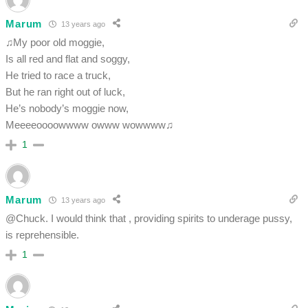
Marum
13 years ago
♫My poor old moggie,
Is all red and flat and soggy,
He tried to race a truck,
But he ran right out of luck,
He’s nobody’s moggie now,
Meeeeoooowwww owww wowwww♫
1
Marum
13 years ago
@Chuck. I would think that , providing spirits to underage pussy,
is reprehensible.
1