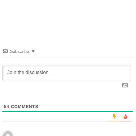
Subscribe
54
COMMENTS