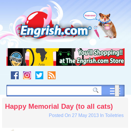
Skip
to
content
Skip
to
navigation
Skip
to
footer
Happy Memorial Day (to all cats)
Posted On
27 May 2013
In
Toiletries