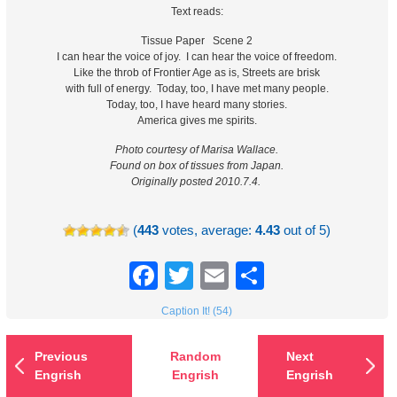
Text reads:
Tissue Paper Scene 2
I can hear the voice of joy. I can hear the voice of freedom.
Like the throb of Frontier Age as is, Streets are brisk
with full of energy. Today, too, I have met many people.
Today, too, I have heard many stories.
America gives me spirits.
Photo courtesy of Marisa Wallace.
Found on box of tissues from Japan.
Originally posted 2010.7.4.
(
443
votes, average:
4.43
out of 5)
Facebook
Twitter
Email
Share
Caption It! (54)
Previous
Random
Next
Engrish
Engrish
Engrish