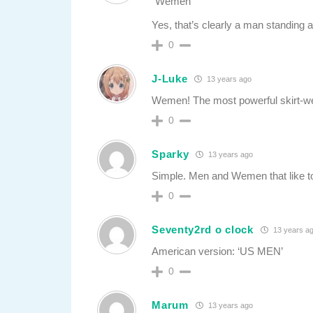
“Wemen”
Yes, that’s clearly a man standing at
0
J-Luke
13 years ago
Wemen! The most powerful skirt-wea
0
Sparky
13 years ago
Simple. Men and Wemen that like t
0
Seventy2rd o clock
13 years a
American version: ‘US MEN’
0
Marum
13 years ago