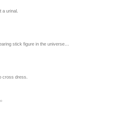
 a urinal.
ring stick figure in the universe…
o cross dress.
go