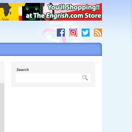
s
Search