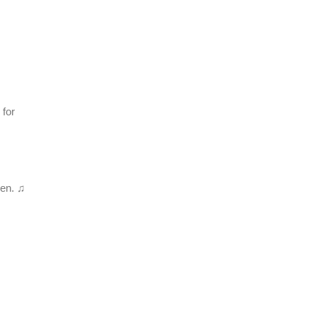
 for
en. ♫