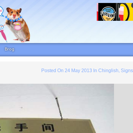
Brog
Posted On
24 May 2013
In
Chinglish
,
Sign