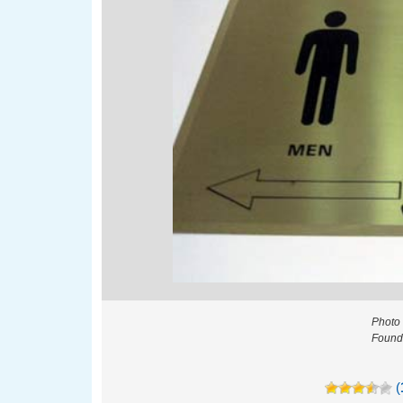
Photo 
Found 
(