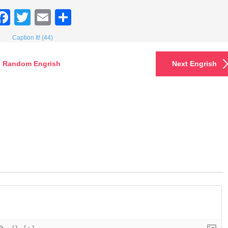
Facebook
Twitter
Email
Share
Caption It! (44)
Random Engrish
Next Engrish