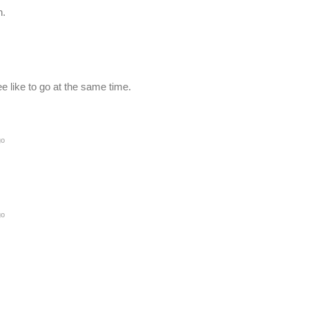
n.
 like to go at the same time.
go
go