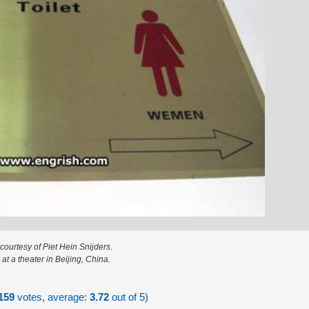
courtesy of Piet Hein Snijders.
at a theater in Beijing, China.
159
votes, average:
3.72
out of 5)