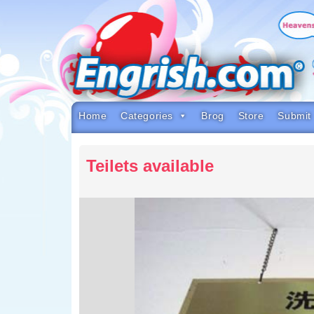
Skip
to
content
Skip
to
navigation
Skip
to
footer
Home
Categories
Brog
Store
Submit
Teilets available