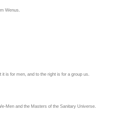
rom Wenus.
t it is for men, and to the right is for a group us.
We-Men and the Masters of the Sanitary Universe.