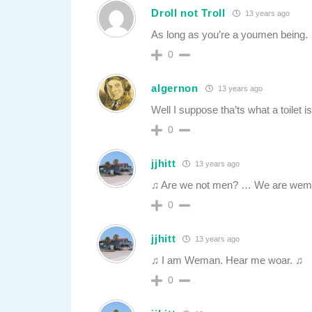
Droll not Troll
13 years ago
As long as you’re a youmen being.
0
algernon
13 years ago
Well I suppose tha’ts what a toilet is
0
jjhitt
13 years ago
♫ Are we not men? … We are wem
0
jjhitt
13 years ago
♫ I am Weman. Hear me woar. ♫
0