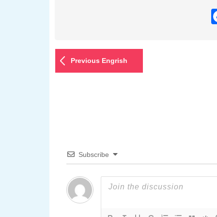
Previous Engrish
Subscribe