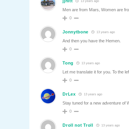
jjhitt
13 years ago
Men are from Mars, Women are f
0
Jonnytbone
13 years ago
And then you have the Hemen.
0
Tong
13 years ago
Let me translate it for you. To the lef
0
DrLex
13 years ago
Stay tuned for a new adventure of 
0
Droll not Troll
13 years ago