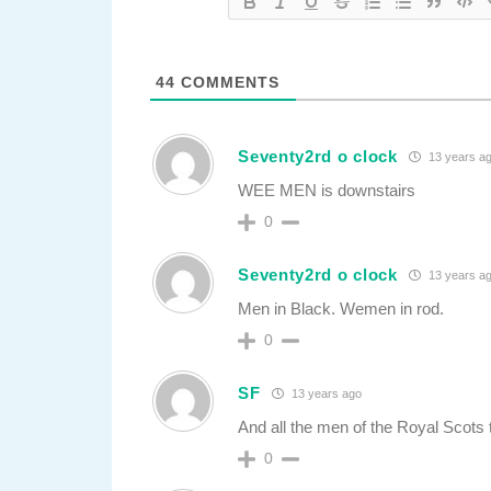
44
COMMENTS
Seventy2rd o clock
13 years a
WEE MEN is downstairs
0
Seventy2rd o clock
13 years a
Men in Black. Wemen in rod.
0
SF
13 years ago
And all the men of the Royal Scots t
0