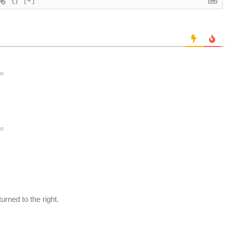
{}
[+]
go
go
urned to the right.