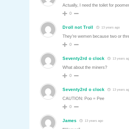
Actually, I need the toilet for poome
0
Droll not Troll
13 years ago
They’re wemen because two or three
0
Seventy2rd o clock
13 years a
What about the miners?
0
Seventy2rd o clock
13 years a
CAUTION: Poo = Pee
0
James
13 years ago