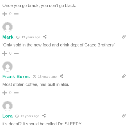
Once you go brack, you don’t go black.
0
Mark
13 years ago
‘Only sold in the new food and drink dept of Grace Brothers’
0
Frank Burns
13 years ago
Most stolen coffee, has built in alibi.
0
Lora
13 years ago
it’s decaf? It should be called I’m SLEEPY.