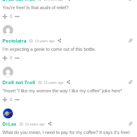
You’re free! Is that asahi of relief?
0
Pectolatra
13 years ago
I’m expecting a genie to come out of this bottle.
0
Droll not Troll
13 years ago
*Insert “I like my women the way I like my coffee” joke here*
0
DrLex
13 years ago
What do you mean, I need to pay for my coffee? It says it’s free!