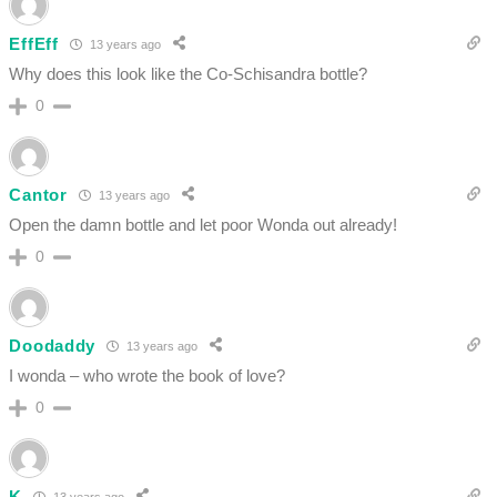
EffEff
13 years ago
Why does this look like the Co-Schisandra bottle?
0
Cantor
13 years ago
Open the damn bottle and let poor Wonda out already!
0
Doodaddy
13 years ago
I wonda – who wrote the book of love?
0
K
13 years ago