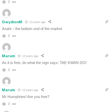
0
GwydionM
13 years ago
Asahi – the bottom end of the market
0
Marum
13 years ago
As it is free, do what the sign says: TAE KWAN DO!
0
Marum
13 years ago
Mr Humphries! Are you free?
0