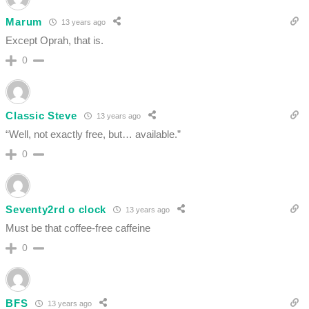
Marum
13 years ago
Except Oprah, that is.
0
Classic Steve
13 years ago
“Well, not exactly free, but… available.”
0
Seventy2rd o clock
13 years ago
Must be that coffee-free caffeine
0
BFS
13 years ago