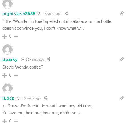
nightslash3535
13 years ago
If the “Wonda I’m free” spelled out in katakana on the bottle
doesn’t convince you, I don’t know what will.
0
Sparky
13 years ago
Stevie Wonda coffee?
0
iLock
13 years ago
♫ ‘Cause I’m free to do what I want any old time,
So love me, hold me, love me, drink me ♫
0