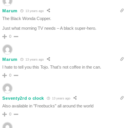
Marum
13 years ago
The Black Wonda Copper.
Just what morning TV needs – A black super-hero.
0
Marum
13 years ago
I hate to tell you this Tojo. That’s not coffee in the can.
0
Seventy2rd o clock
13 years ago
Also available in ”Freebucks” all around the world
0