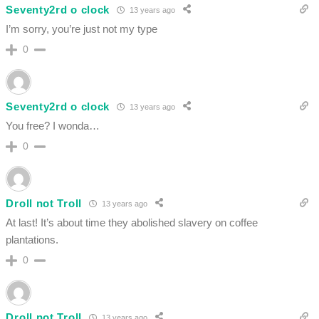
Seventy2rd o clock
13 years ago
I’m sorry, you’re just not my type
0
Seventy2rd o clock
13 years ago
You free? I wonda…
0
Droll not Troll
13 years ago
At last! It’s about time they abolished slavery on coffee
plantations.
0
Droll not Troll
13 years ago