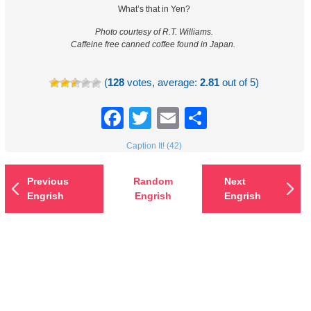
What’s that in Yen?
Photo courtesy of R.T. Williams.
Caffeine free canned coffee found in Japan.
(
128
votes, average:
2.81
out of 5)
Facebook
Twitter
Email
Share
Caption It! (42)
Previous
Random
Next
Engrish
Engrish
Engrish