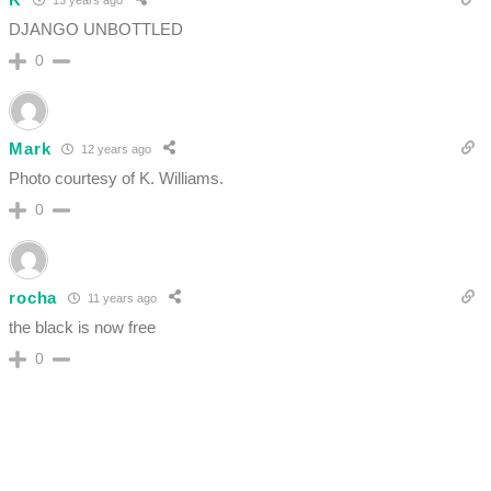
DJANGO UNBOTTLED
0
Mark
12 years ago
Photo courtesy of K. Williams.
0
rocha
11 years ago
the black is now free
0