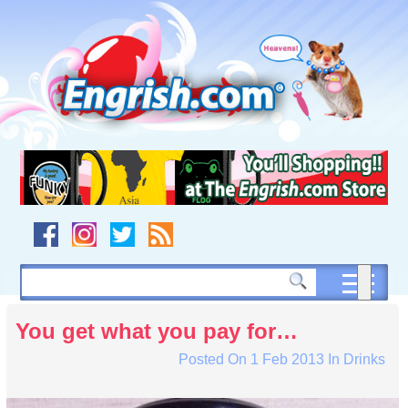
Skip
to
content
Skip
to
navigation
Skip
to
footer
You get what you pay for…
Posted On
1 Feb 2013
In
Drinks