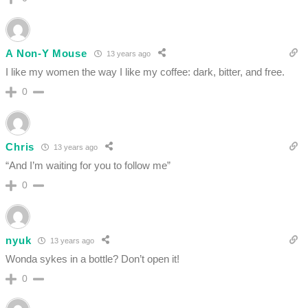
A Non-Y Mouse
13 years ago
I like my women the way I like my coffee: dark, bitter, and free.
0
Chris
13 years ago
“And I’m waiting for you to follow me”
0
nyuk
13 years ago
Wonda sykes in a bottle? Don’t open it!
0