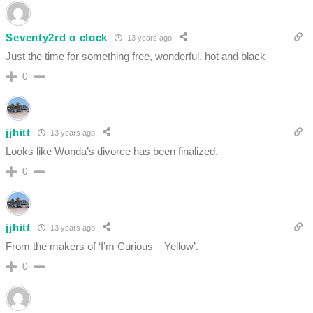
Seventy2rd o clock
13 years ago
Just the time for something free, wonderful, hot and black
0
jjhitt
13 years ago
Looks like Wonda’s divorce has been finalized.
0
jjhitt
13 years ago
From the makers of ‘I’m Curious – Yellow’.
0