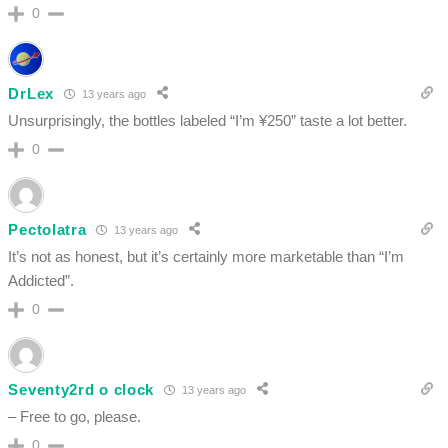
0
DrLex
13 years ago
Unsurprisingly, the bottles labeled “I’m ¥250” taste a lot better.
0
Pectolatra
13 years ago
It’s not as honest, but it’s certainly more marketable than “I’m
Addicted”.
0
Seventy2rd o clock
13 years ago
– Free to go, please.
0