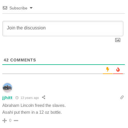
Subscribe
42
COMMENTS
jjhitt
13 years ago
Abraham Lincoln freed the slaves.
Asahi put them in a 12 oz bottle.
0