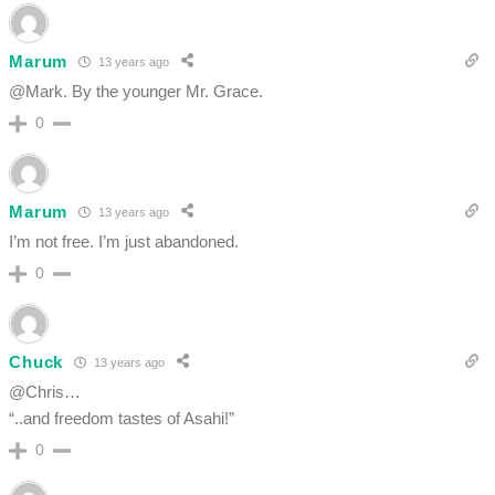
Marum
13 years ago
@Mark. By the younger Mr. Grace.
0
Marum
13 years ago
I’m not free. I’m just abandoned.
0
Chuck
13 years ago
@Chris…
“..and freedom tastes of Asahi!”
0