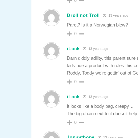
0
Droll not Troll
13 years ago
Paret? Is it a Norwegian blew?
0
iLock
13 years ago
Darn diddly adility, this parent sure
kids ride a product with rules this c
Roddy, Toddy we’re gettin’ out of
0
iLock
13 years ago
It looks like a body bag, creepy…
The big chain next to it doesn’t help
0
Jonnytbone
13 years ago