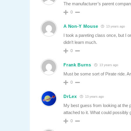
The manufacturer’s parent compan
0
A Non-Y Mouse
13 years ago
I took a pareting class once, but I 
didn’t learn much.
0
Frank Burns
13 years ago
Must be some sort of Pirate ride. A
0
DrLex
13 years ago
My best guess from looking at the ph
attached to it. What could possibly
0