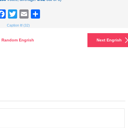
Facebook
Twitter
Email
Share
Caption It! (32)
Random Engrish
Next Engrish