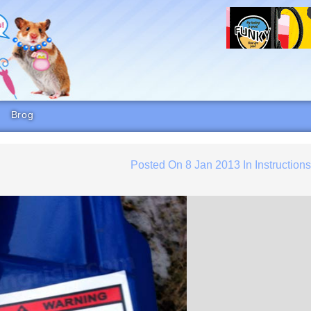
Brog
Posted On
8 Jan 2013
In
Instruction