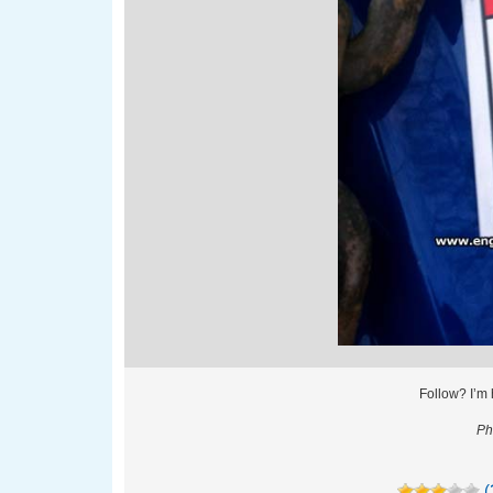
Follow? I’m
Ph
(