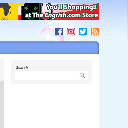
s
Search