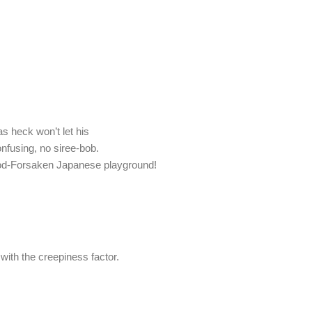
 as heck won’t let his
onfusing, no siree-bob.
 God-Forsaken Japanese playground!
 with the creepiness factor.