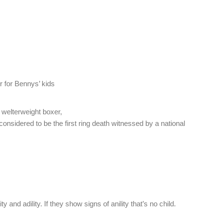
er for Bennys’ kids
welterweight boxer,
 considered to be the first ring death witnessed by a national
ty and adility. If they show signs of anility that’s no child.