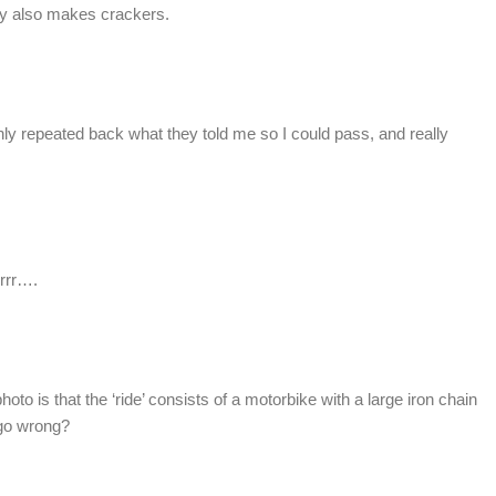
y also makes crackers.
only repeated back what they told me so I could pass, and really
rrrr….
oto is that the ‘ride’ consists of a motorbike with a large iron chain
 go wrong?