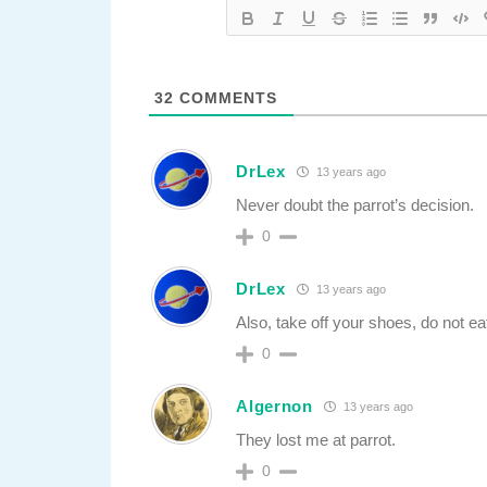
32
COMMENTS
DrLex
13 years ago
Never doubt the parrot’s decision.
0
DrLex
13 years ago
Also, take off your shoes, do not ea
0
Algernon
13 years ago
They lost me at parrot.
0