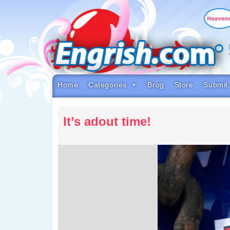
Skip
to
content
Skip
to
navigation
Skip
to
footer
Home
Categories
Brog
Store
Submit
It’s adout time!