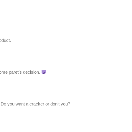
oduct.
some paret’s decision.
. Do you want a cracker or don’t you?