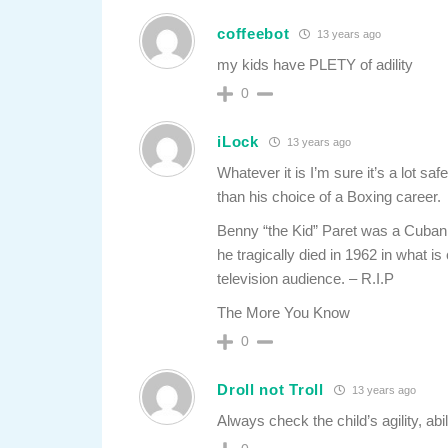
coffeebot
13 years ago
my kids have PLETY of adility
0
iLock
13 years ago
Whatever it is I’m sure it’s a lot saf
than his choice of a Boxing career.
Benny “the Kid” Paret was a Cuban 
he tragically died in 1962 in what is
television audience. – R.I.P
The More You Know
0
Droll not Troll
13 years ago
Always check the child’s agility, abili