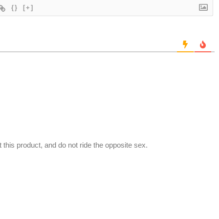
{}
[+]
t this product, and do not ride the opposite sex.