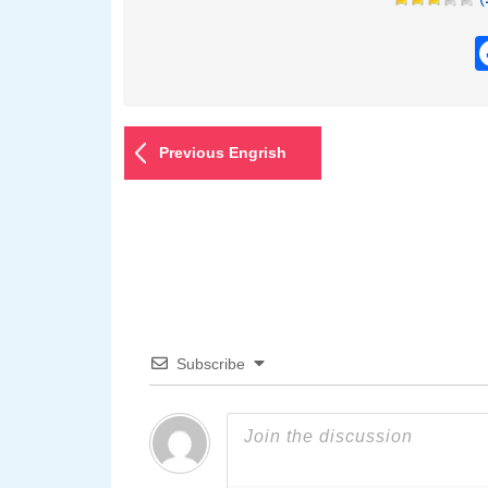
Previous Engrish
Subscribe