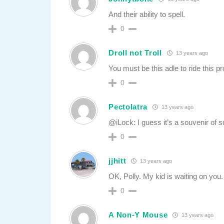
And their ability to spell.
0
Droll not Troll
13 years ago
You must be this adle to ride this pr
0
Pectolatra
13 years ago
@iLock: I guess it’s a souvenir of 
0
jjhitt
13 years ago
OK, Polly. My kid is waiting on you
0
A Non-Y Mouse
13 years ago