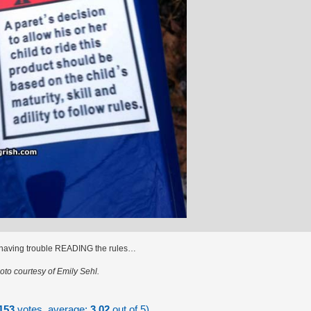
 having trouble READING the rules…
oto courtesy of Emily Sehl.
153
votes, average:
3.02
out of 5)