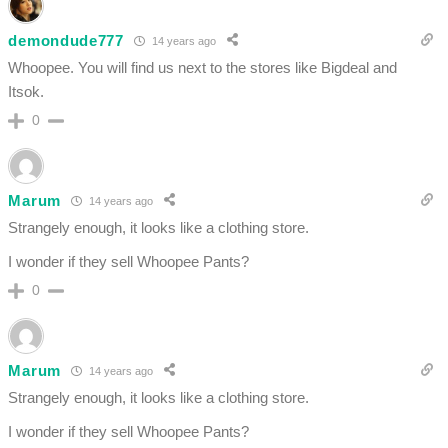
demondude777
14 years ago
Whoopee. You will find us next to the stores like Bigdeal and
Itsok.
0
Marum
14 years ago
Strangely enough, it looks like a clothing store.
I wonder if they sell Whoopee Pants?
0
Marum
14 years ago
Strangely enough, it looks like a clothing store.
I wonder if they sell Whoopee Pants?