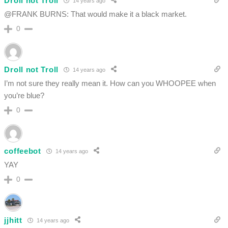
Droll not Troll
14 years ago
@FRANK BURNS: That would make it a black market.
0
Droll not Troll
14 years ago
I’m not sure they really mean it. How can you WHOOPEE when
you’re blue?
0
coffeebot
14 years ago
YAY
0
jjhitt
14 years ago