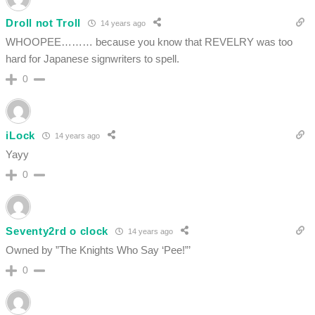
Droll not Troll
14 years ago
WHOOPEE……… because you know that REVELRY was too
hard for Japanese signwriters to spell.
0
iLock
14 years ago
Yayy
0
Seventy2rd o clock
14 years ago
Owned by ”The Knights Who Say ‘Pee!”’
0