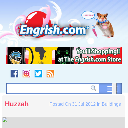
Skip
to
content
Skip
to
navigation
Skip
to
footer
Huzzah
Posted On
31 Jul 2012
In
Buildings