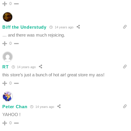
0
Biff the Understudy
14 years ago
… and there was much rejoicing.
0
RT
14 years ago
this store’s just a bunch of hot air! great store my ass!
0
Peter Chan
14 years ago
YAHOO !
0