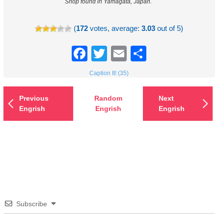
Shop found in Yamagata, Japan.
(
172
votes, average:
3.03
out of 5)
Facebook
Twitter
Email
Share
Caption It! (35)
Previous
Random
Next
Engrish
Engrish
Engrish
Subscribe