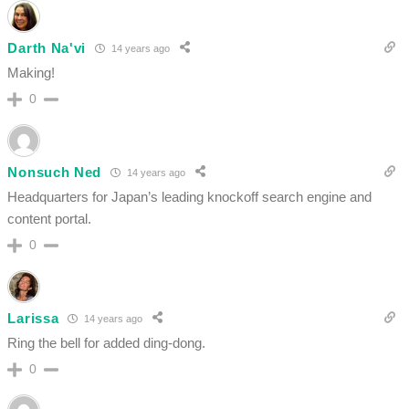
Darth Na'vi
14 years ago
Making!
0
Nonsuch Ned
14 years ago
Headquarters for Japan’s leading knockoff search engine and
content portal.
0
Larissa
14 years ago
Ring the bell for added ding-dong.
0