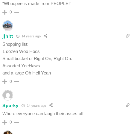
“Whoopee is made from PEOPLE!”
0
jjhitt
14 years ago
Shopping list:
1 dozen Woo Hoos
Small bucket of Right On, Right On.
Assorted YeeHaws
and a large Oh Hell Yeah
0
Sparky
14 years ago
Where everyone can laugh their asses off.
0