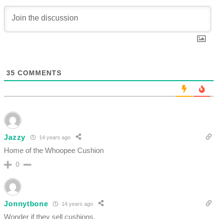
35
COMMENTS
Jazzy
14 years ago
Home of the Whoopee Cushion
0
Jonnytbone
14 years ago
Wonder if they sell cushions.