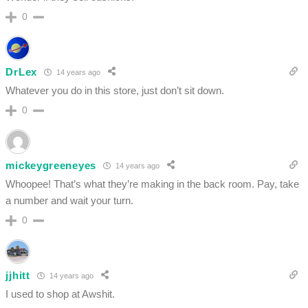
0
DrLex
14 years ago
Whatever you do in this store, just don’t sit down.
0
mickeygreeneyes
14 years ago
Whoopee! That’s what they’re making in the back room. Pay, take
a number and wait your turn.
0
jjhitt
14 years ago
I used to shop at Awshit.