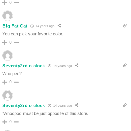
0
Big Fat Cat
14 years ago
You can pick your favorite color.
0
Seventy2rd o clock
14 years ago
Who pee?
0
Seventy2rd o clock
14 years ago
‘Whoopoo’ must be just opposite of this store.
0