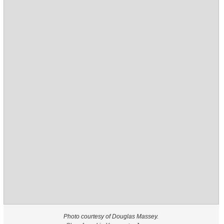
Photo courtesy of Douglas Massey.