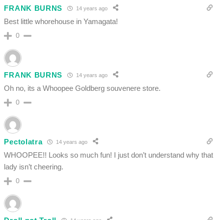
FRANK BURNS
14 years ago
Best little whorehouse in Yamagata!
0
FRANK BURNS
14 years ago
Oh no, its a Whoopee Goldberg souvenere store.
0
Pectolatra
14 years ago
WHOOPEE!! Looks so much fun! I just don’t understand why that
lady isn’t cheering.
0