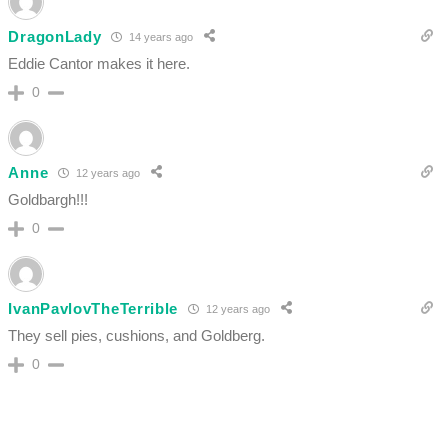
DragonLady
14 years ago
Eddie Cantor makes it here.
0
Anne
12 years ago
Goldbargh!!!
0
IvanPavlovTheTerrible
12 years ago
They sell pies, cushions, and Goldberg.
0