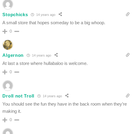
Stopchicks
14 years ago
A small store that hopes someday to be a big whoop.
0
Algernon
14 years ago
At last a store where hullabaloo is welcome.
0
Droll not Troll
14 years ago
You should see the fun they have in the back room when they’re
making it.
0