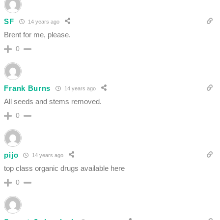
SF
14 years ago
Brent for me, please.
0
Frank Burns
14 years ago
All seeds and stems removed.
0
pijo
14 years ago
top class organic drugs available here
0