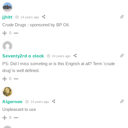
jjhitt
14 years ago
Crude Drugs : sponsored by BP Oil.
0
Seventy2rd o clock
14 years ago
PS: Did I miss someting or is this Engrish at all? Term ‘crude
drug’ is well defined.
0
Algernon
14 years ago
Unpleasant to use
0