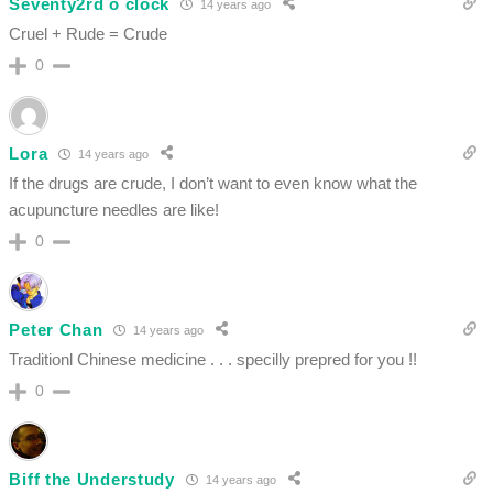
Seventy2rd o clock
14 years ago
Cruel + Rude = Crude
0
Lora
14 years ago
If the drugs are crude, I don’t want to even know what the
acupuncture needles are like!
0
Peter Chan
14 years ago
Traditionl Chinese medicine . . . specilly prepred for you !!
0
Biff the Understudy
14 years ago