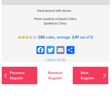
Hand ground with stones…
Photo courtesy of David Collins.
Spotted in China.
(
155
votes, average:
2.87
out of 5)
Facebook
Twitter
Email
Share
Caption It! (18)
Previous
Random
Next
Engrish
Engrish
Engrish