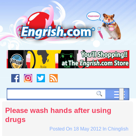
Skip
to
content
Skip
to
navigation
Skip
to
footer
Please wash hands after using
drugs
Posted On
18 May 2012
In
Chinglish