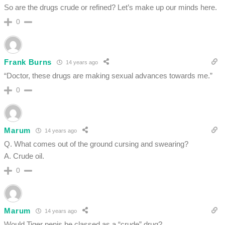
So are the drugs crude or refined? Let’s make up our minds here.
0
Frank Burns
14 years ago
“Doctor, these drugs are making sexual advances towards me.”
0
Marum
14 years ago
Q. What comes out of the ground cursing and swearing?
A. Crude oil.
0
Marum
14 years ago
Would Tiger penis be classed as a “crude” drug?