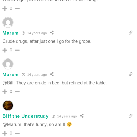
0
Marum
14 years ago
Crude drugs, after just one I go for the grope.
0
Marum
14 years ago
@Biff. They are crude in bed, but refined at the table.
0
Biff the Understudy
14 years ago
@Marum: that’s funny, so am I!
0