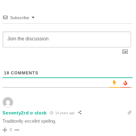
Subscribe
18
COMMENTS
Seventy2rd o clock
14 years ago
Traditionlly excellnt spellng.
0