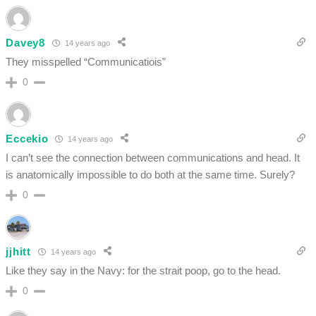
Davey8
14 years ago
They misspelled “Communicatiois”
0
Eccekio
14 years ago
I can’t see the connection between communications and head. It
is anatomically impossible to do both at the same time. Surely?
0
jjhitt
14 years ago
Like they say in the Navy: for the strait poop, go to the head.
0