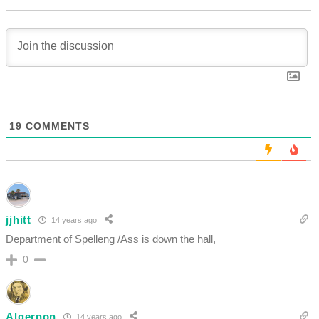
19
COMMENTS
jjhitt
14 years ago
Department of Spelleng /Ass is down the hall,
0
Algernon
14 years ago