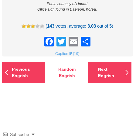
Photo courtesy of Houari.
Office sign found in Daejeon, Korea.
(
143
votes, average:
3.03
out of 5)
Facebook
Twitter
Email
Share
Caption It! (19)
Previous
Random
Next
Engrish
Engrish
Engrish
Subscribe