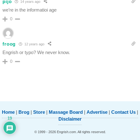
pijo
14 years ago
we’re in the informatioi age
0
froog
12 years ago
Engrish or typo? We never know.
0
Home
|
Brog
|
Store
|
Massage Board
|
Advertise
|
Contact Us
|
19
Disclaimer
© 1999 - 2026 Engrish.com. All rights reserved.