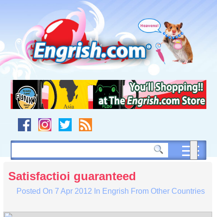
Skip
to
content
Skip
to
navigation
Skip
to
footer
Satisfactioi guaranteed
Posted On
7 Apr 2012
In
Engrish From Other Countries