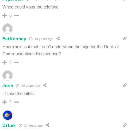
Whee could yous the telefone
0
FatKenney
14 years ago
How ironic is it that I can’t understand the sign for the Dept. of
Communications Engineering?
0
Jøsh
14 years ago
I’ll take the latter.
0
DrLex
14 years ago