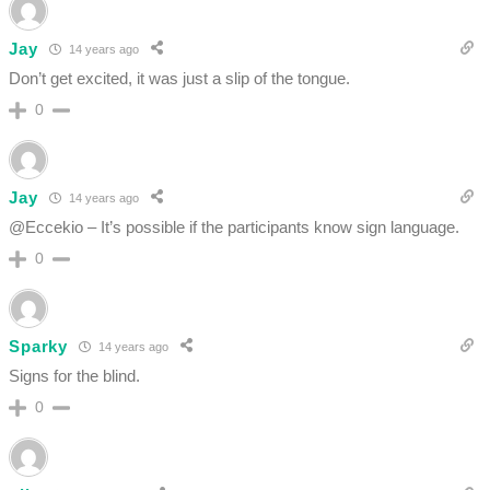
Jay
14 years ago
Don’t get excited, it was just a slip of the tongue.
0
Jay
14 years ago
@Eccekio – It’s possible if the participants know sign language.
0
Sparky
14 years ago
Signs for the blind.
0