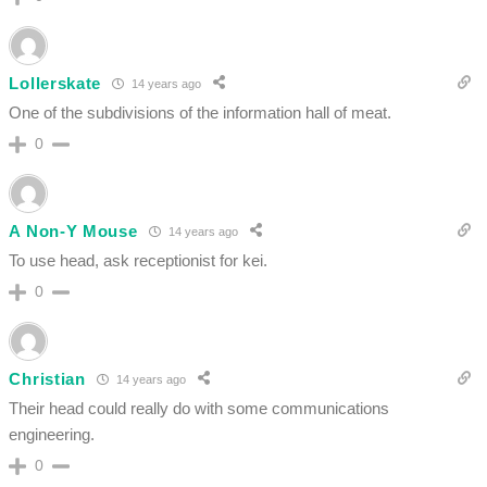
Lollerskate
14 years ago
One of the subdivisions of the information hall of meat.
0
A Non-Y Mouse
14 years ago
To use head, ask receptionist for kei.
0
Christian
14 years ago
Their head could really do with some communications
engineering.
0