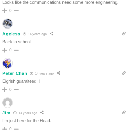
Looks like the communications need some more engineering.
0
Ageless
14 years ago
Back to school.
0
Peter Chan
14 years ago
Eigrish guaraiteed !!
0
Jim
14 years ago
I’m just here for the Head.
0