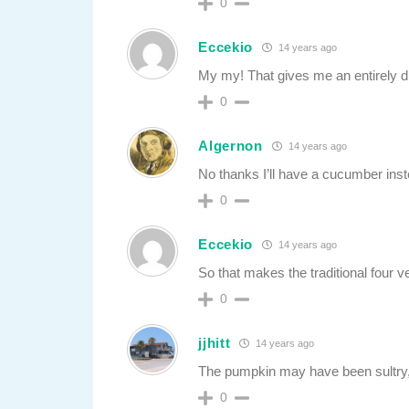
0
Eccekio
14 years ago
My my! That gives me an entirely dif
0
Algernon
14 years ago
No thanks I’ll have a cucumber inst
0
Eccekio
14 years ago
So that makes the traditional four 
0
jjhitt
14 years ago
The pumpkin may have been sultry, but
0