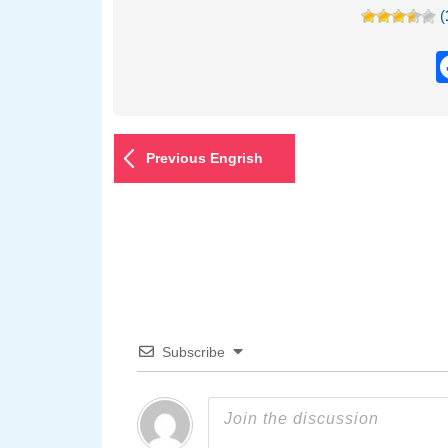
(
Previous Engrish
Subscribe