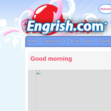
Skip
to
content
Skip
to
navigation
Skip
to
footer
Home
Categories
Brog
Store
Submit
Good morning