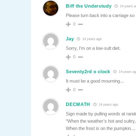
Biff the Understudy
14 years 
Please turn back into a carriage so 
0
Jay
14 years ago
Sorry, I’m on a low-sult diet.
0
Seventy2rd o clock
14 years a
It must be a good mourning…
0
DECMATH
14 years ago
Sign made by pulling words at rand
“When the weather’s hot and sultry, 
When the frost is on the pumpkin…