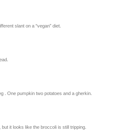
ferent slant on a “vegan” diet.
ead.
veg . One pumpkin two potatoes and a gherkin.
 it looks like the broccoli is still tripping.