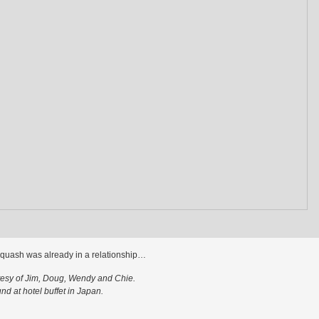
quash was already in a relationship…
tesy of Jim, Doug, Wendy and Chie.
nd at hotel buffet in Japan.