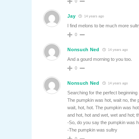
0
Jay
14 years ago
I find melons to be much more sultr
0
Nonsuch Ned
14 years ago
And a gourd morning to you too.
0
Nonsuch Ned
14 years ago
Searching for the perfect beginning
The pumpkin was hot, wait no, th
wait, hot, hot. The pumpkin was h
and hot, hot and wet, wet and hot;
-So, do you say the pumpkin was 
-The pumpkin was sultry
0