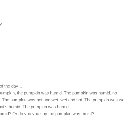
y.
 of the day…
e pumpkin, the pumpkin was humid. The pumpkin was humid, no
ot. The pumpkin was hot and wet, wet and hot. The pumpkin was wet
 that’s humid. The pumpkin was humid.
humid? Or do you you say the pumpkin was moist?