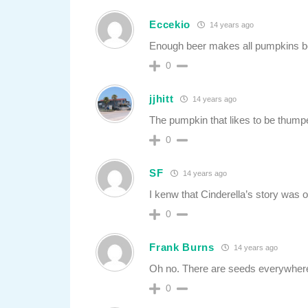
Eccekio
14 years ago
Enough beer makes all pumpkins be
0
jjhitt
14 years ago
The pumpkin that likes to be thump
0
SF
14 years ago
I kenw that Cinderella’s story was o
0
Frank Burns
14 years ago
Oh no. There are seeds everywher
0