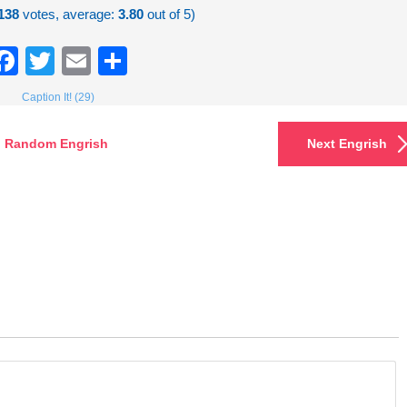
138
votes, average:
3.80
out of 5)
Facebook
Twitter
Email
Share
Caption It! (29)
Random Engrish
Next Engrish