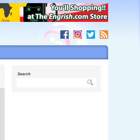
s
Search