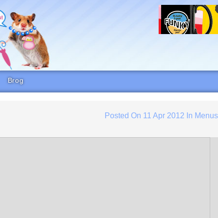
Brog
Posted On
11 Apr 2012
In
Menu