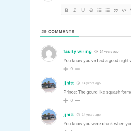
29
COMMENTS
faulty wiring
14 years ago
You know you’ve had a good night 
0
jjhitt
14 years ago
Prince: The gourd like squash for
0
jjhitt
14 years ago
You know you were drunk when you