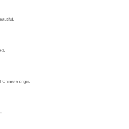
autiful.
ed.
f Chinese origin.
e.