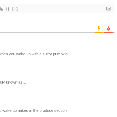
{}
[+]
when you wake up with a sultry pumpkin
mally known as….
 wake up naked in the produce section.