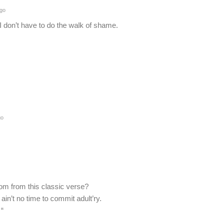
ago
I don’t have to do the walk of shame.
go
om from this classic verse?
ain’t no time to commit adult’ry.
 “