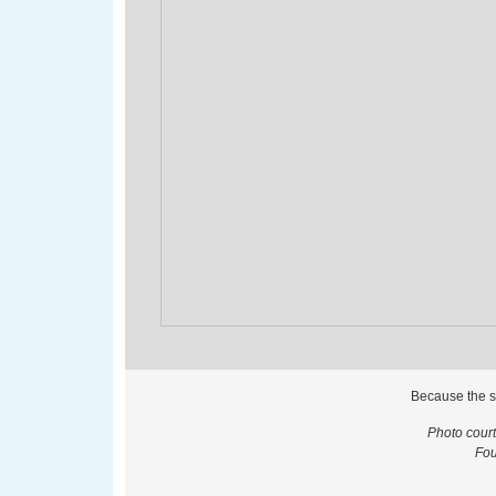
Because the s
Photo cour
Fou