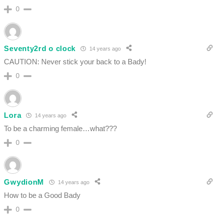
0
Seventy2rd o clock
14 years ago
CAUTION: Never stick your back to a Bady!
0
Lora
14 years ago
To be a charming female…what???
0
GwydionM
14 years ago
How to be a Good Bady
0