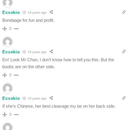
Eccekio
14 years ago
Bondaage for fun and profit.
0
Eccekio
14 years ago
Err! Look Mr Chan. I don’t know how to tell you this. But the
boobs are on the other side.
0
Eccekio
14 years ago
If she’s Chinese, her best cleavage my be on her back side.
0