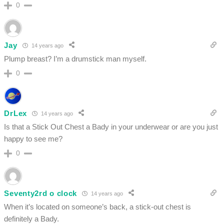
0
Jay
14 years ago
Plump breast? I’m a drumstick man myself.
0
DrLex
14 years ago
Is that a Stick Out Chest a Bady in your underwear or are you just
happy to see me?
0
Seventy2rd o clock
14 years ago
When it’s located on someone’s back, a stick-out chest is
definitely a Bady.