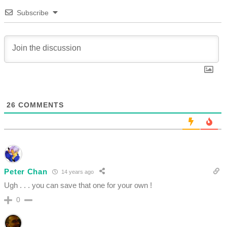
Subscribe
26
COMMENTS
Peter Chan
14 years ago
Ugh . . . you can save that one for your own !
0