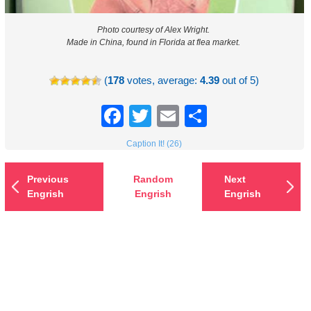
Photo courtesy of Alex Wright.
Made in China, found in Florida at flea market.
(
178
votes, average:
4.39
out of 5)
Facebook
Twitter
Email
Share
Caption It! (26)
Previous
Random
Next
Engrish
Engrish
Engrish