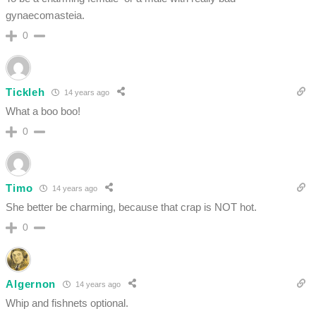
gynaecomasteia.
0
Tickleh
14 years ago
What a boo boo!
0
Timo
14 years ago
She better be charming, because that crap is NOT hot.
0
Algernon
14 years ago
Whip and fishnets optional.