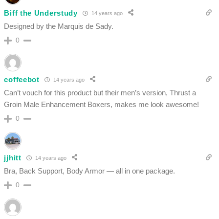
Biff the Understudy
14 years ago
Designed by the Marquis de Sady.
0
coffeebot
14 years ago
Can’t vouch for this product but their men’s version, Thrust a
Groin Male Enhancement Boxers, makes me look awesome!
0
jjhitt
14 years ago
Bra, Back Support, Body Armor — all in one package.
0