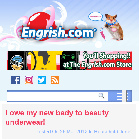
Skip
to
content
Skip
to
navigation
Skip
to
footer
I owe my new bady to beauty
underwear!
Posted On
26 Mar 2012
In
Household Items