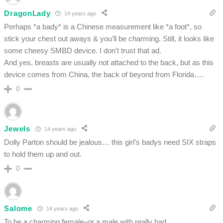
DragonLady
14 years ago
Perhaps *a bady* is a Chinese measurement like *a foot*, so
stick your chest out aways & you’ll be charming. Still, it looks like
some cheesy SMBD device. I don’t trust that ad.
And yes, breasts are usually not attached to the back, but as this
device comes from China, the back of beyond from Florida….
0
Jewels
14 years ago
Dolly Parton should be jealous… this girl’s badys need SIX straps
to hold them up and out.
0
Salome
14 years ago
To be a charming female–or a male with really bad