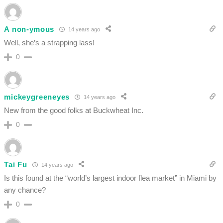
A non-ymous
14 years ago
Well, she’s a strapping lass!
0
mickeygreeneyes
14 years ago
New from the good folks at Buckwheat Inc.
0
Tai Fu
14 years ago
Is this found at the “world’s largest indoor flea market” in Miami by
any chance?
0