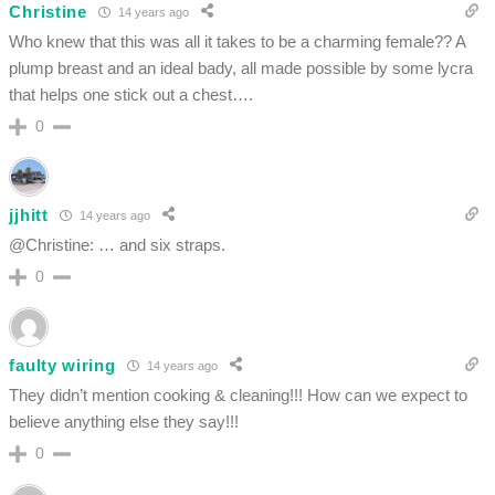
Christine
14 years ago
Who knew that this was all it takes to be a charming female?? A
plump breast and an ideal bady, all made possible by some lycra
that helps one stick out a chest….
0
jjhitt
14 years ago
@Christine: … and six straps.
0
faulty wiring
14 years ago
They didn’t mention cooking & cleaning!!! How can we expect to
believe anything else they say!!!
0