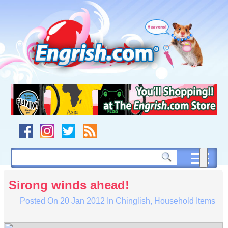
Skip
to
content
Skip
to
navigation
Skip
to
footer
Sirong winds ahead!
Posted On
20 Jan 2012
In
Chinglish
,
Household Items