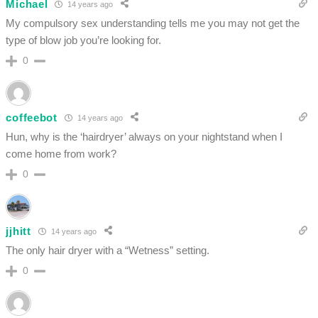
Michael
14 years ago
My compulsory sex understanding tells me you may not get the
type of blow job you’re looking for.
0
coffeebot
14 years ago
Hun, why is the ‘hairdryer’ always on your nightstand when I
come home from work?
0
jjhitt
14 years ago
The only hair dryer with a “Wetness” setting.
0