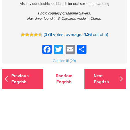
Also try our electric toothbrush for oral sex understanding
Photo courtesy of Martine Sayers.
Hair dryer found in S. Carolina, made in China.
(
178
votes, average:
4.26
out of 5)
Facebook
Twitter
Email
Share
Caption It! (29)
Previous
Random
Next
Engrish
Engrish
Engrish