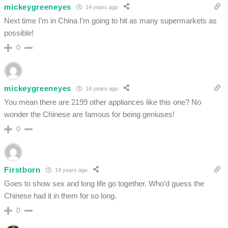
mickeygreeneyes
14 years ago
Next time I’m in China I’m going to hit as many supermarkets as
possible!
0
mickeygreeneyes
14 years ago
You mean there are 2199 other appliances like this one? No
wonder the Chinese are famous for being geniuses!
0
Firstborn
14 years ago
Goes to show sex and long life go together. Who’d guess the
Chinese had it in them for so long.
0