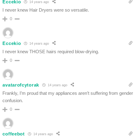
Eccekio
14 years ago
I never knew Hair Dryers were so versatile.
0
Eccekio
14 years ago
I never knew THOSE hairs required blow-drying.
0
avatarofcytorak
14 years ago
Frankly, I’m proud that my appliances aren’t suffering from gender
confusion.
0
coffeebot
14 years ago