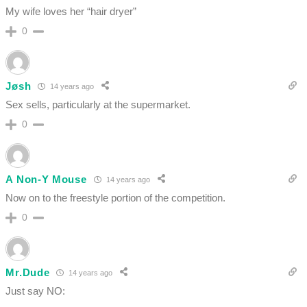
My wife loves her “hair dryer”
0
Jøsh
14 years ago
Sex sells, particularly at the supermarket.
0
A Non-Y Mouse
14 years ago
Now on to the freestyle portion of the competition.
0
Mr.Dude
14 years ago
Just say NO: