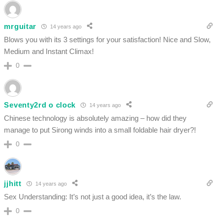
mrguitar
14 years ago
Blows you with its 3 settings for your satisfaction! Nice and Slow,
Medium and Instant Climax!
0
Seventy2rd o clock
14 years ago
Chinese technology is absolutely amazing – how did they
manage to put Sirong winds into a small foldable hair dryer?!
0
jjhitt
14 years ago
Sex Understanding: It’s not just a good idea, it’s the law.
0