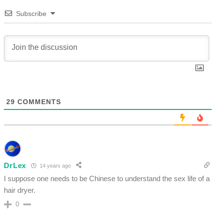
Subscribe
29
COMMENTS
DrLex
14 years ago
I suppose one needs to be Chinese to understand the sex life of a
hair dryer.
0