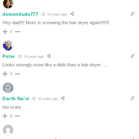
demondude777
14 years ago
Hey dad!!!! Mom is screwing the hair dryer again!!!!!!!
0
Peter
14 years ago
Looks sirongly more like a dildo than a hair-dryer . . .
0
Darth Na'vi
14 years ago
too scary
0