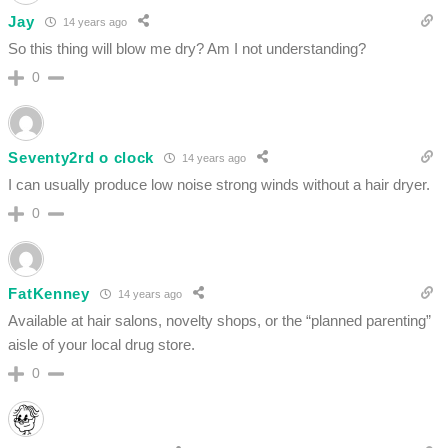
Jay
14 years ago
So this thing will blow me dry? Am I not understanding?
0
Seventy2rd o clock
14 years ago
I can usually produce low noise strong winds without a hair dryer.
0
FatKenney
14 years ago
Available at hair salons, novelty shops, or the “planned parenting”
aisle of your local drug store.
0