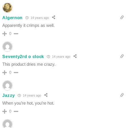
Algernon
14 years ago
Apparently it crimps as well.
0
Seventy2rd o clock
14 years ago
This product dries me crazy.
0
Jazzy
14 years ago
When you’re hot, you’re hot.
0