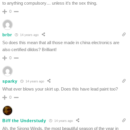
to anything compulsory… unless it’s the sex thing.
0
brbr
14 years ago
So does this mean that all those made in china electronics are
also certified dildos? Brilliant!
0
sparky
14 years ago
What ever blows your skirt up. Does this have lead paint too?
0
Biff the Understudy
14 years ago
Ah, the Sirong Winds, the most beautiful season of the year in