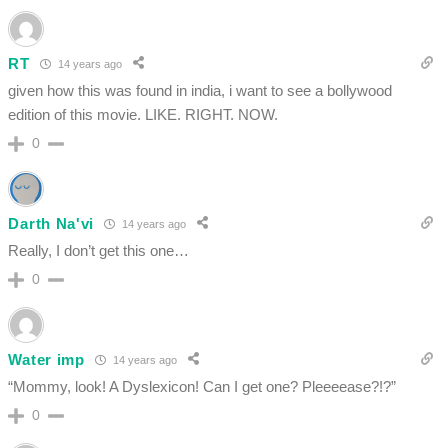
RT
14 years ago
given how this was found in india, i want to see a bollywood
edition of this movie. LIKE. RIGHT. NOW.
0
Darth Na'vi
14 years ago
Really, I don’t get this one…
0
Water imp
14 years ago
“Mommy, look! A Dyslexicon! Can I get one? Pleeeease?!?”
0