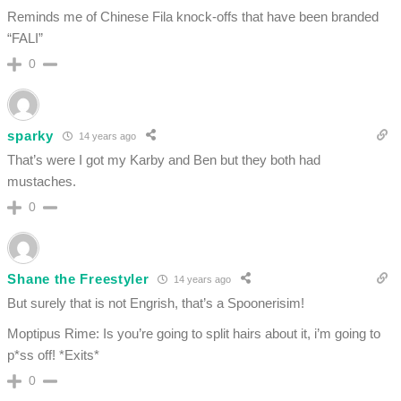
Reminds me of Chinese Fila knock-offs that have been branded
“FALI”
0
sparky
14 years ago
That’s were I got my Karby and Ben but they both had
mustaches.
0
Shane the Freestyler
14 years ago
But surely that is not Engrish, that’s a Spoonerisim!
Moptipus Rime: Is you’re going to split hairs about it, i’m going to
p*ss off! *Exits*
0