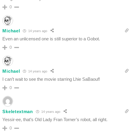
0
Michael
14 years ago
Even an unlicensed one is still superior to a Gobot.
0
Michael
14 years ago
I can’t wait to see the movie starring Lhie SaBaouf!
0
Skeletextman
14 years ago
Yessir-ee, that’s Old Lady Fran Torner’s robot, all right.
0