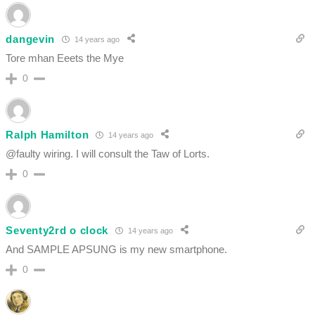
dangevin
14 years ago
Tore mhan Eeets the Mye
0
Ralph Hamilton
14 years ago
@faulty wiring. I will consult the Taw of Lorts.
0
Seventy2rd o clock
14 years ago
And SAMPLE APSUNG is my new smartphone.
0