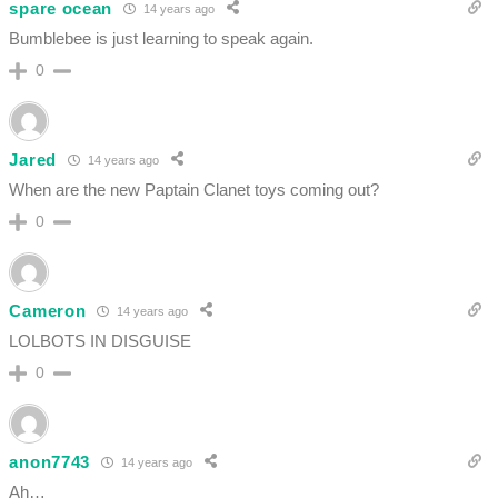
spare ocean
14 years ago
Bumblebee is just learning to speak again.
0
Jared
14 years ago
When are the new Paptain Clanet toys coming out?
0
Cameron
14 years ago
LOLBOTS IN DISGUISE
0
anon7743
14 years ago
Ah…