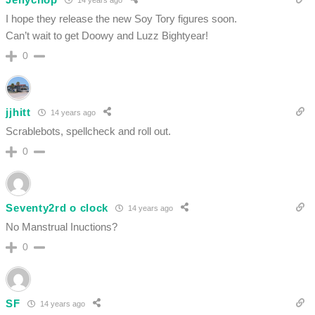
I hope they release the new Soy Tory figures soon.
Can’t wait to get Doowy and Luzz Bightyear!
0
jjhitt
14 years ago
Scrablebots, spellcheck and roll out.
0
Seventy2rd o clock
14 years ago
No Manstrual Inuctions?
0
SF
14 years ago