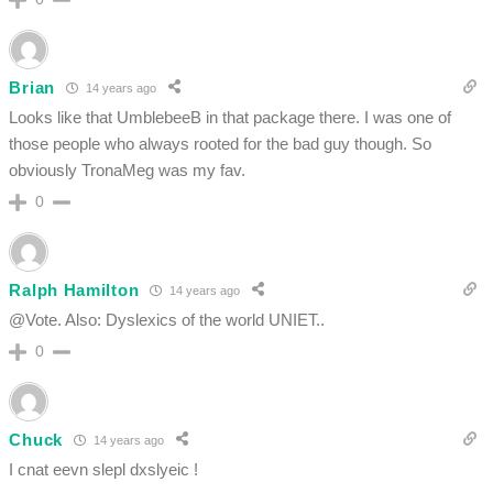
Brian
14 years ago
Looks like that UmblebeeB in that package there. I was one of
those people who always rooted for the bad guy though. So
obviously TronaMeg was my fav.
0
Ralph Hamilton
14 years ago
@Vote. Also: Dyslexics of the world UNIET..
0
Chuck
14 years ago
I cnat eevn slepl dxslyeic !