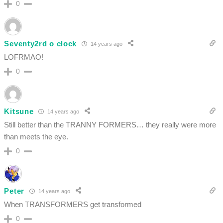
0
Seventy2rd o clock
14 years ago
LOFRMAO!
0
Kitsune
14 years ago
Still better than the TRANNY FORMERS… they really were more
than meets the eye.
0
Peter
14 years ago
When TRANSFORMERS get transformed
0