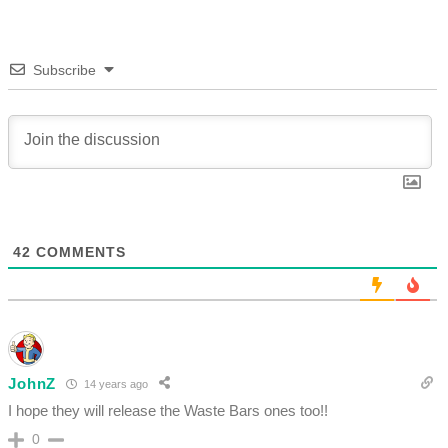
Subscribe
42
COMMENTS
JohnZ
14 years ago
I hope they will release the Waste Bars ones too!!
0