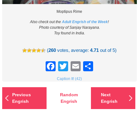
Moptipus Rime
Also check out the
Adult Engrish of the Week
!
Photo courtesy of Sanjay Narayana.
Toy found in India.
(
260
votes, average:
4.71
out of 5)
Facebook
Twitter
Email
Share
Caption It! (42)
Previous
Random
Next
Engrish
Engrish
Engrish