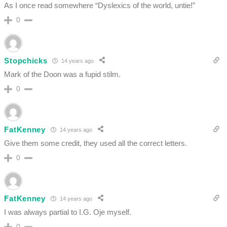
As I once read somewhere “Dyslexics of the world, untie!”
0
Stopchicks
14 years ago
Mark of the Doon was a fupid stilm.
0
FatKenney
14 years ago
Give them some credit, they used all the correct letters.
0
FatKenney
14 years ago
I was always partial to I.G. Oje myself.
0