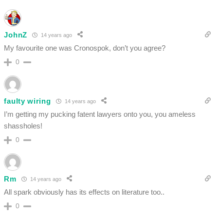
JohnZ
14 years ago
My favourite one was Cronospok, don’t you agree?
0
faulty wiring
14 years ago
I’m getting my pucking fatent lawyers onto you, you ameless
shassholes!
0
Rm
14 years ago
All spark obviously has its effects on literature too..
0