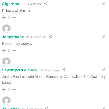
Algernon
14 years ago
I’ll bight what is it?
0
Jonnytbone
14 years ago
Robus Indy zguyz.
0
Seventy2rd o clock
14 years ago
Just a Fandroid with Alontal Robotomy. Also called ‘The Cowardry
Lobot’.
0
Jellychop
14 years ago