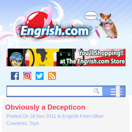
Skip
to
content
Skip
to
navigation
Skip
to
footer
Obviously a Decepticon
Posted On
18 Nov 2011
In
Engrish From Other
Countries
,
Toys