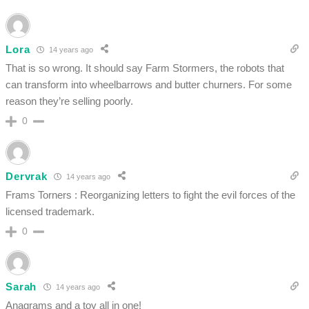
Lora
14 years ago
That is so wrong. It should say Farm Stormers, the robots that
can transform into wheelbarrows and butter churners. For some
reason they’re selling poorly.
0
Dervrak
14 years ago
Frams Torners : Reorganizing letters to fight the evil forces of the
licensed trademark.
0
Sarah
14 years ago
Anagrams and a toy all in one!