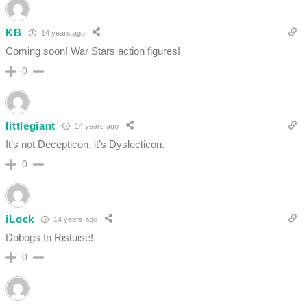
KB
14 years ago
Coming soon! War Stars action figures!
0
littlegiant
14 years ago
It’s not Decepticon, it’s Dyslecticon.
0
iLock
14 years ago
Dobogs In Ristuise!
0