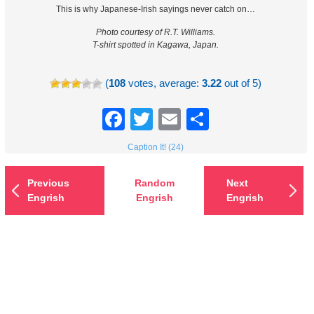
This is why Japanese-Irish sayings never catch on…
Photo courtesy of R.T. Williams.
T-shirt spotted in Kagawa, Japan.
(
108
votes, average:
3.22
out of 5)
Facebook
Twitter
Email
Share
Caption It! (24)
Previous
Random
Next
Engrish
Engrish
Engrish