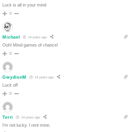
Luck is all in your mind
0
Michael
14 years ago
Ooh! Mind games of chance!
0
GwydionM
14 years ago
Luck off
0
Terri
14 years ago
I’m not lucky. I rent mine.