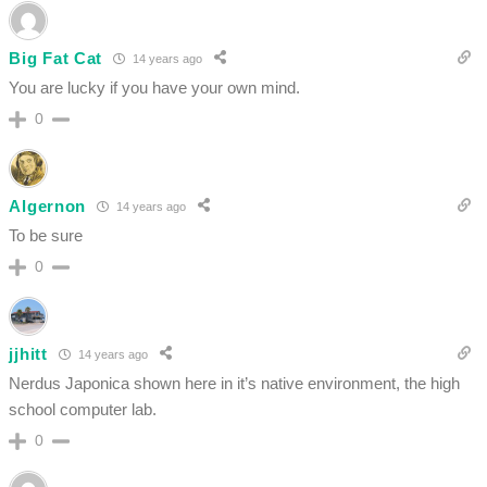
Big Fat Cat
14 years ago
You are lucky if you have your own mind.
0
Algernon
14 years ago
To be sure
0
jjhitt
14 years ago
Nerdus Japonica shown here in it’s native environment, the high
school computer lab.
0