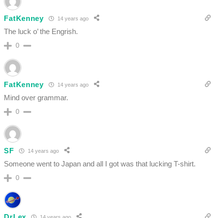
FatKenney
14 years ago
The luck o’ the Engrish.
0
FatKenney
14 years ago
Mind over grammar.
0
SF
14 years ago
Someone went to Japan and all I got was that lucking T-shirt.
0
DrLex
14 years ago