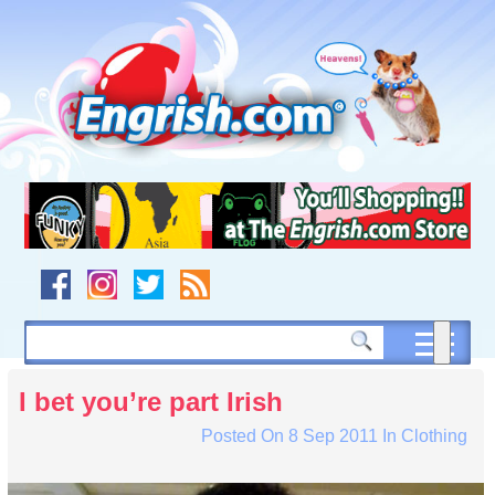
Skip
to
content
Skip
to
navigation
Skip
to
footer
I bet you’re part Irish
Posted On
8 Sep 2011
In
Clothing