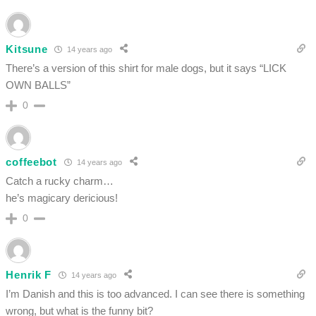
Kitsune
14 years ago
There’s a version of this shirt for male dogs, but it says “LICK
OWN BALLS”
0
coffeebot
14 years ago
Catch a rucky charm…
he’s magicary dericious!
0
Henrik F
14 years ago
I’m Danish and this is too advanced. I can see there is something
wrong, but what is the funny bit?