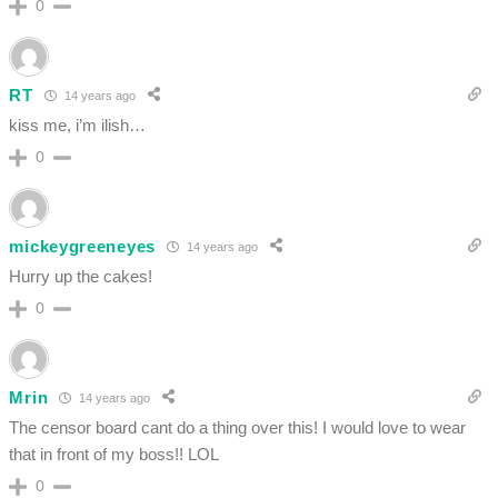
0
RT
14 years ago
kiss me, i’m ilish…
0
mickeygreeneyes
14 years ago
Hurry up the cakes!
0
Mrin
14 years ago
The censor board cant do a thing over this! I would love to wear
that in front of my boss!! LOL
0