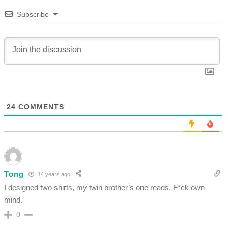
Subscribe
24
COMMENTS
Tong
14 years ago
I designed two shirts, my twin brother’s one reads, F*ck own
mind.
0