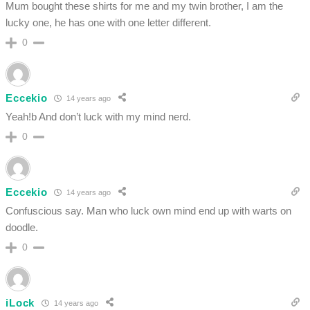
Mum bought these shirts for me and my twin brother, I am the
lucky one, he has one with one letter different.
0
Eccekio
14 years ago
Yeah!b And don’t luck with my mind nerd.
0
Eccekio
14 years ago
Confuscious say. Man who luck own mind end up with warts on
doodle.
0
iLock
14 years ago