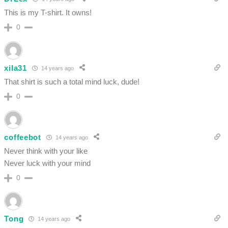
This is my T-shirt. It owns!
0
xila31
14 years ago
That shirt is such a total mind luck, dude!
0
coffeebot
14 years ago
Never think with your like
Never luck with your mind
0
Tong
14 years ago