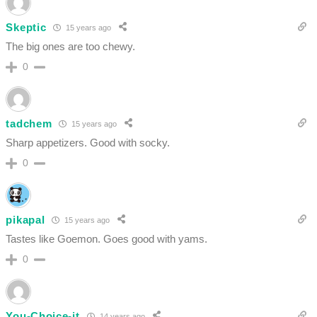
Skeptic
15 years ago
The big ones are too chewy.
0
tadchem
15 years ago
Sharp appetizers. Good with socky.
0
pikapal
15 years ago
Tastes like Goemon. Goes good with yams.
0
You-Choice-it
14 years ago