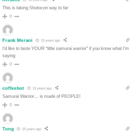
This is taking Shotocon way to far
0
Frank Merani
15 years ago
I’d like to taste YOUR “little samurai warrior” if you know what I’m
saying
0
coffeebot
15 years ago
Samurai Warrior… is made of PEOPLE!
0
Tong
15 years ago