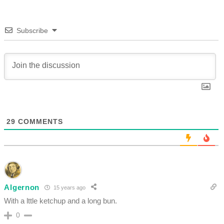
Subscribe
29
COMMENTS
Algernon
15 years ago
With a lttle ketchup and a long bun.
0