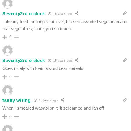
Seventy2rd o clock
15 years ago
I already tried morning scorn set, braised assorted vegetarian and
roar vegetables, thank you so much.
0
Seventy2rd o clock
15 years ago
Goes nicely with foam sword bean cereals.
0
faulty wiring
15 years ago
When I smeared wasabi on it, it screamed and ran off
0