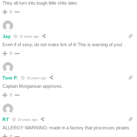
They all turn into tough little shits later.
0
Jay
15 years ago
Even if of sexy, do not make lick of it! This is warning of you!
0
Tom P.
15 years ago
Captain Morgansan approves.
0
RT
15 years ago
ALLERGY WARNING: made in a factory that processes pirates
0