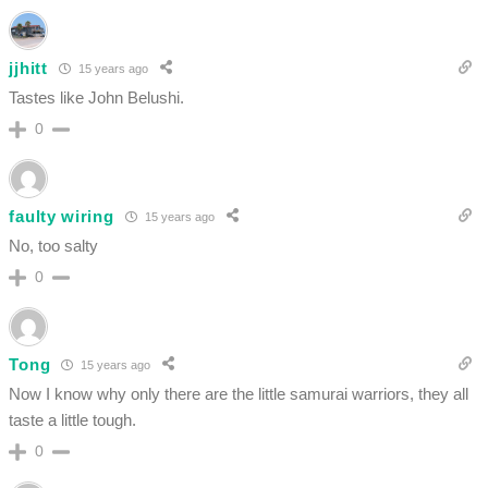
jjhitt
15 years ago
Tastes like John Belushi.
0
faulty wiring
15 years ago
No, too salty
0
Tong
15 years ago
Now I know why only there are the little samurai warriors, they all
taste a little tough.
0