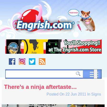
Skip
to
content
Skip
to
navigation
Skip
to
footer
There’s a ninja aftertaste…
Posted On
22 Jun 2011
In
Signs