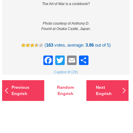
The Art of War is a cookbook?
Photo courtesy of Anthony D.
Found at Osaka Castle, Japan.
(
163
votes, average:
3.86
out of 5)
Facebook
Twitter
Email
Share
Caption It! (29)
Previous
Random
Next
Engrish
Engrish
Engrish