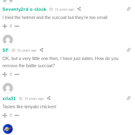
Seventy2rd o clock
15 years ago
I tried the helmet and the surcoat but they’re too small
0
SF
15 years ago
OK, but a very little one then, I have just eaten. How do you
remove the batlte surcoat?
0
xila31
15 years ago
Tastes like teriyaki chicken!
0