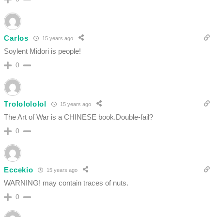
Carlos
15 years ago
Soylent Midori is people!
0
Trololololol
15 years ago
The Art of War is a CHINESE book.Double-fail?
0
Eccekio
15 years ago
WARNING! may contain traces of nuts.
0