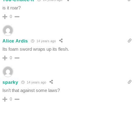
is it roar?
0
Alice Ardis
14 years ago
Its foam sword wraps up its flesh.
0
sparky
14 years ago
Isn’t that against some laws?
0