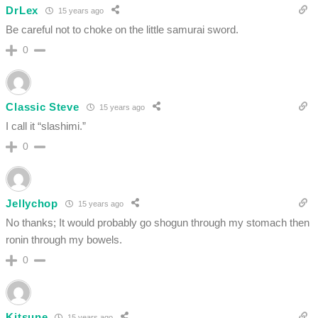
DrLex
15 years ago
Be careful not to choke on the little samurai sword.
0
Classic Steve
15 years ago
I call it “slashimi.”
0
Jellychop
15 years ago
No thanks; It would probably go shogun through my stomach then
ronin through my bowels.
0
Kitsune
15 years ago