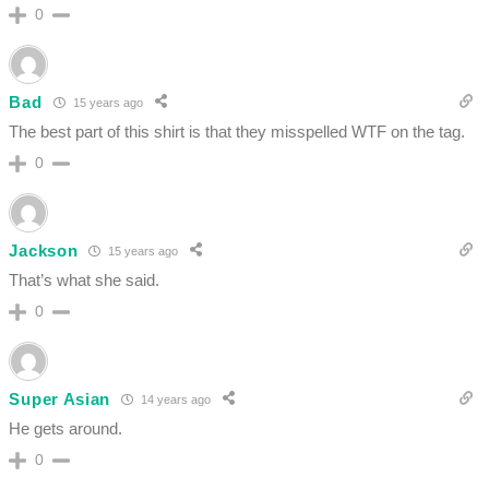
0
Bad
15 years ago
The best part of this shirt is that they misspelled WTF on the tag.
0
Jackson
15 years ago
That’s what she said.
0
Super Asian
14 years ago
He gets around.
0