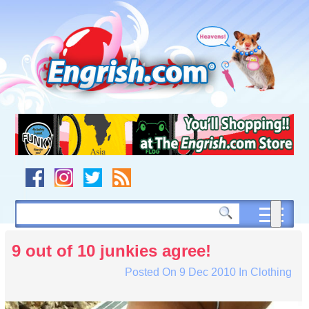
Skip
to
content
Skip
to
navigation
Skip
to
footer
9 out of 10 junkies agree!
Posted On
9 Dec 2010
In
Clothing