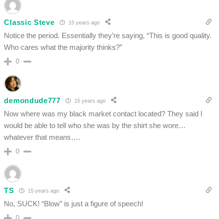
Classic Steve
15 years ago
Notice the period. Essentially they’re saying, “This is good quality.
Who cares what the majority thinks?”
0
demondude777
15 years ago
Now where was my black market contact located? They said I
would be able to tell who she was by the shirt she wore…
whatever that means….
0
TS
15 years ago
No, SUCK! “Blow” is just a figure of speech!
0