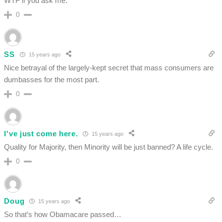
WTF if you ask me.
0
SS
15 years ago
Nice betrayal of the largely-kept secret that mass consumers are
dumbasses for the most part.
0
I've just come here.
15 years ago
Quality for Majority, then Minority will be just banned? A life cycle.
0
Doug
15 years ago
So that’s how Obamacare passed…