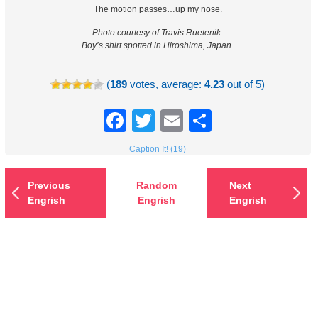
The motion passes…up my nose.
Photo courtesy of Travis Ruetenik.
Boy’s shirt spotted in Hiroshima, Japan.
(
189
votes, average:
4.23
out of 5)
Facebook
Twitter
Email
Share
Caption It! (19)
Previous
Random
Next
Engrish
Engrish
Engrish