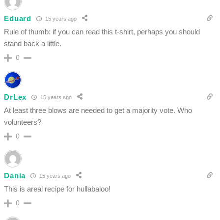
Eduard
15 years ago
Rule of thumb: if you can read this t-shirt, perhaps you should
stand back a little.
0
DrLex
15 years ago
At least three blows are needed to get a majority vote. Who
volunteers?
0
Dania
15 years ago
This is areal recipe for hullabaloo!
0