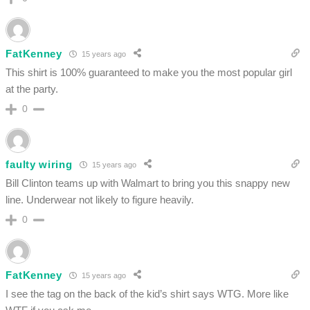
FatKenney
15 years ago
This shirt is 100% guaranteed to make you the most popular girl
at the party.
0
faulty wiring
15 years ago
Bill Clinton teams up with Walmart to bring you this snappy new
line. Underwear not likely to figure heavily.
0
FatKenney
15 years ago
I see the tag on the back of the kid’s shirt says WTG. More like