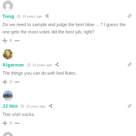
Tong
15 years ago
Do we need to sample and judge the best blow …? I guess the
one gets the most votes did the best job, right?
0
Algernon
15 years ago
The things you can do with bed flutes.
0
JJ Hitt
15 years ago
This shirt sucks.
0