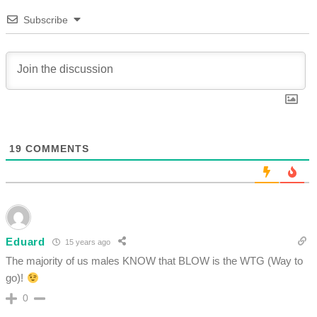
Subscribe
19
COMMENTS
Eduard
15 years ago
The majority of us males KNOW that BLOW is the WTG (Way to
go)!
0