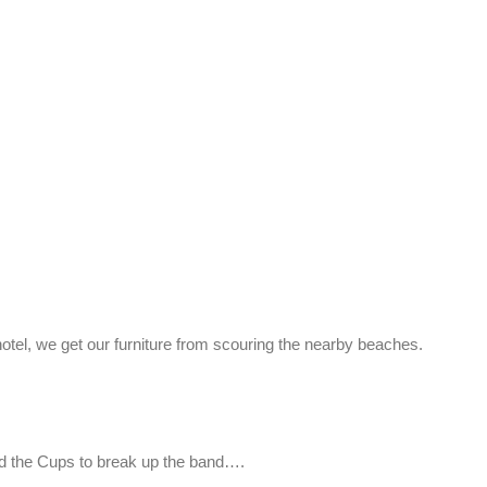
hotel, we get our furniture from scouring the nearby beaches.
nd the Cups to break up the band….