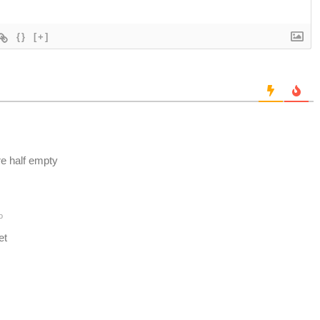
{}
[+]
e half empty
o
et