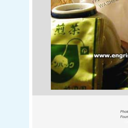
Phot
Foun
Or