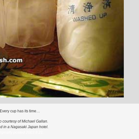
Every cup has its time…
o courtesy of Michael Gallan.
d in a Nagasaki Japan hotel.
iginally posted 2003.8.21.