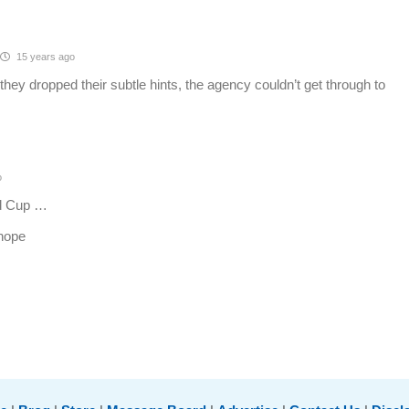
15 years ago
hey dropped their subtle hints, the agency couldn’t get through to
o
ed Cup …
 hope