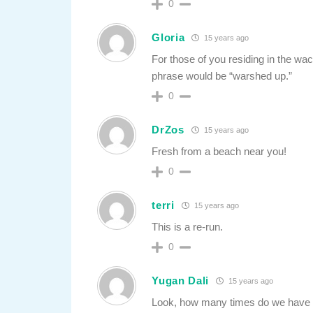
0
Gloria
15 years ago
For those of you residing in the wac
phrase would be “warshed up.”
0
DrZos
15 years ago
Fresh from a beach near you!
0
terri
15 years ago
This is a re-run.
0
Yugan Dali
15 years ago
Look, how many times do we have to 