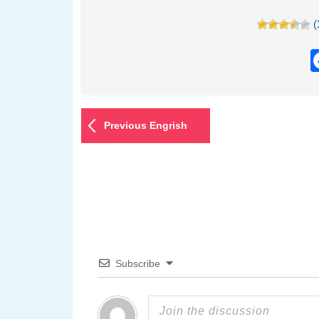
(
Previous Engrish
Subscribe