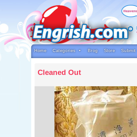
Skip
to
content
Skip
to
navigation
Skip
to
footer
Home
Categories
Brog
Store
Submit
Cleaned Out