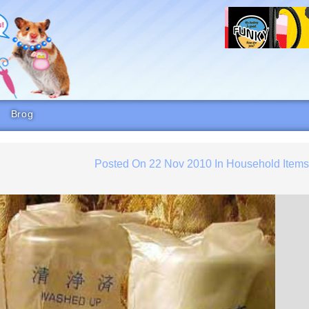
Brog
Posted On
22 Nov 2010
In
Household Item