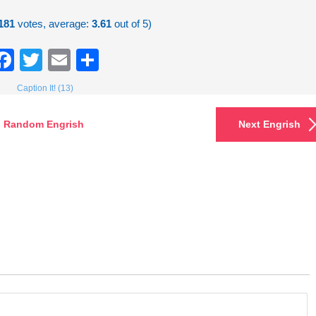
181
votes, average:
3.61
out of 5)
Facebook
Twitter
Email
Share
Caption It! (13)
Random Engrish
Next Engrish