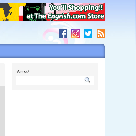
s
Search