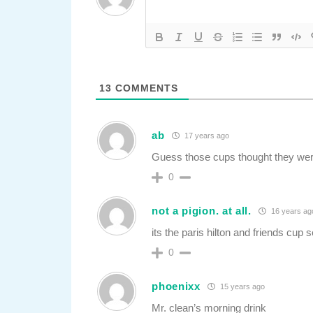
13
COMMENTS
ab
17 years ago
Guess those cups thought they wer
0
not a pigion. at all.
16 years ag
its the paris hilton and friends cup s
0
phoenixx
15 years ago
Mr. clean’s morning drink