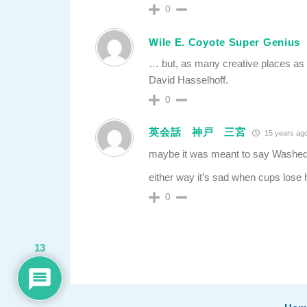
0
Wile E. Coyote Super Genius
… but, as many creative places as t
David Hasselhoff.
0
英会話 神戸 三宮
15 years ag
maybe it was meant to say Wash
either way it’s sad when cups lose
0
13