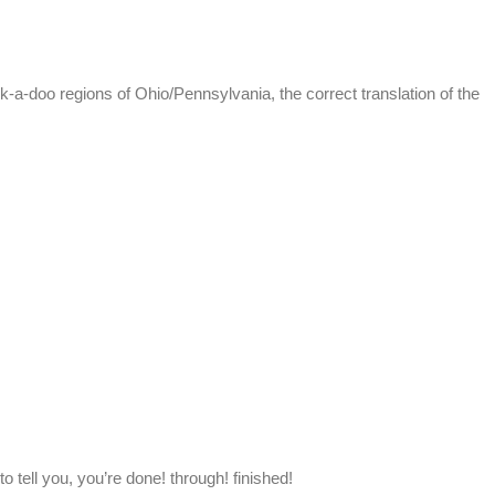
k-a-doo regions of Ohio/Pennsylvania, the correct translation of the
tell you, you’re done! through! finished!