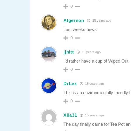
0
Algernon
15 years ago
Last weeks news
0
jjhitt
15 years ago
I’d rather have a cup of Wiped Out.
0
DrLex
15 years ago
This is an environmentally friendly 
0
Xila31
15 years ago
The day finally came for Tea Pot a