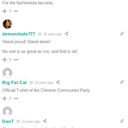
For the fashionista fascista.
0
demondude777
15 years ago
Stand proud! Stand alone!
No one is as great as me, and that is ok!
0
Big Fat Cat
15 years ago
Official T-shirt of the Chinese Communist Party
0
DanT
15 years ago