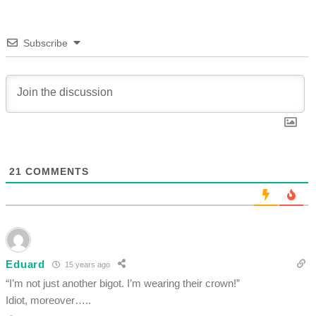
Subscribe
21
COMMENTS
Eduard
15 years ago
“I’m not just another bigot. I’m wearing their crown!”
Idiot, moreover…..