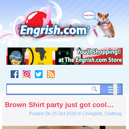
Skip
to
content
Skip
to
navigation
Skip
to
footer
Brown Shirt party just got cool…
Posted On
25 Oct 2010
In
Chinglish
,
Clothing