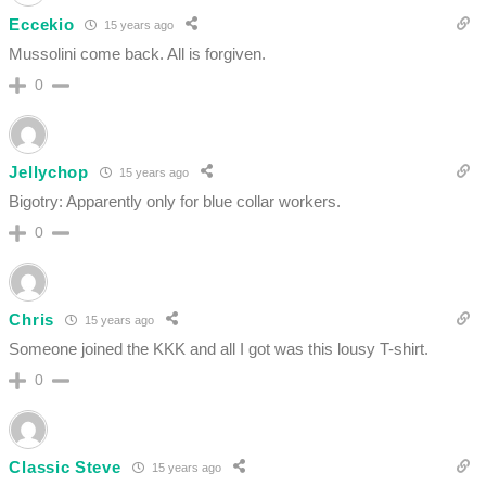
Eccekio
15 years ago
Mussolini come back. All is forgiven.
0
Jellychop
15 years ago
Bigotry: Apparently only for blue collar workers.
0
Chris
15 years ago
Someone joined the KKK and all I got was this lousy T-shirt.
0
Classic Steve
15 years ago