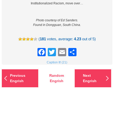
Institutionalized Racism, move over…
Photo courtesy of Ed Sanders.
Found in Dongguan, South China.
(
181
votes, average:
4.23
out of 5)
Facebook
Twitter
Email
Share
Caption It! (21)
Previous
Random
Next
Engrish
Engrish
Engrish