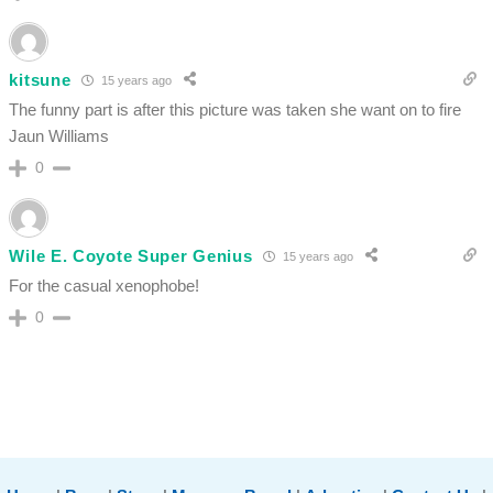
kitsune
15 years ago
The funny part is after this picture was taken she want on to fire
Jaun Williams
0
Wile E. Coyote Super Genius
15 years ago
For the casual xenophobe!
0