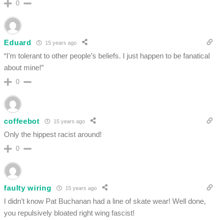
0
Eduard
15 years ago
“I’m tolerant to other people’s beliefs. I just happen to be fanatical
about mine!”
0
coffeebot
15 years ago
Only the hippest racist around!
0
faulty wiring
15 years ago
I didn’t know Pat Buchanan had a line of skate wear! Well done,
you repulsively bloated right wing fascist!