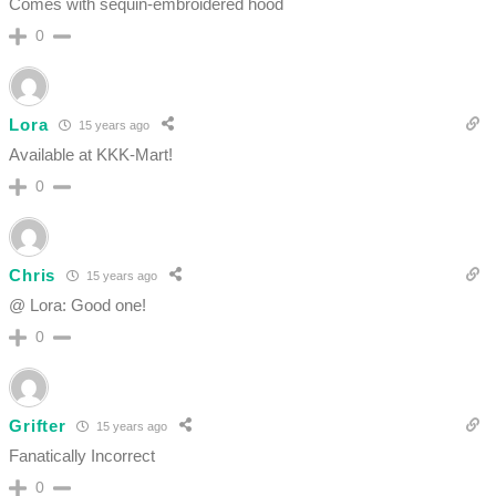
Comes with sequin-embroidered hood
0
Lora
15 years ago
Available at KKK-Mart!
0
Chris
15 years ago
@ Lora: Good one!
0
Grifter
15 years ago
Fanatically Incorrect
0