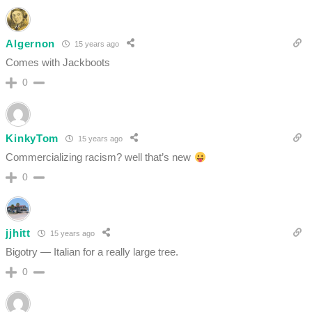
Algernon
15 years ago
Comes with Jackboots
0
KinkyTom
15 years ago
Commercializing racism? well that’s new
0
jjhitt
15 years ago
Bigotry — Italian for a really large tree.
0