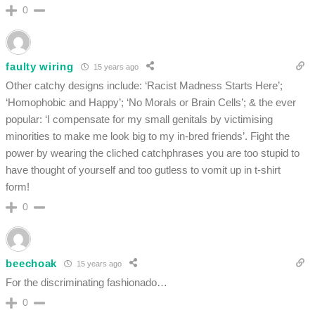
0
faulty wiring
15 years ago
Other catchy designs include: ‘Racist Madness Starts Here’;
‘Homophobic and Happy’; ‘No Morals or Brain Cells’; & the ever
popular: ‘I compensate for my small genitals by victimising
minorities to make me look big to my in-bred friends’. Fight the
power by wearing the cliched catchphrases you are too stupid to
have thought of yourself and too gutless to vomit up in t-shirt
form!
0
beechoak
15 years ago
For the discriminating fashionado…
0