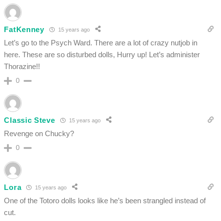
FatKenney
15 years ago
Let’s go to the Psych Ward. There are a lot of crazy nutjob in
here. These are so disturbed dolls, Hurry up! Let’s administer
Thorazine!!
0
Classic Steve
15 years ago
Revenge on Chucky?
0
Lora
15 years ago
One of the Totoro dolls looks like he’s been strangled instead of
cut.