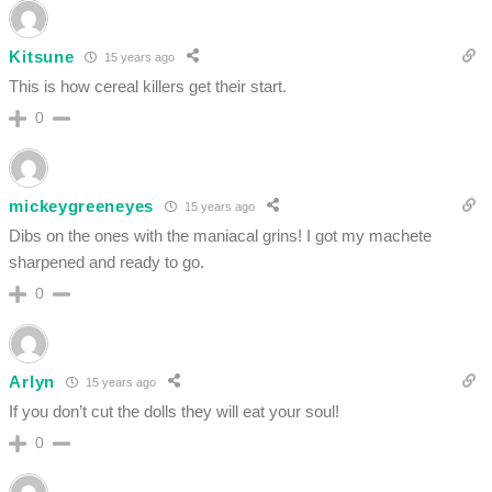
Kitsune
15 years ago
This is how cereal killers get their start.
0
mickeygreeneyes
15 years ago
Dibs on the ones with the maniacal grins! I got my machete
sharpened and ready to go.
0
Arlyn
15 years ago
If you don’t cut the dolls they will eat your soul!
0