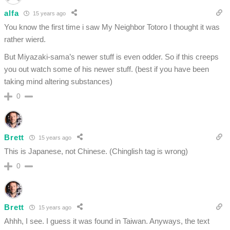
alfa
15 years ago
You know the first time i saw My Neighbor Totoro I thought it was
rather wierd.
But Miyazaki-sama’s newer stuff is even odder. So if this creeps
you out watch some of his newer stuff. (best if you have been
taking mind altering substances)
0
Brett
15 years ago
This is Japanese, not Chinese. (Chinglish tag is wrong)
0
Brett
15 years ago
Ahhh, I see. I guess it was found in Taiwan. Anyways, the text