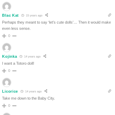
Blac Kat
15 years ago
Perhaps they meant to say ‘let’s cute dolls’… Then it would make
even less sense.
0
Kojinka
14 years ago
I want a Totoro doll!
0
Licorice
14 years ago
Take me down to the Baby City.
0