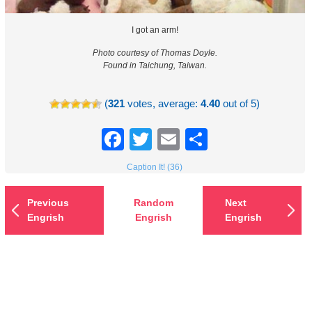
I got an arm!
Photo courtesy of Thomas Doyle.
Found in Taichung, Taiwan.
(
321
votes, average:
4.40
out of 5)
Facebook
Twitter
Email
Share
Caption It! (36)
Previous
Random
Next
Engrish
Engrish
Engrish