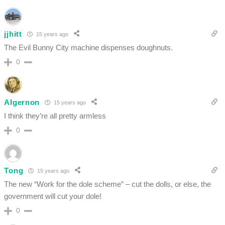
jjhitt
15 years ago
The Evil Bunny City machine dispenses doughnuts.
0
Algernon
15 years ago
I think they’re all pretty armless
0
Tong
15 years ago
The new “Work for the dole scheme” – cut the dolls, or else, the
government will cut your dole!
0