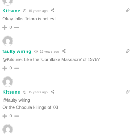
Kitsune
15 years ago
Okay folks Totoro is not evil
0
faulty wiring
15 years ago
@Kitsune: Like the ‘Cornflake Massacre’ of 1976?
0
Kitsune
15 years ago
@faulty wiring
Or the Chocula killings of ’03
0