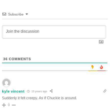
Subscribe
36
COMMENTS
kyle vincent
15 years ago
Suddenly it felt creepy. As if Chuckie is around.
0