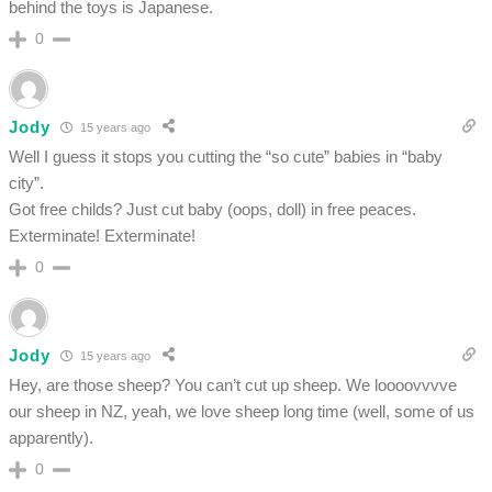
behind the toys is Japanese.
0
Jody
15 years ago
Well I guess it stops you cutting the “so cute” babies in “baby
city”.
Got free childs? Just cut baby (oops, doll) in free peaces.
Exterminate! Exterminate!
0
Jody
15 years ago
Hey, are those sheep? You can’t cut up sheep. We loooovvvve
our sheep in NZ, yeah, we love sheep long time (well, some of us
apparently).
0