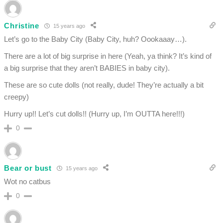
Christine
15 years ago
Let’s go to the Baby City (Baby City, huh? Oookaaay…).
There are a lot of big surprise in here (Yeah, ya think? It’s kind of
a big surprise that they aren’t BABIES in baby city).
These are so cute dolls (not really, dude! They’re actually a bit
creepy)
Hurry up!! Let’s cut dolls!! (Hurry up, I’m OUTTA here!!!)
0
Bear or bust
15 years ago
Wot no catbus
0