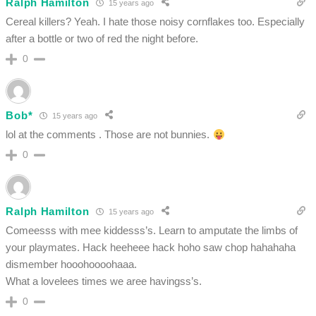
Ralph Hamilton
15 years ago
Cereal killers? Yeah. I hate those noisy cornflakes too. Especially
after a bottle or two of red the night before.
0
Bob*
15 years ago
lol at the comments . Those are not bunnies.
0
Ralph Hamilton
15 years ago
Comeesss with mee kiddesss’s. Learn to amputate the limbs of
your playmates. Hack heeheee hack hoho saw chop hahahaha
dismember hooohoooohaaa.
What a lovelees times we aree havingss’s.
0