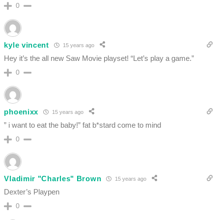
0
kyle vincent
15 years ago
Hey it’s the all new Saw Movie playset! “Let’s play a game.”
0
phoenixx
15 years ago
” i want to eat the baby!” fat b*stard come to mind
0
Vladimir "Charles" Brown
15 years ago
Dexter’s Playpen
0