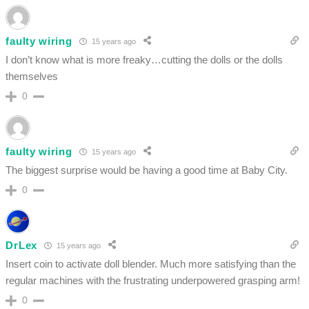
faulty wiring
15 years ago
I don’t know what is more freaky…cutting the dolls or the dolls
themselves
0
faulty wiring
15 years ago
The biggest surprise would be having a good time at Baby City.
0
DrLex
15 years ago
Insert coin to activate doll blender. Much more satisfying than the
regular machines with the frustrating underpowered grasping arm!
0