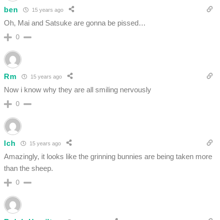
ben
15 years ago
Oh, Mai and Satsuke are gonna be pissed…
0
Rm
15 years ago
Now i know why they are all smiling nervously
0
Ich
15 years ago
Amazingly, it looks like the grinning bunnies are being taken more
than the sheep.
0