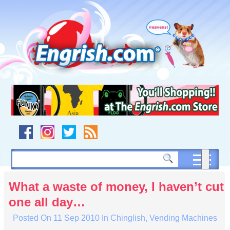
Skip
to
content
Skip
to
navigation
Skip
to
footer
What a waste of money, I haven’t cut
one all day…
Posted On
11 Sep 2010
In
Chinglish
,
Vending Machines