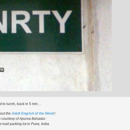
t to lucnh, back in 5 min…
 out the
Adult Engrish of the Week
!
 courtesy of Apurva Bahadur.
 mall parking lot in Pune, India.