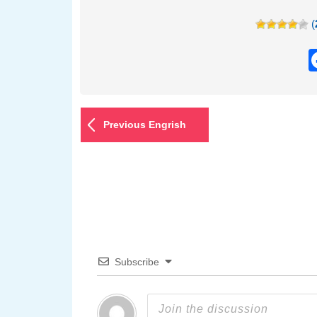
(
Previous Engrish
Subscribe