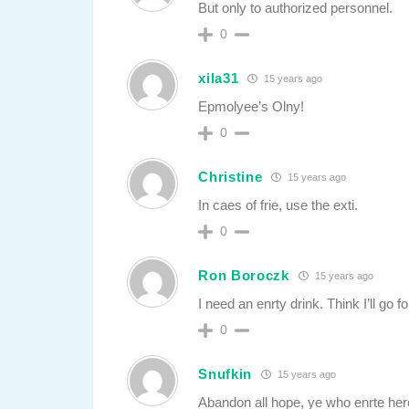
But only to authorized personnel.
0
xila31
15 years ago
Epmolyee’s Olny!
0
Christine
15 years ago
In caes of frie, use the exti.
0
Ron Boroczk
15 years ago
I need an enrty drink. Think I’ll go fo
0
Snufkin
15 years ago
Abandon all hope, ye who enrte her