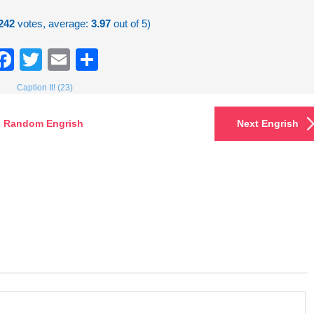
242
votes, average:
3.97
out of 5)
Facebook
Twitter
Email
Share
Caption It! (23)
Random Engrish
Next Engrish