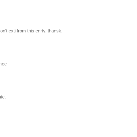
don’t exti from this enrty, thansk.
 mee
te.