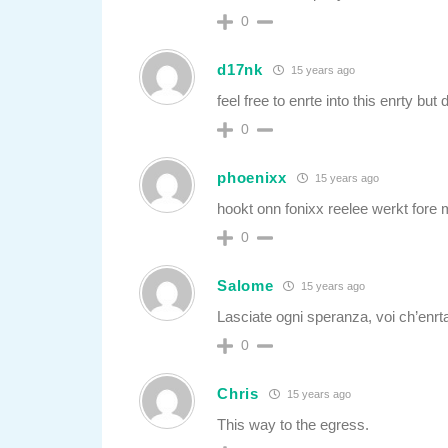
0
d17nk
15 years ago
feel free to enrte into this enrty but 
0
phoenixx
15 years ago
hookt onn fonixx reelee werkt fore
0
Salome
15 years ago
Lasciate ogni speranza, voi ch’enrta
0
Chris
15 years ago
This way to the egress.