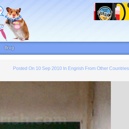
Brog
Posted On
10 Sep 2010
In
Engrish From Other Countrie