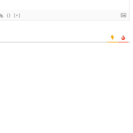
{}
[+]