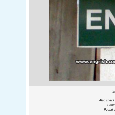
Ou
Also check
Photo
Found at