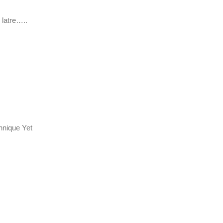
 latre…..
hnique Yet