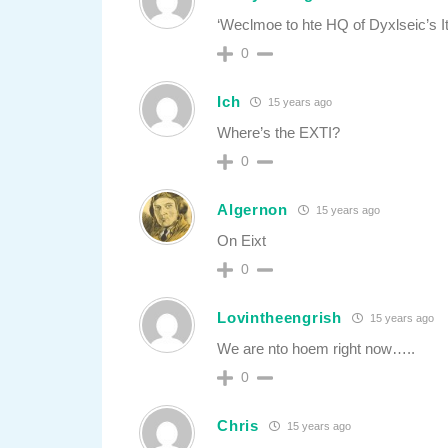
‘Weclmoe to hte HQ of Dyxlseic’s It
0
Ich
15 years ago
Where’s the EXTI?
0
Algernon
15 years ago
On Eixt
0
Lovintheengrish
15 years ago
We are nto hoem right now…..
0
Chris
15 years ago