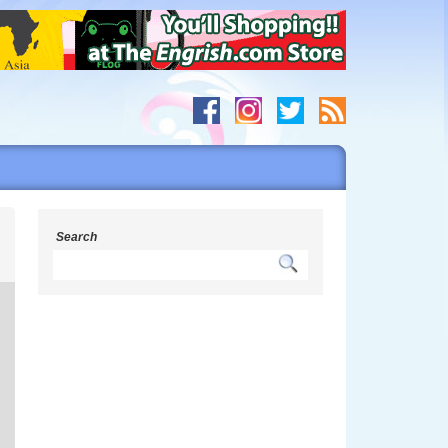
s
Search