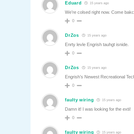
Eduard
15 years ago
We’re colsed right now. Come bakc
0
DrZos
15 years ago
Enrty levle Engrish tauhgt isnide.
0
DrZos
15 years ago
Engrish’s Newest Recreational Tec
0
faulty wiring
15 years ago
Damn it! I was looking for the exti!
0
faulty wiring
15 years ago