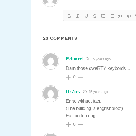
23
COMMENTS
Eduard
15 years ago
Darn those qweRTY keybords….
0
DrZos
15 years ago
Enrte withuot faer.
(The building is engrishproof)
Exti on teh rihgt.
0