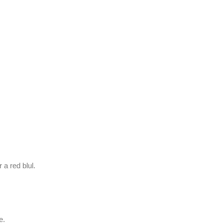
r a red blul.
e.