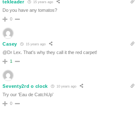
tekleader
15 years ago
Do you have any tomatos?
0
Casey
15 years ago
@Dr Lex. That’s why they call it the red carpet!
1
Seventy2rd o clock
10 years ago
Try our ‘Eau de CatchUp’
0