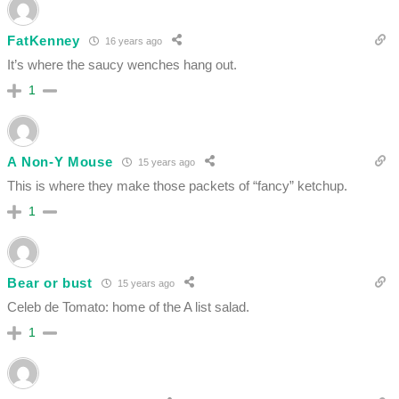
FatKenney
16 years ago
It’s where the saucy wenches hang out.
1
A Non-Y Mouse
15 years ago
This is where they make those packets of “fancy” ketchup.
1
Bear or bust
15 years ago
Celeb de Tomato: home of the A list salad.
1