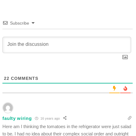
Subscribe
22
COMMENTS
faulty wiring
16 years ago
Here am I thinking the tomatoes in the refrigerator were just salad
to be. I had no idea about their complex social order and outright