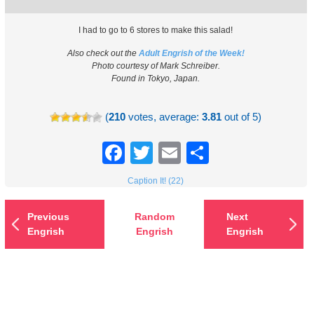
I had to go to 6 stores to make this salad!
Also check out the
Adult Engrish of the Week!
Photo courtesy of Mark Schreiber.
Found in Tokyo, Japan.
(
210
votes, average:
3.81
out of 5)
Facebook
Twitter
Email
Share
Caption It! (22)
Previous
Random
Next
Engrish
Engrish
Engrish