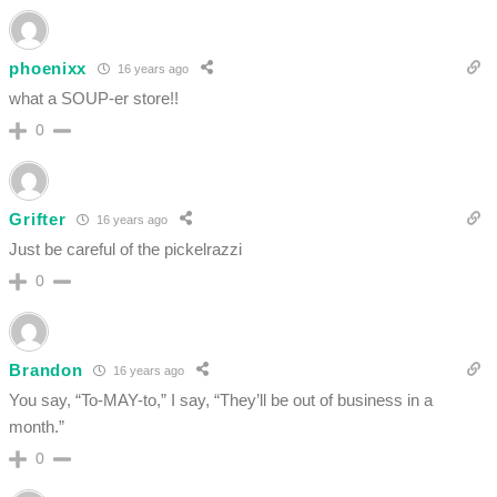
phoenixx
16 years ago
what a SOUP-er store!!
0
Grifter
16 years ago
Just be careful of the pickelrazzi
0
Brandon
16 years ago
You say, “To-MAY-to,” I say, “They’ll be out of business in a
month.”
0