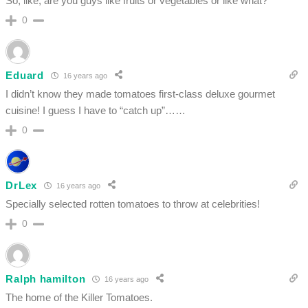
So, like, are you guys like fruits or vegetables or like what?
0
Eduard
16 years ago
I didn’t know they made tomatoes first-class deluxe gourmet
cuisine! I guess I have to “catch up”……
0
DrLex
16 years ago
Specially selected rotten tomatoes to throw at celebrities!
0
Ralph hamilton
16 years ago
The home of the Killer Tomatoes.