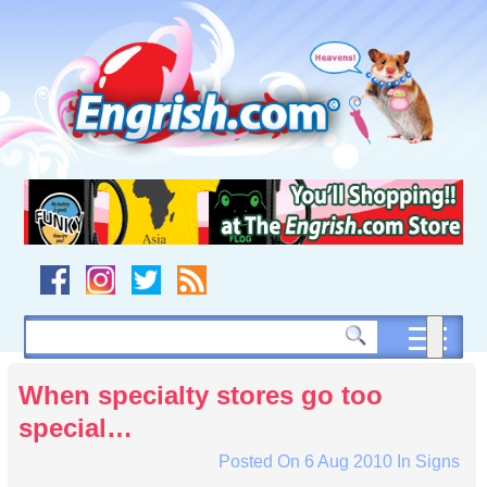
Skip
to
content
Skip
to
navigation
Skip
to
footer
When specialty stores go too
special…
Posted On
6 Aug 2010
In
Signs