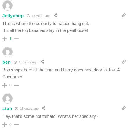
Jellychop
16 years ago
This is where the celebrity tomatoes hang out.
But all the top bananas stay in the penthouse!
1
ben
16 years ago
Bob shops here all the time and Larry goes next door to Jos. A.
Cucumber.
0
stan
16 years ago
Hey, that’s some hot tomato. What’s her specialty?
0