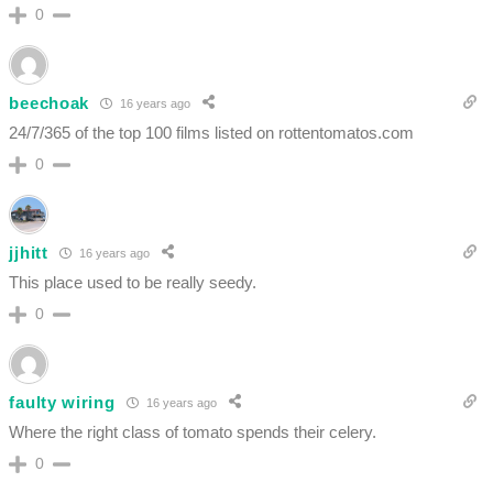
0
beechoak
16 years ago
24/7/365 of the top 100 films listed on rottentomatos.com
0
jjhitt
16 years ago
This place used to be really seedy.
0
faulty wiring
16 years ago
Where the right class of tomato spends their celery.
0