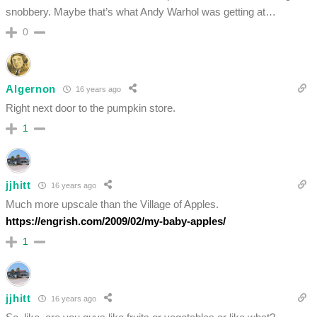
snobbery. Maybe that’s what Andy Warhol was getting at…
0
Algernon
16 years ago
Right next door to the pumpkin store.
1
jjhitt
16 years ago
Much more upscale than the Village of Apples.
https://engrish.com/2009/02/my-baby-apples/
1
jjhitt
16 years ago