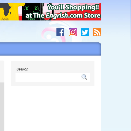
s
Search