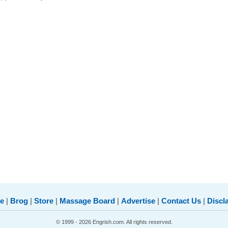
e
|
Brog
|
Store
|
Massage Board
|
Advertise
|
Contact Us
|
Discl
© 1999 - 2026 Engrish.com. All rights reserved.