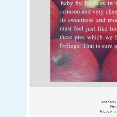
Also check
Phot
Found on a 