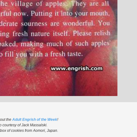
 out the
Adult Engrish of the Week
!
o courtesy of Jack Massalski.
box of cookies from Aomori, Japan.