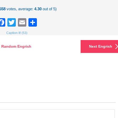
558
votes, average:
4.30
out of 5)
Facebook
Twitter
Email
Share
Caption It! (53)
Random Engrish
Next Engrish