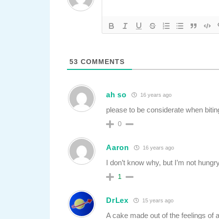
53
COMMENTS
ah so
16 years ago
please to be considerate when bitin
0
Aaron
16 years ago
I don’t know why, but I’m not hung
1
DrLex
15 years ago
A cake made out of the feelings of a