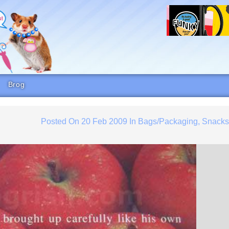
Brog
Posted On
20 Feb 2009
In
Bags/Packaging
,
Snack