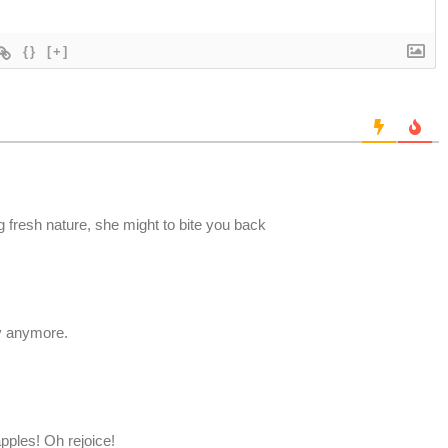
{}
[+]
g fresh nature, she might to bite you back
ry anymore.
pples! Oh rejoice!