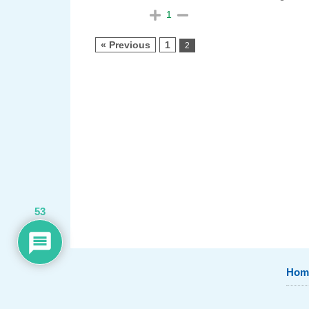
1
« Previous
1
2
53
Hom