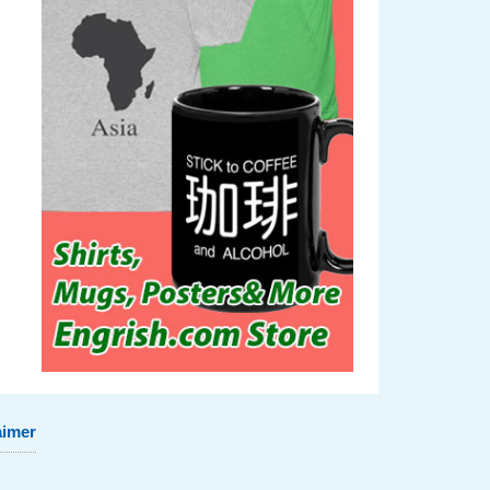
aimer