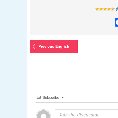
(
Previous Engrish
Subscribe