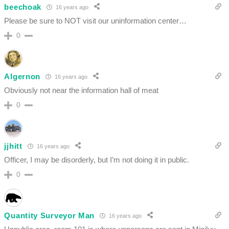
beechoak
16 years ago
Please be sure to NOT visit our uninformation center…
0
Algernon
16 years ago
Obviously not near the information hall of meat
0
jjhitt
16 years ago
Officer, I may be disorderly, but I’m not doing it in public.
0
Quantity Surveyor Man
16 years ago