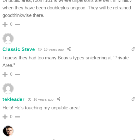
Unpublic area, room 101 is where unpersons are sent in Miniluv
when they have been doubleplus ungood. They will be retrained
goodthinkwise there.
0
Classic Steve
16 years ago
I guess they had too many Beavis types snickering at “Private
Area.”
0
tekleader
16 years ago
Help! He’s touching my unpublic area!
0