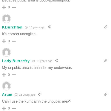
Because public area is doubleplusungood.
0
KBurchfiel
16 years ago
It’s correct unenglish.
0
Lady Butterfry
15 years ago
My unpubic area is ununder my underwear.
0
Aram
15 years ago
Can I use the kumcar in the unpublic area?
0