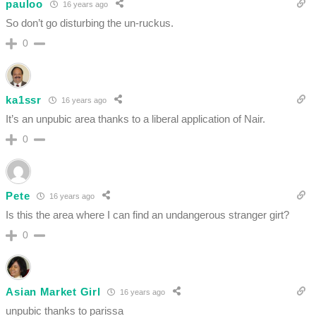
pauloo
16 years ago
So don’t go disturbing the un-ruckus.
0
ka1ssr
16 years ago
It’s an unpubic area thanks to a liberal application of Nair.
0
Pete
16 years ago
Is this the area where I can find an undangerous stranger girt?
0
Asian Market Girl
16 years ago
unpubic thanks to parissa