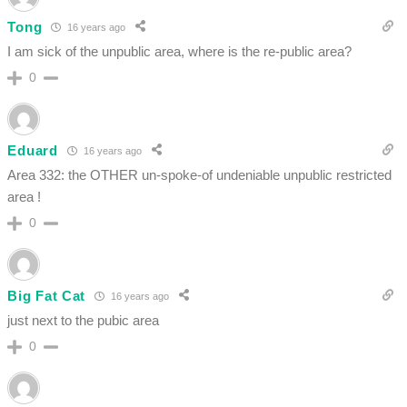
Tong
16 years ago
I am sick of the unpublic area, where is the re-public area?
0
Eduard
16 years ago
Area 332: the OTHER un-spoke-of undeniable unpublic restricted
area !
0
Big Fat Cat
16 years ago
just next to the pubic area
0