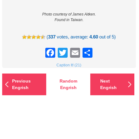
Photo courtesy of James Aitken.
Found in Taiwan.
(
337
votes, average:
4.60
out of 5)
Facebook
Twitter
Email
Share
Caption It! (21)
Previous
Random
Next
Engrish
Engrish
Engrish