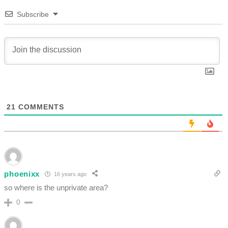
Subscribe
21
COMMENTS
phoenixx
16 years ago
so where is the unprivate area?
0