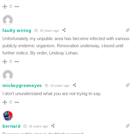
0
faulty wiring
16 years ago
Unfortunately my unpublic area has become infected with various
publicly endemic organism. Renovation underway, closed until
further notice. By order, Lindsay Lohan.
0
mickeygreeneyes
16 years ago
I don’t ununderstand what you are not trying to say.
0
bernard
16 years ago