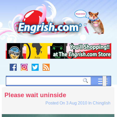
Skip
to
content
Skip
to
navigation
Skip
to
footer
Please wait uninside
Posted On
3 Aug 2010
In
Chinglish