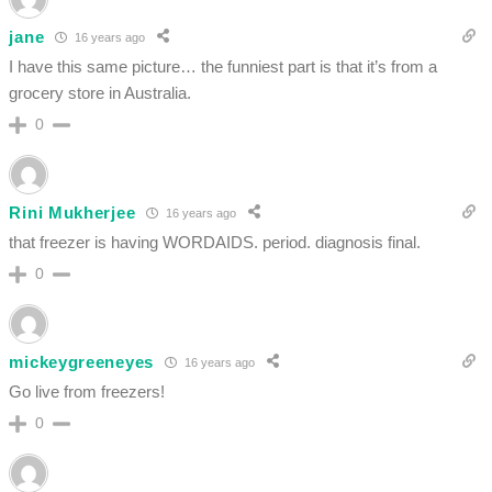
jane
16 years ago
I have this same picture… the funniest part is that it’s from a
grocery store in Australia.
0
Rini Mukherjee
16 years ago
that freezer is having WORDAIDS. period. diagnosis final.
0
mickeygreeneyes
16 years ago
Go live from freezers!
0