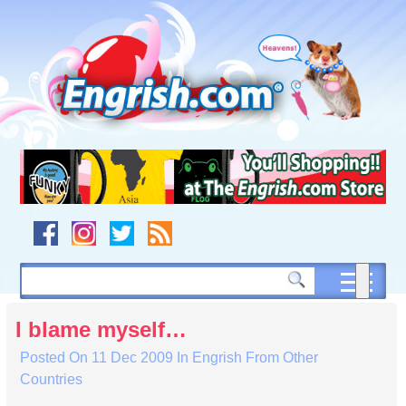
Skip
to
content
Skip
to
navigation
Skip
to
footer
I blame myself…
Posted On
11 Dec 2009
In
Engrish From Other
Countries