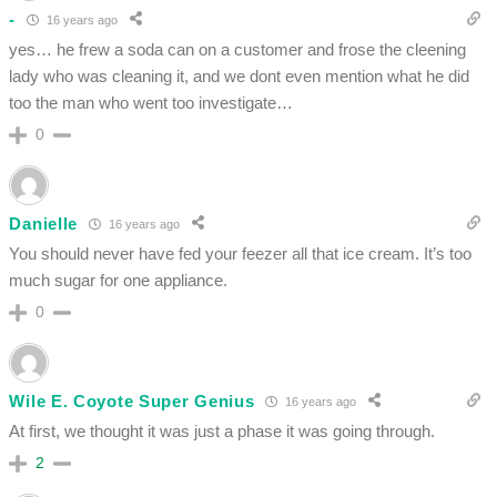
-
16 years ago
yes… he frew a soda can on a customer and frose the cleening
lady who was cleaning it, and we dont even mention what he did
too the man who went too investigate…
0
Danielle
16 years ago
You should never have fed your feezer all that ice cream. It’s too
much sugar for one appliance.
0
Wile E. Coyote Super Genius
16 years ago
At first, we thought it was just a phase it was going through.
2