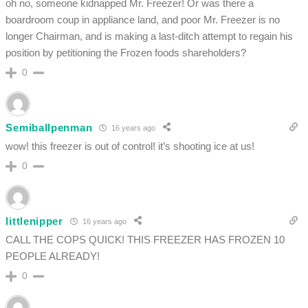
oh no, someone kidnapped Mr. Freezer! Or was there a
boardroom coup in appliance land, and poor Mr. Freezer is no
longer Chairman, and is making a last-ditch attempt to regain his
position by petitioning the Frozen foods shareholders?
0
Semiballpenman
16 years ago
wow! this freezer is out of control! it’s shooting ice at us!
0
littlenipper
16 years ago
CALL THE COPS QUICK! THIS FREEZER HAS FROZEN 10
PEOPLE ALREADY!
0