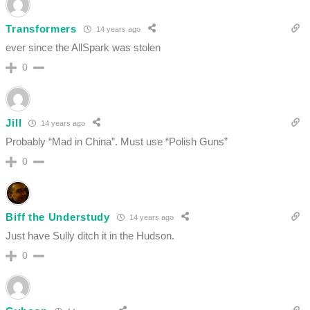
Transformers
14 years ago
ever since the AllSpark was stolen
0
Jill
14 years ago
Probably “Mad in China”. Must use “Polish Guns”
0
Biff the Understudy
14 years ago
Just have Sully ditch it in the Hudson.
0