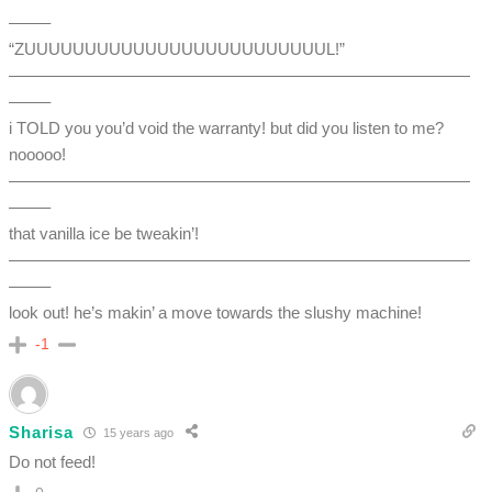
——–
“ZUUUUUUUUUUUUUUUUUUUUUUUUUL!”
————————————————————————————
——–
i TOLD you you’d void the warranty! but did you listen to me?
nooooo!
————————————————————————————
——–
that vanilla ice be tweakin’!
————————————————————————————
——–
look out! he’s makin’ a move towards the slushy machine!
-1
Sharisa
15 years ago
Do not feed!