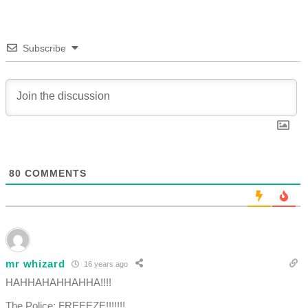
Subscribe
80
COMMENTS
mr whizard
16 years ago
HAHHAHAHHAHHA!!!!
The Police: FREEEZE!!!!!!!