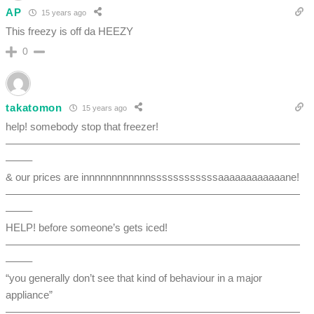
AP
15 years ago
This freezy is off da HEEZY
0
takatomon
15 years ago
help! somebody stop that freezer!
————————————————————————————
——–
& our prices are innnnnnnnnnnnssssssssssssaaaaaaaaaaaane!
————————————————————————————
——–
HELP! before someone’s gets iced!
————————————————————————————
——–
“you generally don’t see that kind of behaviour in a major
appliance”
————————————————————————————