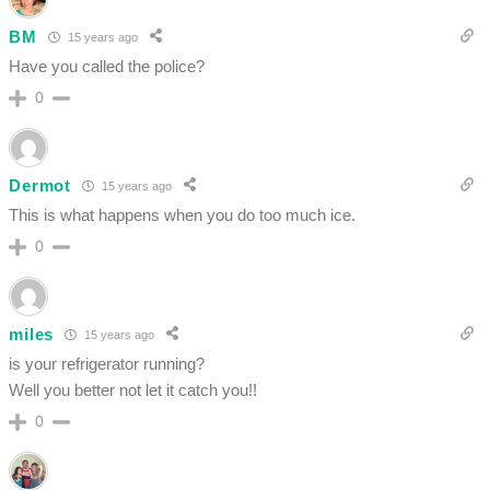
BM
15 years ago
Have you called the police?
0
Dermot
15 years ago
This is what happens when you do too much ice.
0
miles
15 years ago
is your refrigerator running?
Well you better not let it catch you!!
0