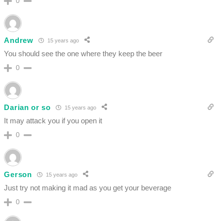
0
Andrew
15 years ago
You should see the one where they keep the beer
0
Darian or so
15 years ago
It may attack you if you open it
0
Gerson
15 years ago
Just try not making it mad as you get your beverage
0