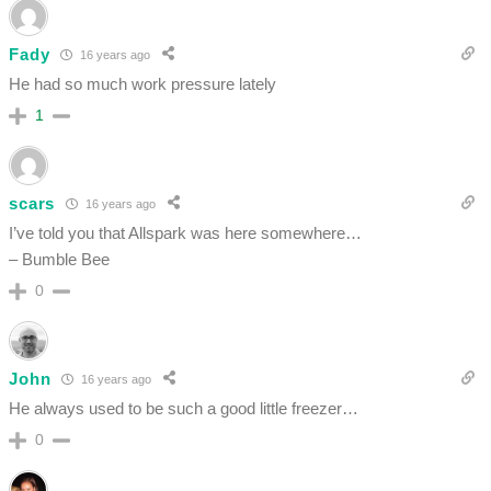
Fady
16 years ago
He had so much work pressure lately
1
scars
16 years ago
I’ve told you that Allspark was here somewhere…
– Bumble Bee
0
John
16 years ago
He always used to be such a good little freezer…
0