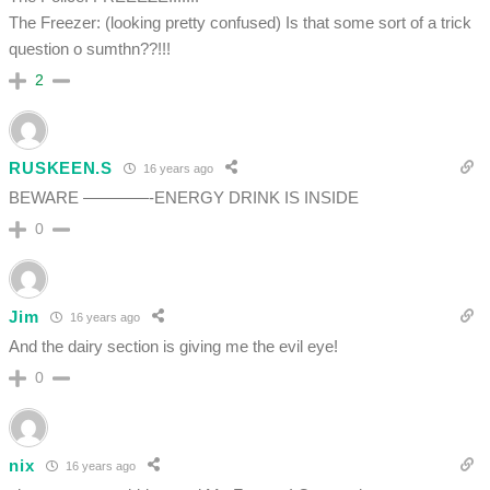
The Freezer: (looking pretty confused) Is that some sort of a trick
question o sumthn??!!!
2
RUSKEEN.S
16 years ago
BEWARE ————-ENERGY DRINK IS INSIDE
0
Jim
16 years ago
And the dairy section is giving me the evil eye!
0
nix
16 years ago