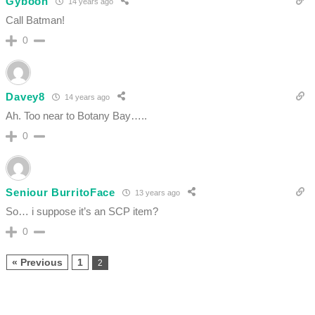
Gyboon
14 years ago
Call Batman!
0
Davey8
14 years ago
Ah. Too near to Botany Bay…..
0
Seniour BurritoFace
13 years ago
So… i suppose it’s an SCP item?
0
« Previous
1
2