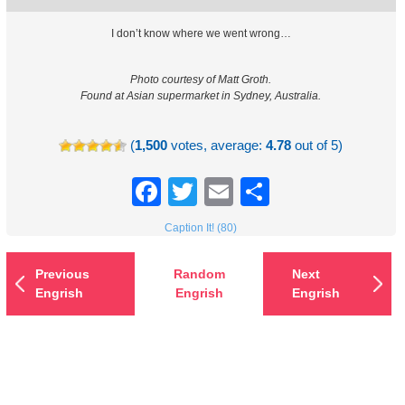
I don’t know where we went wrong…
Photo courtesy of Matt Groth.
Found at Asian supermarket in Sydney, Australia.
(
1,500
votes, average:
4.78
out of 5)
Facebook
Twitter
Email
Share
Caption It! (80)
Previous
Random
Next
Engrish
Engrish
Engrish