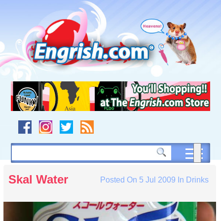
Skip
to
content
Skip
to
navigation
Skip
to
footer
Skal Water
Posted On
5 Jul 2009
In
Drinks