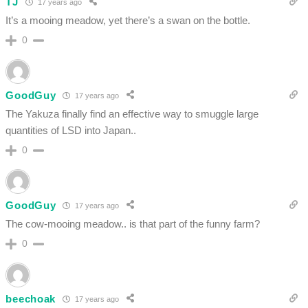
TJ
17 years ago
It’s a mooing meadow, yet there’s a swan on the bottle.
0
GoodGuy
17 years ago
The Yakuza finally find an effective way to smuggle large
quantities of LSD into Japan..
0
GoodGuy
17 years ago
The cow-mooing meadow.. is that part of the funny farm?
0
beechoak
17 years ago