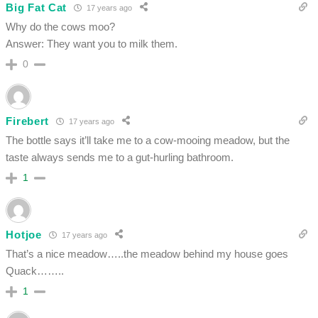
Big Fat Cat
17 years ago
Why do the cows moo?
Answer: They want you to milk them.
0
Firebert
17 years ago
The bottle says it’ll take me to a cow-mooing meadow, but the
taste always sends me to a gut-hurling bathroom.
1
Hotjoe
17 years ago
That’s a nice meadow…..the meadow behind my house goes
Quack……..
1