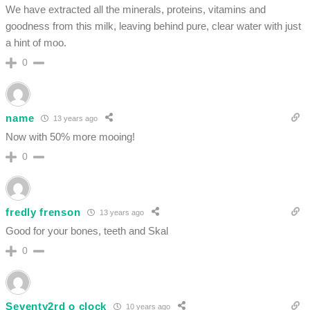
We have extracted all the minerals, proteins, vitamins and
goodness from this milk, leaving behind pure, clear water with just
a hint of moo.
0
name
13 years ago
Now with 50% more mooing!
0
fredly frenson
13 years ago
Good for your bones, teeth and Skal
0
Seventy2rd o clock
10 years ago