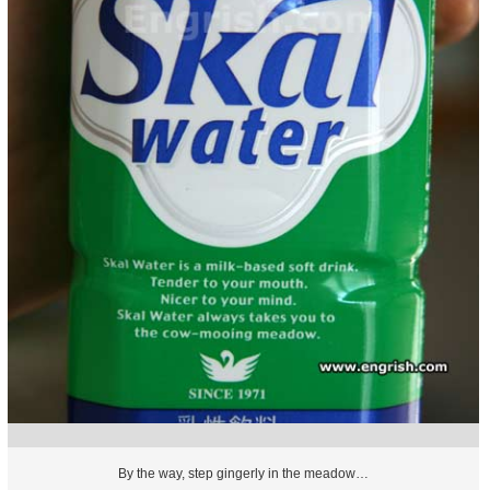
By the way, step gingerly in the meadow…