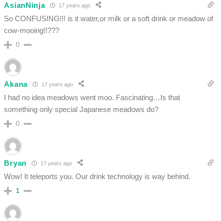
AsianNinja
17 years ago
So CONFUSING!!! is it water,or milk or a soft drink or meadow of
cow-mooing!!???
0
Akana
17 years ago
I had no idea meadows went moo. Fascinating…Is that
something only special Japanese meadows do?
0
Bryan
17 years ago
Wow! It teleports you. Our drink technology is way behind.
1