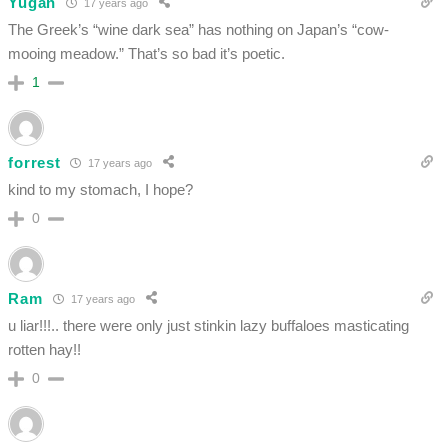
Yugan
17 years ago
The Greek’s “wine dark sea” has nothing on Japan’s “cow-
mooing meadow.” That’s so bad it’s poetic.
1
forrest
17 years ago
kind to my stomach, I hope?
0
Ram
17 years ago
u liar!!!.. there were only just stinkin lazy buffaloes masticating
rotten hay!!
0