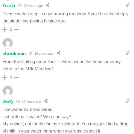
Trash
16 years ago
Please watch step in cow-mooing meadow. Avoid breathe deeply
the air of cow-pooing beside you.
1
chookman
16 years ago
From the Cutting room floor – “Free pat on the head for every
entry to the Milk Meadow”.
0
Jody
15 years ago
Like water for milkshakes.
Is it milk, is it water? Who can say?
My advice, not for the lactose-intolerant. You may just find a drop
of milk in your water, right when you least expect it.