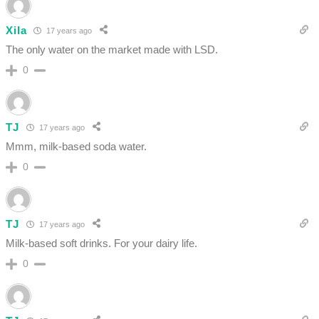
Xila
17 years ago
The only water on the market made with LSD.
0
TJ
17 years ago
Mmm, milk-based soda water.
0
TJ
17 years ago
Milk-based soft drinks. For your dairy life.
0