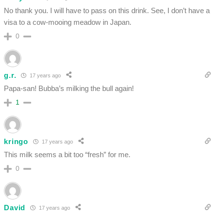
No thank you. I will have to pass on this drink. See, I don’t have a
visa to a cow-mooing meadow in Japan.
0
g.r.
17 years ago
Papa-san! Bubba’s milking the bull again!
1
kringo
17 years ago
This milk seems a bit too “fresh” for me.
0
David
17 years ago