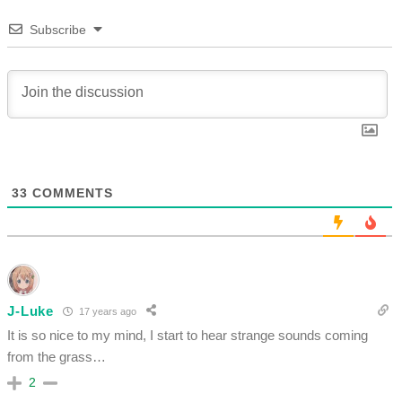
Subscribe
33
COMMENTS
J-Luke
17 years ago
It is so nice to my mind, I start to hear strange sounds coming
from the grass…
2