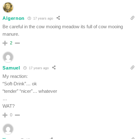
Algernon
17 years ago
Be careful in the cow mooing meadow its full of cow mooing
manure.
2
Samuel
17 years ago
My reaction:
“Soft-Drink”… ok
“tender” “nicer”… whatever
…
WAT?
0