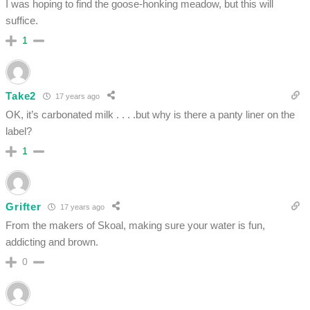
I was hoping to find the goose-honking meadow, but this will
suffice.
1
Take2
17 years ago
OK, it’s carbonated milk . . . .but why is there a panty liner on the
label?
1
Grifter
17 years ago
From the makers of Skoal, making sure your water is fun,
addicting and brown.
0