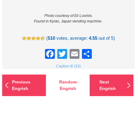
Photo courtesy of Eli Loomis.
Found in Kyoto, Japan vending machine.
(
510
votes, average:
4.55
out of 5)
Facebook
Twitter
Email
Share
Caption It! (33)
Previous
Random
Next
Engrish
Engrish
Engrish