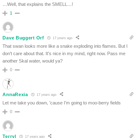
…Well, that explains the SMELL…!
1
Dave Buggert Orf
17 years ago
That swan looks more like a snake exploding into flames. But I
don’t care about that. It’s nice in my mind, right now. Pass me
another Skal water, would ya?
0
AnnaRexia
17 years ago
Let me take you down, ’cause I’m going to moo-berry fields
0
Terryl
17 years ago