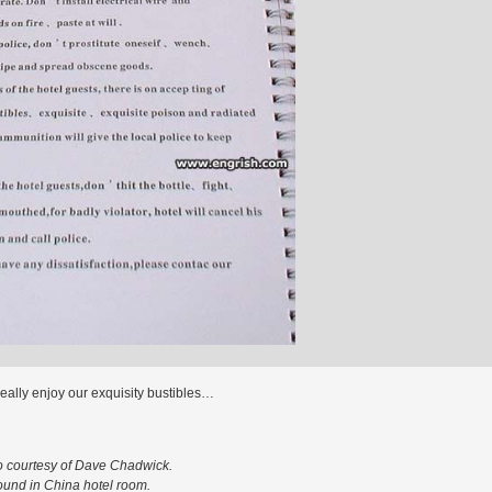
eally enjoy our exquisity bustibles…
o courtesy of Dave Chadwick.
ound in China hotel room.