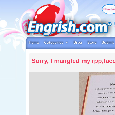
Skip
to
content
Skip
to
navigation
Skip
to
footer
Home
Categories
Brog
Store
Submit
Sorry, I mangled my rpp,faco