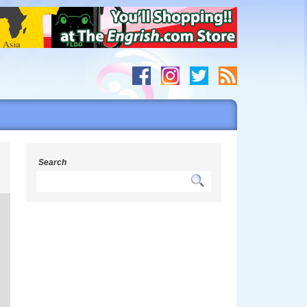
h
Search