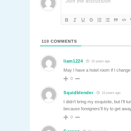
110
COMMENTS
liam1224
15 years ago
May I have a hotel room if I chang
0
Squidblender
15 years ago
I didn’t bring my exquisite, but I’ll 
because foreigners’ll try to get awa
0