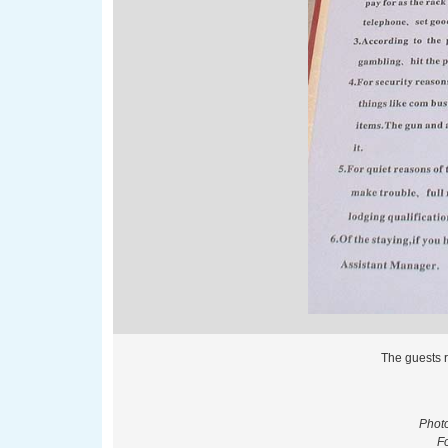
The guests r
Phot
F