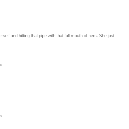
self and hitting that pipe with that full mouth of hers. She just
go
go