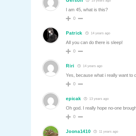
Gerson
15 years ago
I am 45, what is this?
0
Patrick
14 years ago
All you can do there is sleep!
0
Riri
14 years ago
Yes, because what i really want t
0
epicak
13 years ago
Oh god. I really hope no-one brough
0
Joona1410
11 years ago