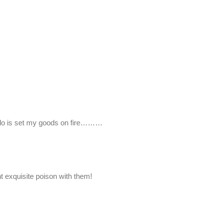
o do is set my goods on fire………
t exquisite poison with them!