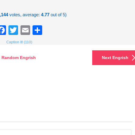
,144
votes, average:
4.77
out of 5)
Facebook
Twitter
Email
Share
Caption It! (110)
Random Engrish
Next Engrish