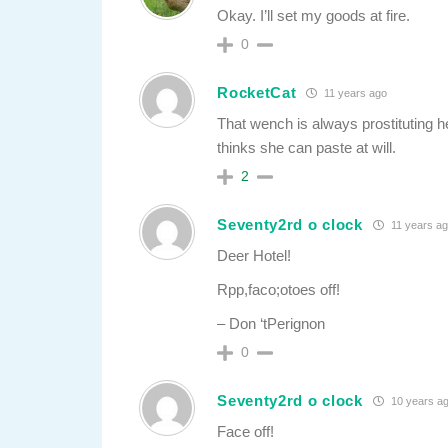
Okay. I’ll set my goods at fire.
0
RocketCat
11 years ago
That wench is always prostituting her
thinks she can paste at will.
2
Seventy2rd o clock
11 years a
Deer Hotel!
Rpp,faco;otoes off!
– Don ‘tPerignon
0
Seventy2rd o clock
10 years a
Face off!