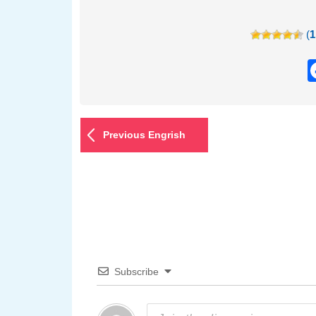
(
1
Previous Engrish
Subscribe