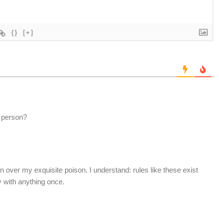
{}
[+]
e person?
turn over my exquisite poison. I understand: rules like these exist
y with anything once.