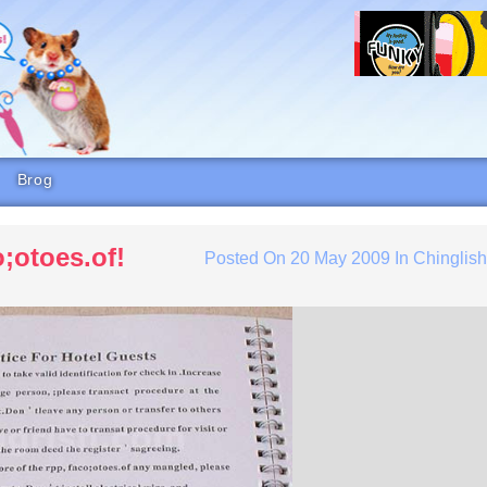
Brog
;otoes.of!
Posted On
20 May 2009
In
Chinglis