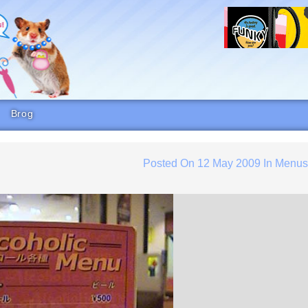
Brog
Posted On
12 May 2009
In
Menu