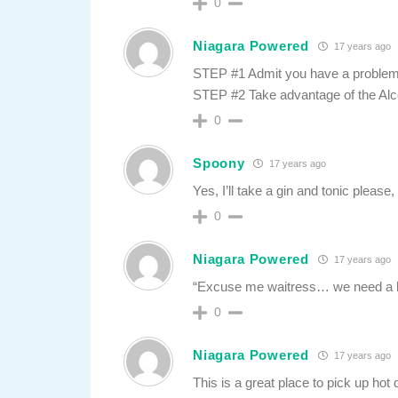
0
Niagara Powered
17 years ago
STEP #1 Admit you have a problem
STEP #2 Take advantage of the Alc
0
Spoony
17 years ago
Yes, I’ll take a gin and tonic please,
0
Niagara Powered
17 years ago
“Excuse me waitress… we need a kid’
0
Niagara Powered
17 years ago
This is a great place to pick up ho