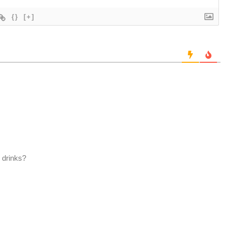
{}
[+]
 drinks?