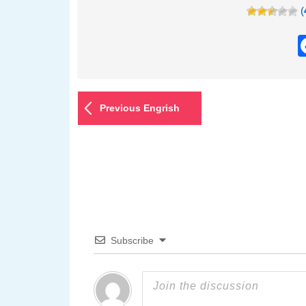
(
Previous Engrish
Subscribe