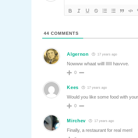
44
COMMENTS
Algernon
17 years ago
Nowww whaat willl IIIII havvve.
0
Kees
17 years ago
Would you like some food with your
0
Mirchev
17 years ago
Finally, a restaurant for real men!