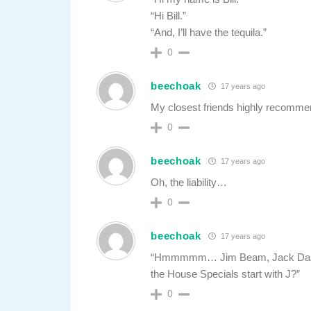
“Hi Bill.”
“And, I’ll have the tequila.”
0
beechoak
17 years ago
My closest friends highly recomme
0
beechoak
17 years ago
Oh, the liability…
0
beechoak
17 years ago
“Hmmmmm… Jim Beam, Jack Daniels,
the House Specials start with J?”
0