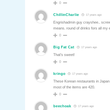
0
ChillinCharlie
17 years ago
Engrishadmin guy crayshee.. scr
means. round of drinks fors all my 
0
Big Fat Cat
17 years ago
That’s sweet!
0
kringo
17 years ago
These Korean restaurants in Japan n
most of the items are 420.
0
beechoak
17 years ago