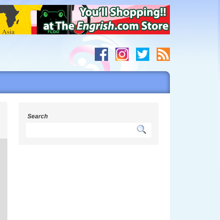
s
Search