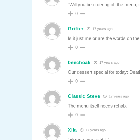
“Will you be ordering off the menu, o
0
Grifter
17 years ago
Is it just me or are the words on 
0
beechoak
17 years ago
Our dessert special for today: Dea
0
Classic Steve
17 years ago
The menu itself needs rehab.
0
Xila
17 years ago
“Hi my name is Bill.”