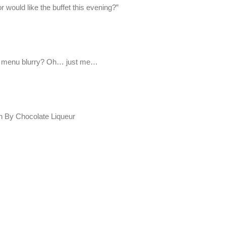
r would like the buffet this evening?”
the menu blurry? Oh… just me…
th By Chocolate Liqueur