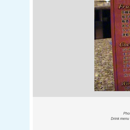
Phot
Drink menu 