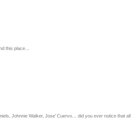
nd this place…
 Johnnie Walker, Jose’ Cuervo… did you ever notice that all