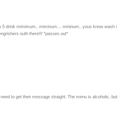
ew 5 drink mimimum.. miminum… mininum.. yous know wash i
engrishers outh there!!! *passes out*
eed to get their message straight. The menu is alcoholic, but