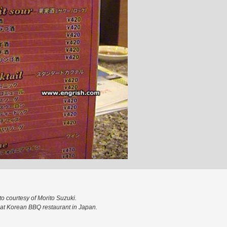
o courtesy of Morito Suzuki.
at Korean BBQ restaurant in Japan.