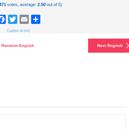
471
votes, average:
2.50
out of 5)
Facebook
Twitter
Email
Share
Caption It! (44)
Random Engrish
Next Engrish