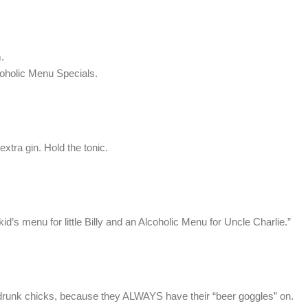
.
oholic Menu Specials.
 extra gin. Hold the tonic.
s menu for little Billy and an Alcoholic Menu for Uncle Charlie.”
t drunk chicks, because they ALWAYS have their “beer goggles” on.