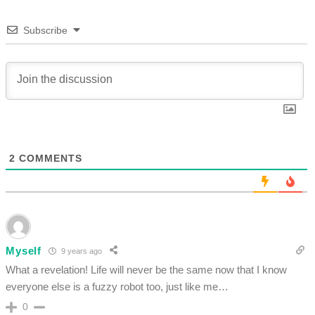
Subscribe
2
COMMENTS
Myself
9 years ago
What a revelation! Life will never be the same now that I know
everyone else is a fuzzy robot too, just like me…
0