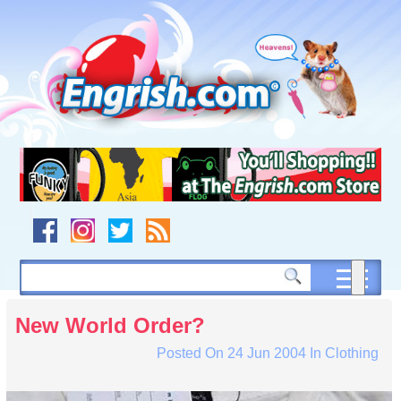
Skip
to
content
Skip
to
navigation
Skip
to
footer
New World Order?
Posted On
24 Jun 2004
In
Clothing