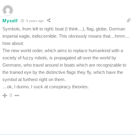
Myself
9 years ago
Symbols, from left to right: boat (I think…), flag, globe, German
imperial eagle, indiscernible. This obviously means that…hmm…
how about:
The new world order, which aims to replace humankind with a
society of fuzzy robots, is propagated all over the world by
Germans, who travel around in boats which are recognizable to
the trained eye by the distinctive flags they fly, which have the
symbol at furthest right on them.
…ok, I dunno. I suck at conspiracy theories.
0