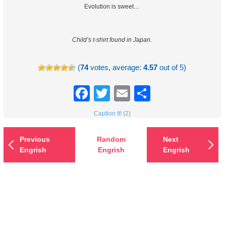
Evolution is sweet…
Child’s t-shirt found in Japan.
(
74
votes, average:
4.57
out of 5)
Facebook
Twitter
Email
Share
Caption It! (2)
Previous
Random
Next
Engrish
Engrish
Engrish