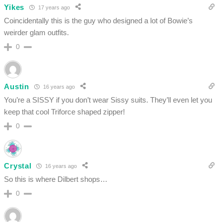
Yikes
17 years ago
Coincidentally this is the guy who designed a lot of Bowie’s
weirder glam outfits.
0
Austin
16 years ago
You’re a SISSY if you don’t wear Sissy suits. They’ll even let you
keep that cool Triforce shaped zipper!
0
Crystal
16 years ago
So this is where Dilbert shops…
0