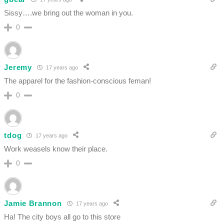
Sissy….we bring out the woman in you.
0
Jeremy
17 years ago
The apparel for the fashion-conscious feman!
0
tdog
17 years ago
Work weasels know their place.
0
Jamie Brannon
17 years ago
Ha! The city boys all go to this store