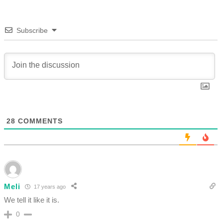
Subscribe
28
COMMENTS
Meli
17 years ago
We tell it like it is.
0