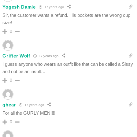
Yogesh Damle
17 years ago
Sir, the customer wants a refund. His pockets are the wrong cup
size!
0
Grifter Wolf
17 years ago
I guess anyone who wears an outfit like that can be called a Sissy
and not be an insult…
0
gbear
17 years ago
For all the GURLY MEN!!!!
0