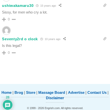
ushiwakamaru30
15 years ago
Sissy, for men who cry a lot.
0
Seventy2rd o clock
10 years ago
Is this legal?
0
Home
|
Brog
|
Store
|
Massage Board
|
Advertise
|
Contact Us
|
28
Disclaimer
© 1999 - 2026 Engrish.com. All rights reserved.