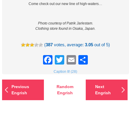
Come check out our new line of high-waters…
Photo courtesy of Patrik Jarlestam.
Clothing store found in Osaka, Japan.
(
387
votes, average:
3.05
out of 5)
Facebook
Twitter
Email
Share
Caption It! (28)
Previous
Random
Next
Engrish
Engrish
Engrish