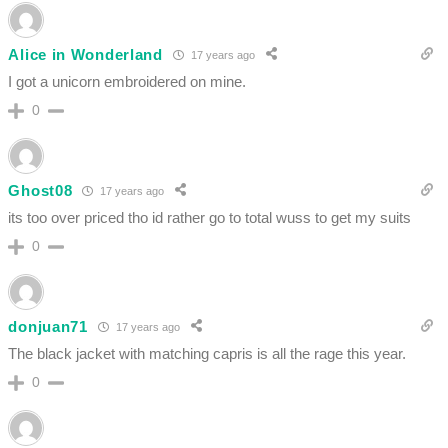
Alice in Wonderland
17 years ago
I got a unicorn embroidered on mine.
0
Ghost08
17 years ago
its too over priced tho id rather go to total wuss to get my suits
0
donjuan71
17 years ago
The black jacket with matching capris is all the rage this year.
0