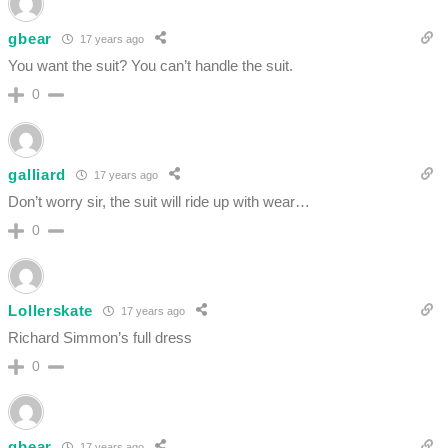
gbear
17 years ago
You want the suit? You can’t handle the suit.
0
galliard
17 years ago
Don’t worry sir, the suit will ride up with wear…
0
Lollerskate
17 years ago
Richard Simmon’s full dress
0
gbear
17 years ago