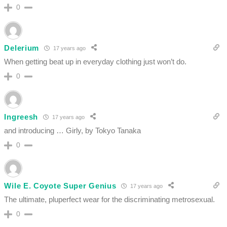
0
Delerium
17 years ago
When getting beat up in everyday clothing just won’t do.
0
Ingreesh
17 years ago
and introducing … Girly, by Tokyo Tanaka
0
Wile E. Coyote Super Genius
17 years ago
The ultimate, pluperfect wear for the discriminating metrosexual.
0