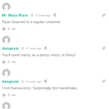
Mr Mojo Risin
17 years ago
Ryan Seacrest is a regular customer.
0
dangevin
17 years ago
You’ll seem sassy as a prissy missy, in Sissy!
0
dangevin
17 years ago
I met Kansai once. Surprisingly firm handshake.
0