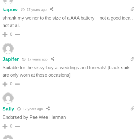
kapow
17 years ago
shrank my weiner to the size of a AAA battery – not a good idea..
not at all.
0
Japifer
17 years ago
Suitable for the sissy-boy at weddings and funerals! [black suits
are only worn at those occasions]
0
Sally
17 years ago
Endorsed by Pee Wee Herman
0