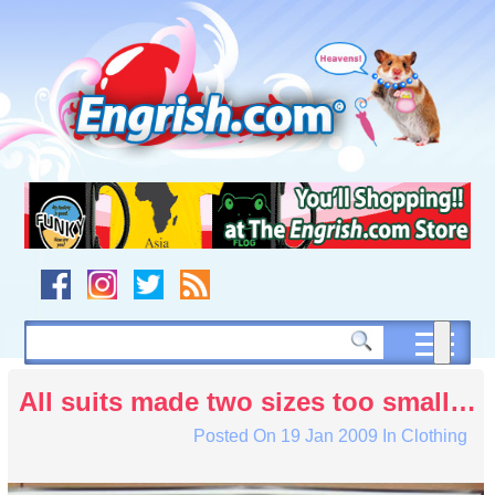
Skip
to
content
Skip
to
navigation
Skip
to
footer
All suits made two sizes too small…
Posted On
19 Jan 2009
In
Clothing