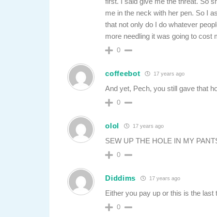
first. I said give me the threat. So s
me in the neck with her pen. So I 
that not only do I do whatever peopl
more needling it was going to cost m
0
coffeebot
17 years ago
And yet, Pech, you still gave that h
0
olol
17 years ago
SEW UP THE HOLE IN MY PANTS
0
Diddims
17 years ago
Either you pay up or this is the last
0