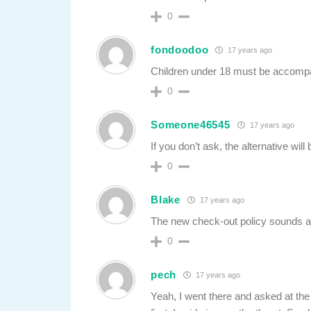
0
fondoodoo
17 years ago
Children under 18 must be accompan
0
Someone46545
17 years ago
If you don’t ask, the alternative wil
0
Blake
17 years ago
The new check-out policy sounds a l
0
pech
17 years ago
Yeah, I went there and asked at the