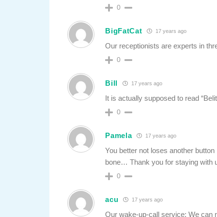
0
BigFatCat
17 years ago
Our receptionists are experts in thr
0
Bill
17 years ago
It is actually supposed to read “Beli
0
Pamela
17 years ago
You better not loses another button 
bone… Thank you for staying with u
0
acu
17 years ago
Our wake-up-call service: We can ne