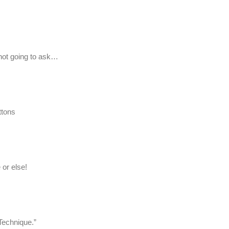
 not going to ask…
ttons
 or else!
Technique.”