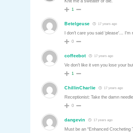
Knit me a sweater or die.
1
Betelgeuse
17 years ago
I don’t care you said ‘please’… I’m
0
coffeebot
17 years ago
Ve don’t like it ven you lose your bu
1
ChillinCharlie
17 years ago
Receptionist: Take the damn needle
0
dangevin
17 years ago
Must be an “Enhanced Crocheting 