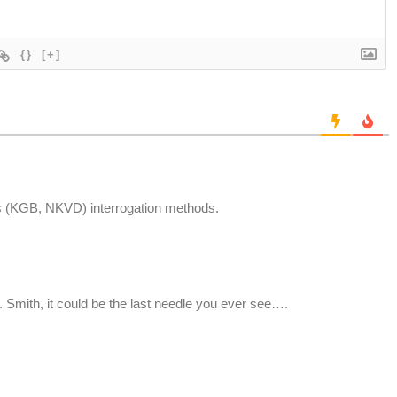
{}
[+]
 (KGB, NKVD) interrogation methods.
r. Smith, it could be the last needle you ever see….