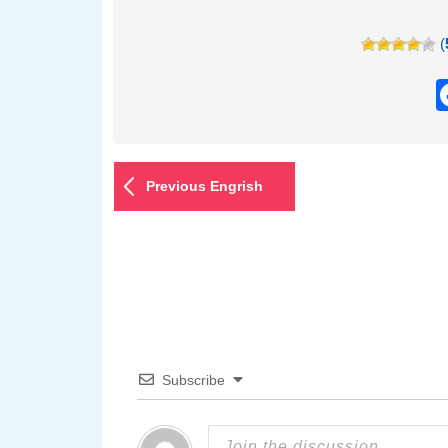
(
Previous Engrish
Subscribe