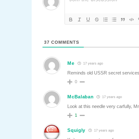
37
COMMENTS
Me
17 years ago
Reminds old USSR secret services
0
McBalaban
17 years ago
Look at this needle very carfully, M
1
Squigly
17 years ago