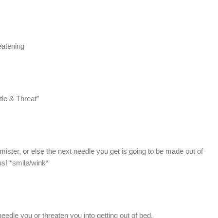
eatening
ttle & Threat”
mister, or else the next needle you get is going to be made out of
s! *smile/wink*
edle you or threaten you into getting out of bed.