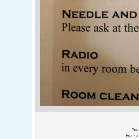
Phot
From a 