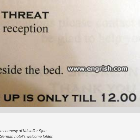
o courtesy of Kristoffer Sjoo.
German hotel’s welcome folder.