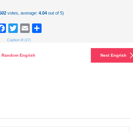
502
votes, average:
4.04
out of 5)
Facebook
Twitter
Email
Share
Caption It! (37)
Random Engrish
Next Engrish