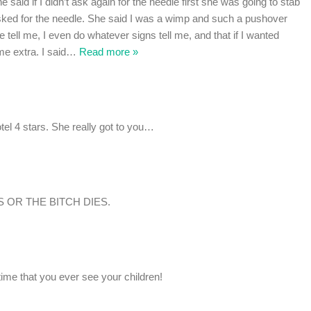
he said if I didn’t ask again for the needle first she was going to stab
asked for the needle. She said I was a wimp and such a pushover
e tell me, I even do whatever signs tell me, and that if I wanted
e extra. I said
…
Read more »
otel 4 stars. She really got to you…
 OR THE BITCH DIES.
 time that you ever see your children!