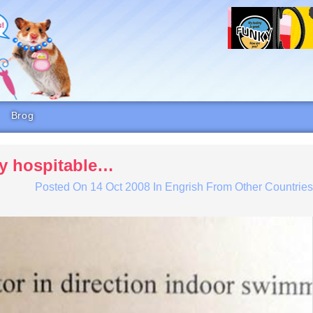
Brog
ly hospitable…
Posted On
14 Oct 2008
In
Engrish From Other Countrie