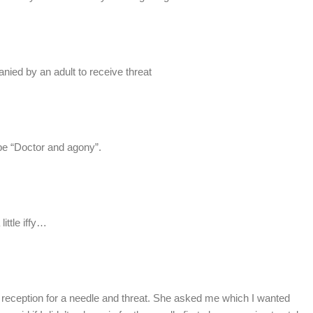
ied by an adult to receive threat
l be “Doctor and agony”.
ittle iffy…
 reception for a needle and threat. She asked me which I wanted