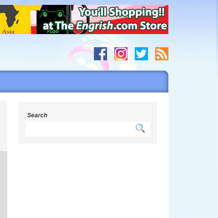
Search
s