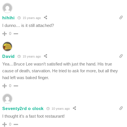
hihihi
15 years ago
I dunno… is it still attached?
0
David
15 years ago
Yea…Bruce Lee wasn’t satisfied with just the hand. His true
cause of death, starvation. He tried to ask for more, but all they
had left was baked finger.
0
Seventy2rd o clock
10 years ago
I thought it’s a fast foot restaurant!
0