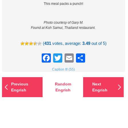
This meal packs a punch!
Photo courtesy of Gary M.
Found at Koh Samui, Thailand restaurant.
(
431
votes, average:
3.49
out of 5)
Facebook
Twitter
Email
Share
Caption It! (55)
Previous
Random
Next
Engrish
Engrish
Engrish