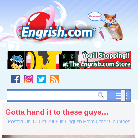
Skip
to
content
Skip
to
navigation
Skip
to
footer
Gotta hand it to these guys…
Posted On
13 Oct 2008
In
Engrish From Other Countries