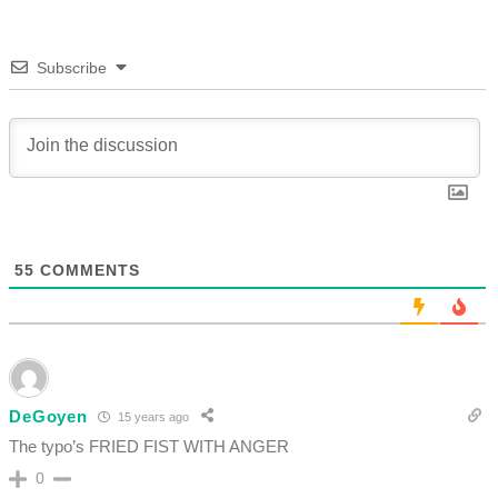
Subscribe
55
COMMENTS
DeGoyen
15 years ago
The typo’s FRIED FIST WITH ANGER
0