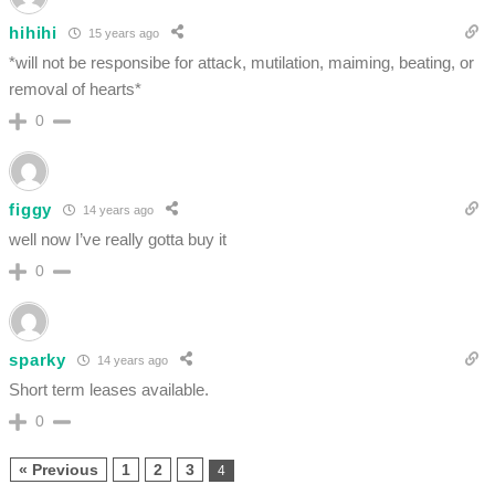
hihihi
15 years ago
*will not be responsibe for attack, mutilation, maiming, beating, or
removal of hearts*
0
figgy
14 years ago
well now I’ve really gotta buy it
0
sparky
14 years ago
Short term leases available.
0
« Previous
1
2
3
4