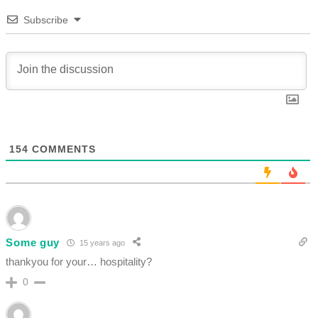
Subscribe
154
COMMENTS
Some guy
15 years ago
thankyou for your… hospitality?
0