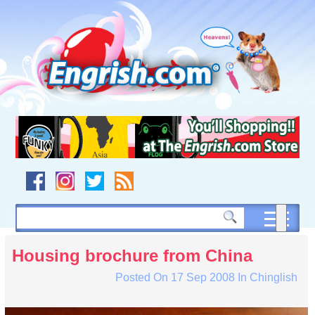
Skip
to
content
Skip
to
navigation
Skip
to
footer
Housing brochure from China
Posted On
17 Sep 2008
In
Chinglish