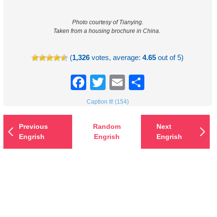
Photo courtesy of Tianying.
Taken from a housing brochure in China.
(
1,326
votes, average:
4.65
out of 5)
Facebook
Twitter
Email
Share
Caption It! (154)
Previous
Random
Next
Engrish
Engrish
Engrish