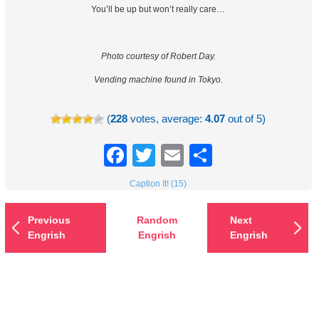
You’ll be up but won’t really care…
Photo courtesy of Robert Day.
Vending machine found in Tokyo.
(
228
votes, average:
4.07
out of 5)
Facebook
Twitter
Email
Share
Caption It! (15)
Previous
Random
Next
Engrish
Engrish
Engrish