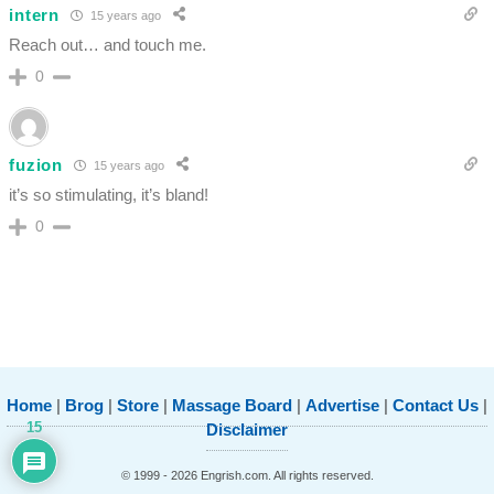
intern
15 years ago
Reach out… and touch me.
0
fuzion
15 years ago
it’s so stimulating, it’s bland!
0
Home
|
Brog
|
Store
|
Massage Board
|
Advertise
|
Contact Us
|
15
Disclaimer
© 1999 - 2026 Engrish.com. All rights reserved.