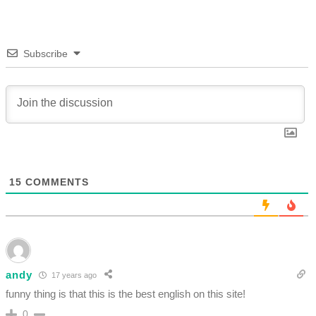
Subscribe
15
COMMENTS
andy
17 years ago
funny thing is that this is the best english on this site!
0