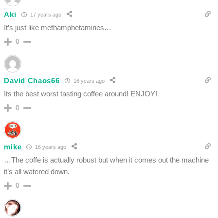
Aki
17 years ago
It’s just like methamphetamines…
0
David Chaos66
16 years ago
Its the best worst tasting coffee around! ENJOY!
0
mike
16 years ago
…The coffe is actually robust but when it comes out the machine
it’s all watered down.
0