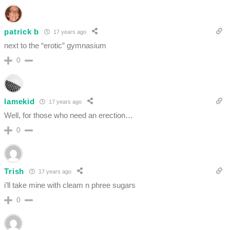
patrick b
17 years ago
next to the “erotic” gymnasium
0
lamekid
17 years ago
Well, for those who need an erection…
0
Trish
17 years ago
i’ll take mine with cleam n phree sugars
0