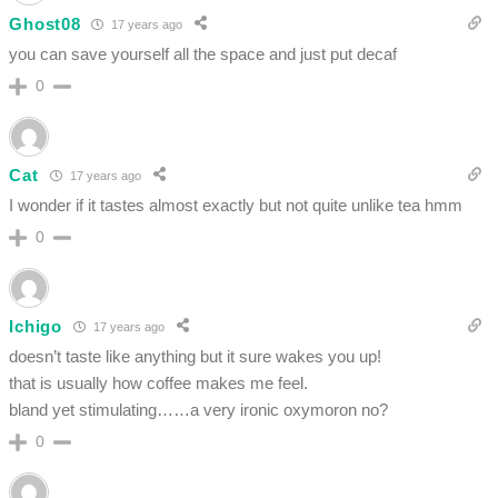
Ghost08
17 years ago
you can save yourself all the space and just put decaf
0
Cat
17 years ago
I wonder if it tastes almost exactly but not quite unlike tea hmm
0
Ichigo
17 years ago
doesn’t taste like anything but it sure wakes you up!
that is usually how coffee makes me feel.
bland yet stimulating……a very ironic oxymoron no?
0