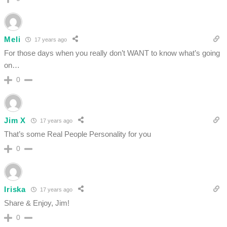
Meli
17 years ago
For those days when you really don’t WANT to know what’s going
on…
0
Jim X
17 years ago
That’s some Real People Personality for you
0
Iriska
17 years ago
Share & Enjoy, Jim!
0