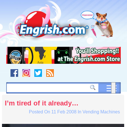
Skip
to
content
Skip
to
navigation
Skip
to
footer
I’m tired of it already…
Posted On
11 Feb 2008
In
Vending Machines