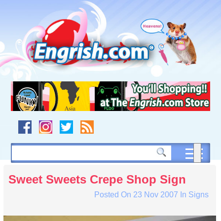
Skip
to
content
Skip
to
navigation
Skip
to
footer
Sweet Sweets Crepe Shop Sign
Posted On
23 Nov 2007
In
Signs