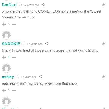
DatGurl
17 years ago
who are they calling to COME!….Oh no is it me? or the “Sweet
Sweets Crepes!”…?
0
SNOOKIE
17 years ago
finally ! i was tired of those other crepes that eat with dificulty.
1
ashley
17 years ago
eats easily eh? might stay away from that shop
0