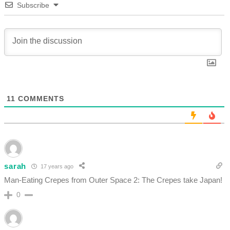
Subscribe
11
COMMENTS
sarah
17 years ago
Man-Eating Crepes from Outer Space 2: The Crepes take Japan!
0