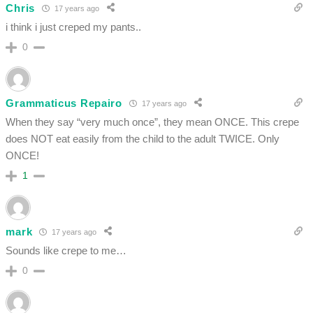
Chris
17 years ago
i think i just creped my pants..
0
Grammaticus Repairo
17 years ago
When they say “very much once”, they mean ONCE. This crepe
does NOT eat easily from the child to the adult TWICE. Only
ONCE!
1
mark
17 years ago
Sounds like crepe to me…
0