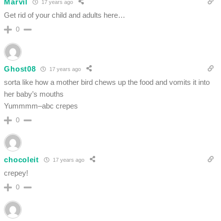
Marvil
17 years ago
Get rid of your child and adults here…
0
Ghost08
17 years ago
sorta like how a mother bird chews up the food and vomits it into
her baby’s mouths
Yummmm–abc crepes
0
chocoleit
17 years ago
crepey!
0