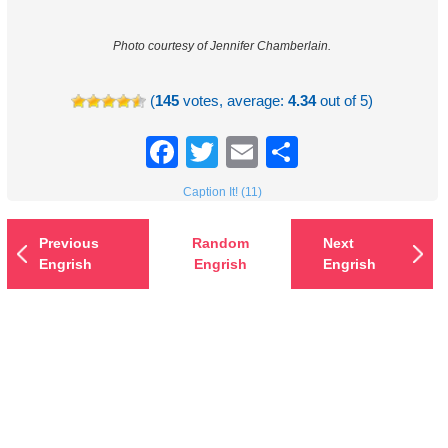
Photo courtesy of Jennifer Chamberlain.
(
145
votes, average:
4.34
out of 5)
Facebook
Twitter
Email
Share
Caption It! (11)
Previous
Random
Next
Engrish
Engrish
Engrish