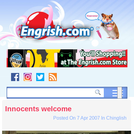
Skip
to
content
Skip
to
navigation
Skip
to
footer
Innocents welcome
Posted On
7 Apr 2007
In
Chinglish