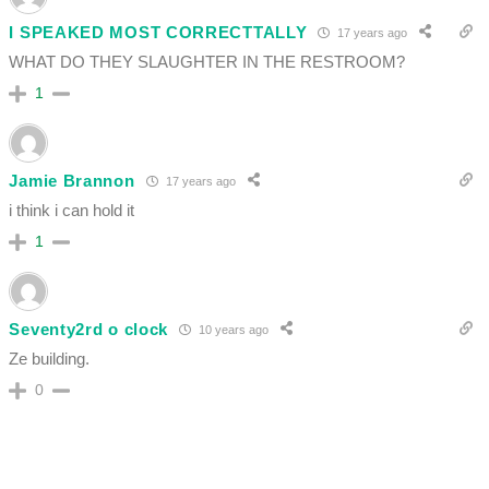
I SPEAKED MOST CORRECTTALLY
17 years ago
WHAT DO THEY SLAUGHTER IN THE RESTROOM?
1
Jamie Brannon
17 years ago
i think i can hold it
1
Seventy2rd o clock
10 years ago
Ze building.
0