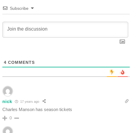
Subscribe
4
COMMENTS
nick
17 years ago
Charles Manson has season tickets
0