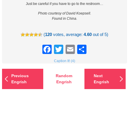
Just be careful if you have to go to the restroom…
Photo courtesy of David Koepsell.
Found in China.
(
120
votes, average:
4.60
out of 5)
Facebook
Twitter
Email
Share
Caption It! (4)
Previous
Random
Next
Engrish
Engrish
Engrish