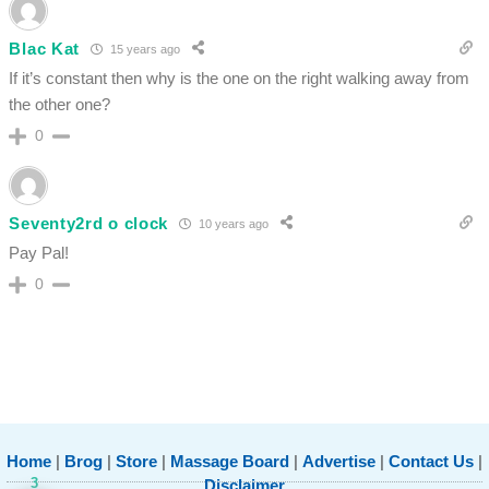
Blac Kat
15 years ago
If it’s constant then why is the one on the right walking away from
the other one?
0
Seventy2rd o clock
10 years ago
Pay Pal!
0
Home
|
Brog
|
Store
|
Massage Board
|
Advertise
|
Contact Us
|
3
Disclaimer