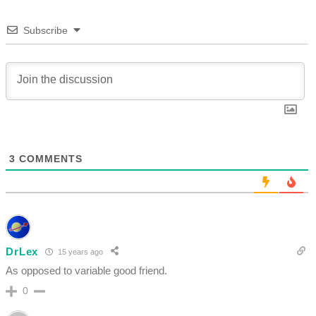
Subscribe
3
COMMENTS
DrLex
15 years ago
As opposed to variable good friend.
0