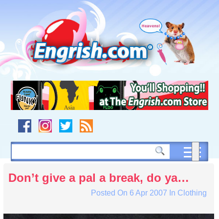
Skip
to
content
Skip
to
navigation
Skip
to
footer
Don’t give a pal a break, do ya…
Posted On
6 Apr 2007
In
Clothing