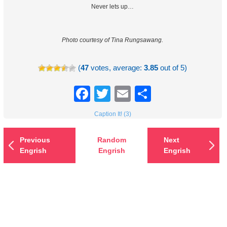
Never lets up…
Photo courtesy of Tina Rungsawang.
(
47
votes, average:
3.85
out of 5)
Facebook
Twitter
Email
Share
Caption It! (3)
Previous
Random
Next
Engrish
Engrish
Engrish