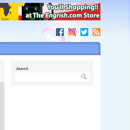
s
Search