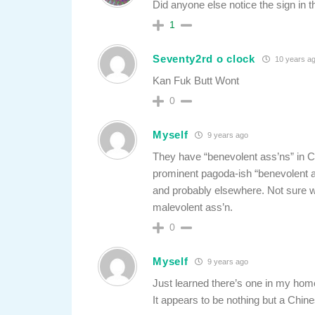
Did anyone else notice the sign in 
1
Seventy2rd o clock
10 years a
Kan Fuk Butt Wont
0
Myself
9 years ago
They have “benevolent ass’ns” in 
prominent pagoda-ish “benevolent as
and probably elsewhere. Not sure wh
malevolent ass’n.
0
Myself
9 years ago
Just learned there’s one in my ho
It appears to be nothing but a Chin