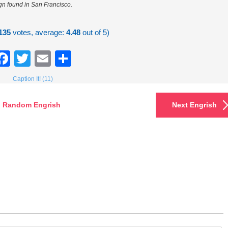
gn found in San Francisco.
135
votes, average:
4.48
out of 5)
Facebook
Twitter
Email
Share
Caption It! (11)
Random Engrish
Next Engrish