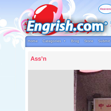
Skip
to
content
Skip
to
navigation
Skip
to
footer
Home
Categories
Brog
Store
Submit
Ass’n