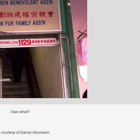
I kan what?
 courtesy of Danny Neumann.