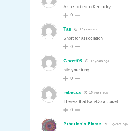
Also spotted in Kentucky…
0
Tan
17 years ago
Short for association
0
Ghost08
17 years ago
bite your tung
0
rebecca
15 years ago
There’s that Kan-Do attitude!
0
Ptharien's Flame
15 years ago