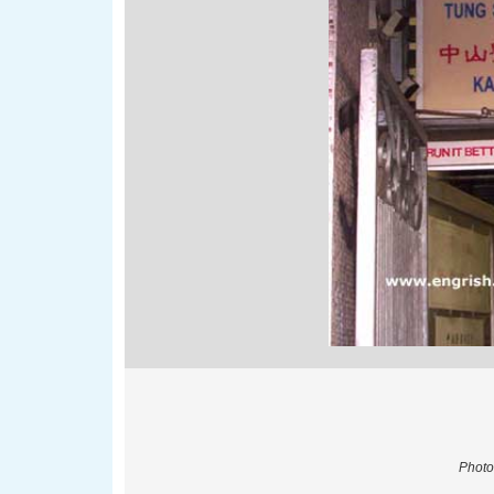
Photo