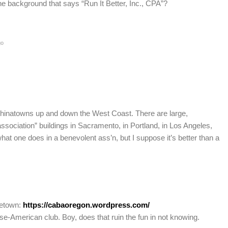
the background that says “Run It Better, Inc., CPA”?
go
Chinatowns up and down the West Coast. There are large,
sociation” buildings in Sacramento, in Portland, in Los Angeles,
at one does in a benevolent ass’n, but I suppose it’s better than a
metown:
https://cabaoregon.wordpress.com/
ese-American club. Boy, does that ruin the fun in not knowing.