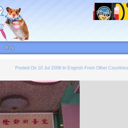
Brog
Posted On
10 Jul 2006
In
Engrish From Other Countrie