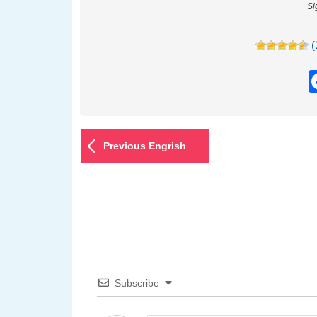
Si
(
Previous Engrish
Subscribe