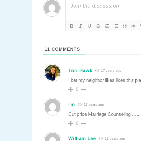
11
COMMENTS
Tori Hawk
17 years ago
I bet my neighbor likes likes this p
0
rm
17 years ago
Cut price Marriage Counseling …..
0
William Lee
17 years ago