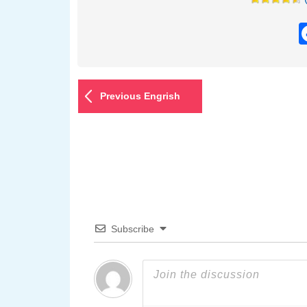
Previous Engrish
Subscribe