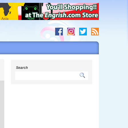
s
Search