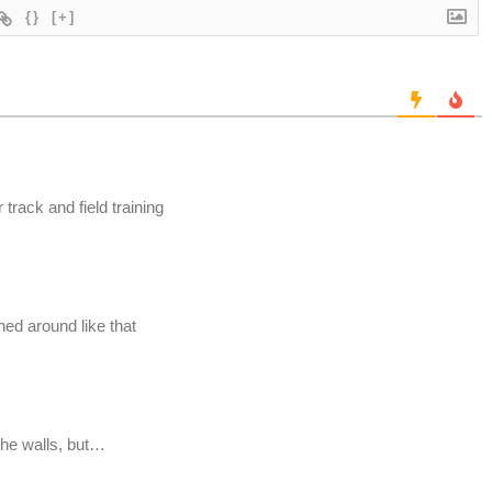
{}
[+]
r track and field training
hed around like that
 the walls, but…