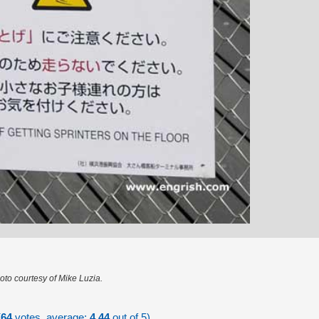
oto courtesy of Mike Luzia.
(
64
votes, average:
4.44
out of 5)