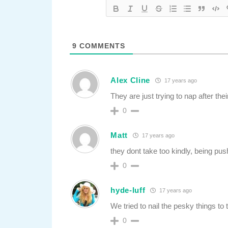
9
COMMENTS
Alex Cline
17 years ago
They are just trying to nap after thei
0
Matt
17 years ago
they dont take too kindly, being pus
0
hyde-luff
17 years ago
We tried to nail the pesky things to
0