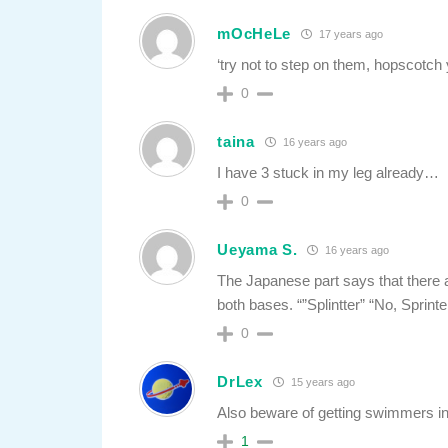
mOcHeLe
17 years ago
‘try not to step on them, hopscotch 
0
taina
16 years ago
I have 3 stuck in my leg already…
0
Ueyama S.
16 years ago
The Japanese part says that there 
both bases. “”Splintter” “No, Sprint
0
DrLex
15 years ago
Also beware of getting swimmers in
1