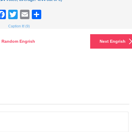
Facebook
Twitter
Email
Share
Caption It! (9)
Random Engrish
Next Engrish