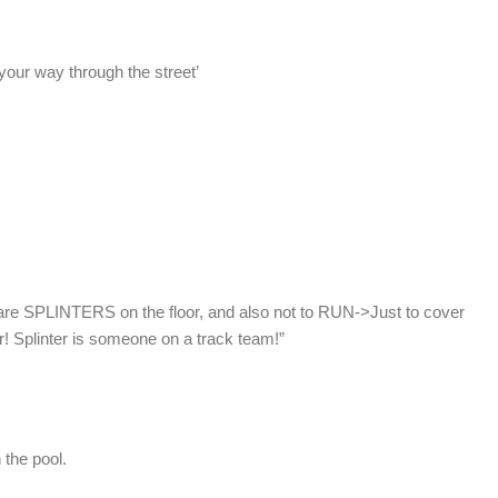
your way through the street’
are SPLINTERS on the floor, and also not to RUN->Just to cover
er! Splinter is someone on a track team!”
 the pool.