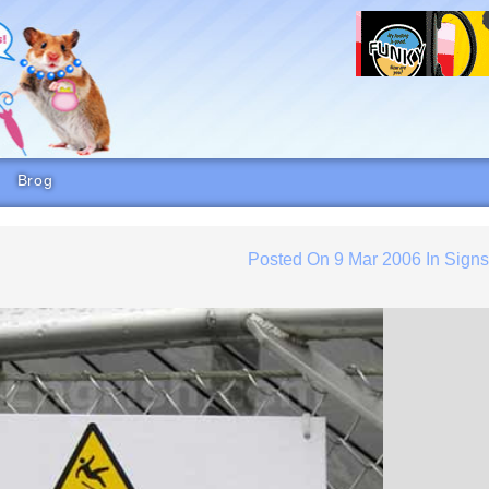
Brog
Posted On
9 Mar 2006
In
Sign