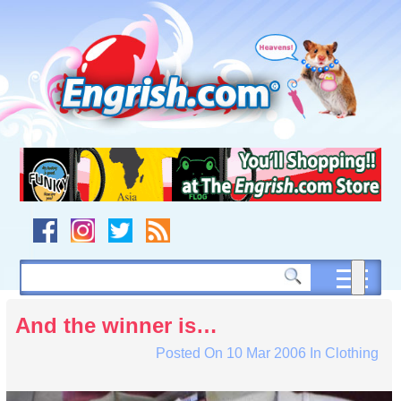
Skip
to
content
Skip
to
navigation
Skip
to
footer
And the winner is…
Posted On
10 Mar 2006
In
Clothing