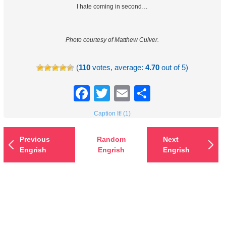
I hate coming in second…
Photo courtesy of Matthew Culver.
(
110
votes, average:
4.70
out of 5)
Facebook
Twitter
Email
Share
Caption It! (1)
Previous
Random
Next
Engrish
Engrish
Engrish