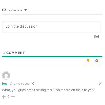
Subscribe
1
COMMENT
ivo
17 years ago
What, you guys aren’t selling this T-shirt here on the site yet?
0