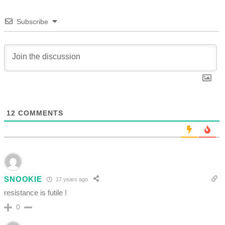
Subscribe
12
COMMENTS
SNOOKIE
17 years ago
resistance is futile !
0