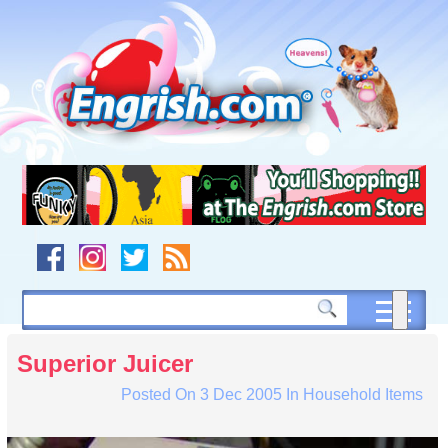
Skip
to
content
Skip
to
navigation
Skip
to
footer
Superior Juicer
Posted On
3 Dec 2005
In
Household Items