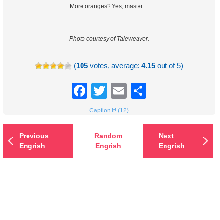
More oranges? Yes, master…
Photo courtesy of Taleweaver.
(
105
votes, average:
4.15
out of 5)
Facebook
Twitter
Email
Share
Caption It! (12)
Previous
Random
Next
Engrish
Engrish
Engrish