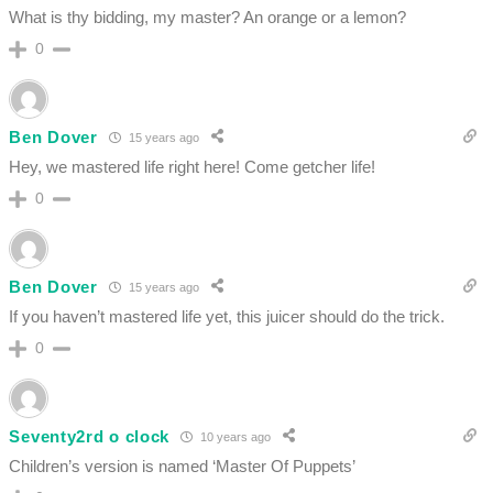
What is thy bidding, my master? An orange or a lemon?
0
Ben Dover
15 years ago
Hey, we mastered life right here! Come getcher life!
0
Ben Dover
15 years ago
If you haven’t mastered life yet, this juicer should do the trick.
0
Seventy2rd o clock
10 years ago
Children’s version is named ‘Master Of Puppets’