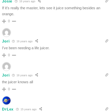
Josie
16 years ago
If it’s really the master, lets see it juice something besides an
orange.
0
Jori
16 years ago
I’ve been needing a life juicer.
0
Jori
16 years ago
the juicer knows all
0
DrLex
15 years ago