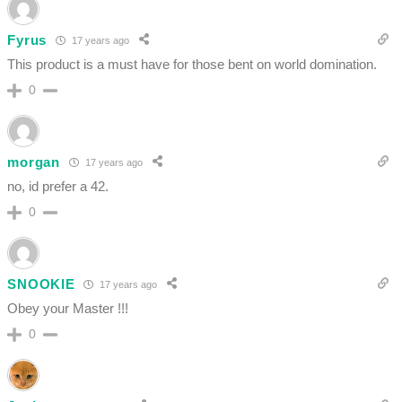
Fyrus
17 years ago
This product is a must have for those bent on world domination.
0
morgan
17 years ago
no, id prefer a 42.
0
SNOOKIE
17 years ago
Obey your Master !!!
0