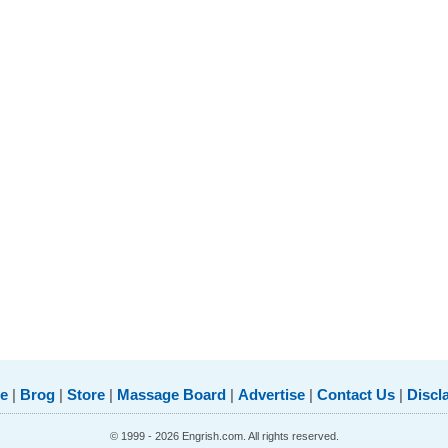
e
|
Brog
|
Store
|
Massage Board
|
Advertise
|
Contact Us
|
Discl
© 1999 - 2026 Engrish.com. All rights reserved.