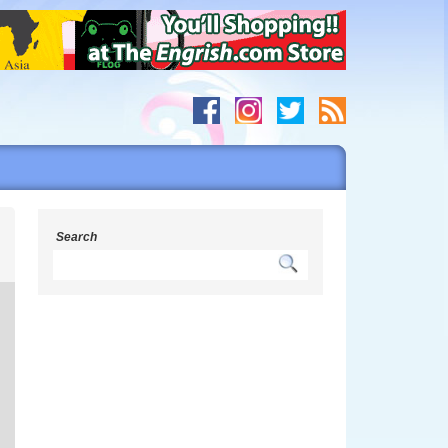
s
Search