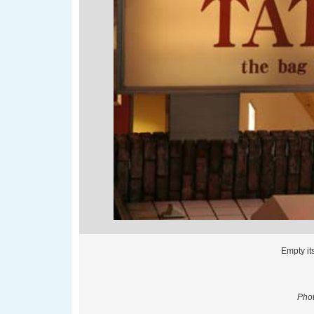
Empty it
Phot