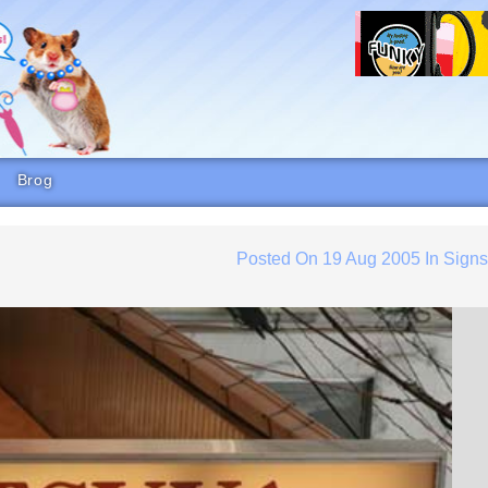
Brog
Posted On
19 Aug 2005
In
Sign