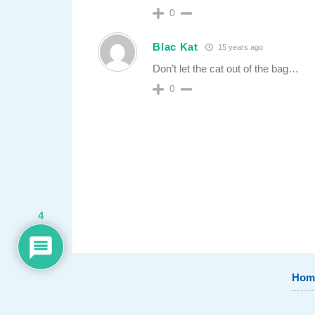
0
Blac Kat
15 years ago
Don’t let the cat out of the bag…
0
4
Hom