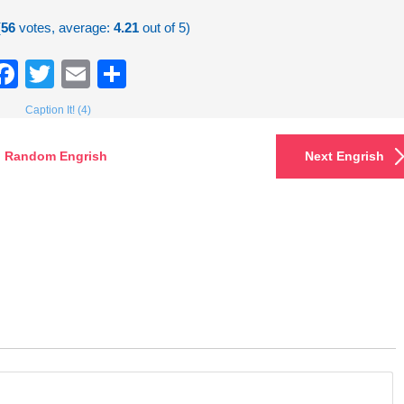
(
56
votes, average:
4.21
out of 5)
Facebook
Twitter
Email
Share
Caption It! (4)
Random Engrish
Next Engrish