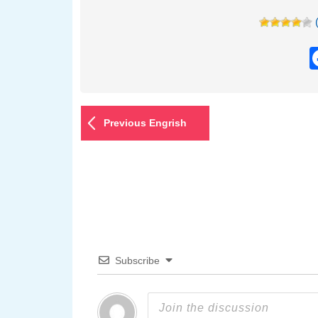
Previous Engrish
Subscribe