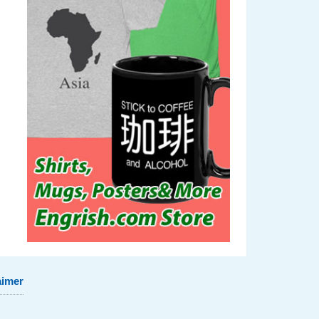
aimer