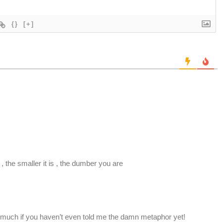
{}
[+]
?
 , the smaller it is , the dumber you are
 much if you haven’t even told me the damn metaphor yet!