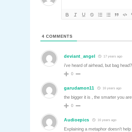
4
COMMENTS
deviant_angel
17 years ago
i’ve heard of airhead, but bag head
0
garudamon11
16 years ago
the bigger it is , the smarter you are
0
Audioepics
16 years ago
Explaining a metaphor doesn’t help