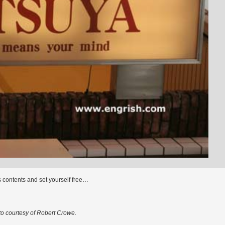
s contents and set yourself free…
o courtesy of Robert Crowe.