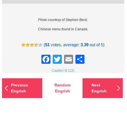
Photo courtesy of Stephen Beck.
Chinese menu found in Canada.
(
51
votes, average:
3.39
out of 5)
Facebook
Twitter
Email
Share
Caption It! (12)
Previous
Random
Next
Engrish
Engrish
Engrish