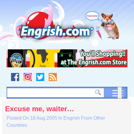
Skip
to
content
Skip
to
navigation
Skip
to
footer
Excuse me, waiter…
Posted On
18 Aug 2005
In
Engrish From Other
Countries