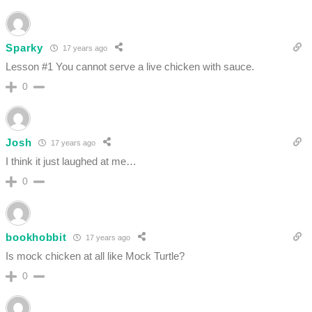
Sparky
17 years ago
Lesson #1 You cannot serve a live chicken with sauce.
0
Josh
17 years ago
I think it just laughed at me…
0
bookhobbit
17 years ago
Is mock chicken at all like Mock Turtle?
0