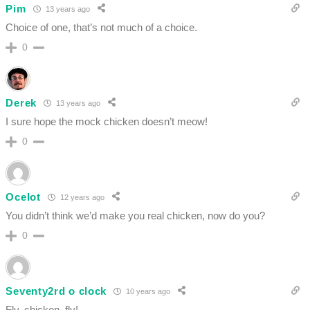
Pim
13 years ago
Choice of one, that’s not much of a choice.
0
Derek
13 years ago
I sure hope the mock chicken doesn’t meow!
0
Ocelot
12 years ago
You didn’t think we’d make you real chicken, now do you?
0
Seventy2rd o clock
10 years ago
Fly, chicken, fly!