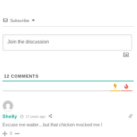
Subscribe
12
COMMENTS
Shelly
17 years ago
Excuse me waiter…but that chicken mocked me !
0