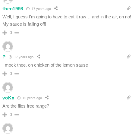
theo1998
17 years ago
Well, I guess I’m going to have to eat it raw… and in the air, oh no!
My sauce is falling off!
0
P
17 years ago
I mock thee, oh chicken of the lemon sause
0
voKx
15 years ago
Are the flies free range?
0