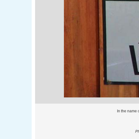
In the name o
Ph