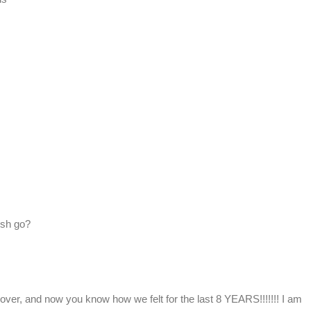
ish go?
over, and now you know how we felt for the last 8 YEARS!!!!!!! I am