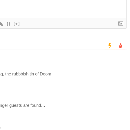
{}
[+]
g, the rubbbish tin of Doom
inger guests are found…
o