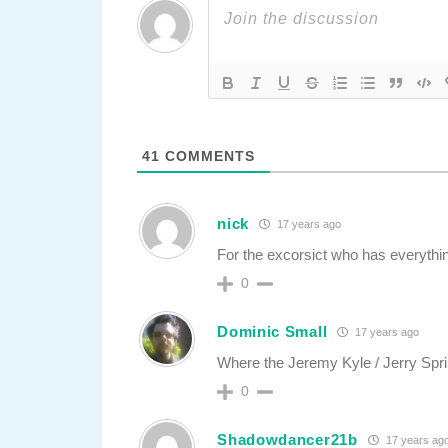
41
COMMENTS
nick
17 years ago
For the excorsict who has everythin
0
Dominic Small
17 years ago
Where the Jeremy Kyle / Jerry Spr
0
Shadowdancer21b
17 years ag