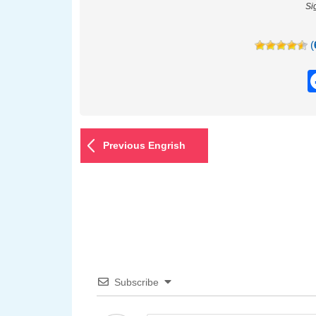
Si
(
Previous Engrish
Subscribe