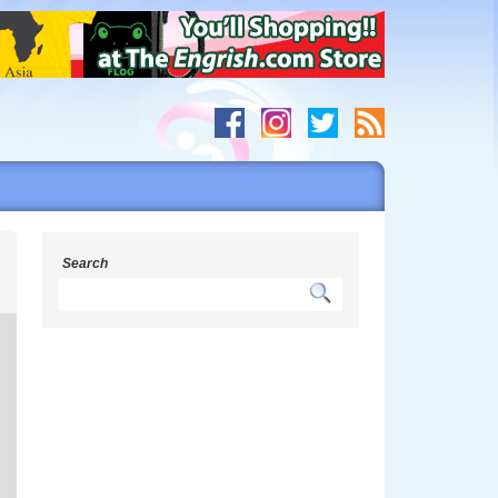
h
Search