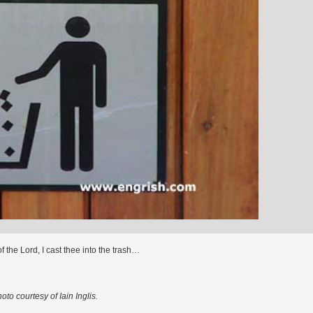
f the Lord, I cast thee into the trash…
oto courtesy of Iain Inglis.