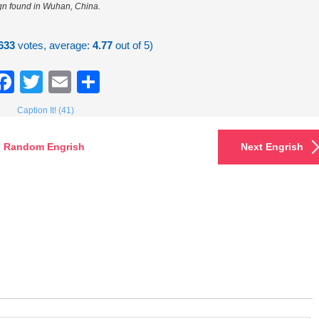
gn found in Wuhan, China.
633
votes, average:
4.77
out of 5)
Facebook
Twitter
Email
Share
Caption It! (41)
Random Engrish
Next Engrish