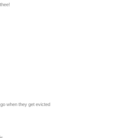
 thee!
 go when they get evicted
is