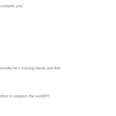
 compels you!
wonder he’s missing hands and feet.
before it conquers the world!!!!!