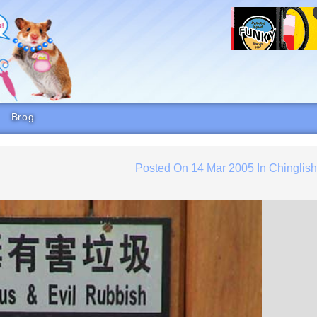
Brog
Posted On
14 Mar 2005
In
Chinglis