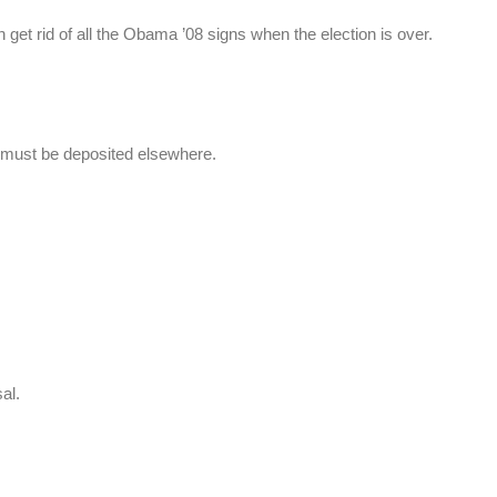
et rid of all the Obama ’08 signs when the election is over.
must be deposited elsewhere.
al.