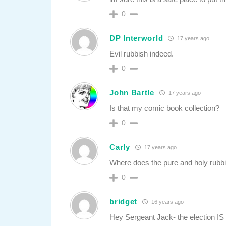
0
DP Interworld
17 years ago
Evil rubbish indeed.
0
John Bartle
17 years ago
Is that my comic book collection?
0
Carly
17 years ago
Where does the pure and holy rubb
0
bridget
16 years ago
Hey Sergeant Jack- the election IS 