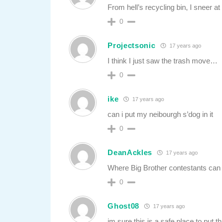
From hell’s recycling bin, I sneer at
0
Projectsonic
17 years ago
I think I just saw the trash move…
0
ike
17 years ago
can i put my neibourgh s’dog in it
0
DeanAckles
17 years ago
Where Big Brother contestants can
0
Ghost08
17 years ago
im sure this is a safe place to put th