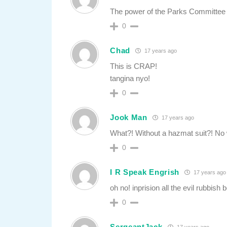
The power of the Parks Committee
0
Chad
17 years ago
This is CRAP!
tangina nyo!
0
Jook Man
17 years ago
What?! Without a hazmat suit?! No 
0
I R Speak Engrish
17 years ago
oh no! inprision all the evil rubbish 
0
SergeantJack
17 years ago