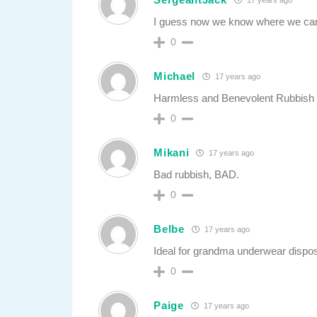
I guess now we know where we can g
0
Michael
17 years ago
Harmless and Benevolent Rubbish 
0
Mikani
17 years ago
Bad rubbish, BAD.
0
Belbe
17 years ago
Ideal for grandma underwear dispos
0
Paige
17 years ago