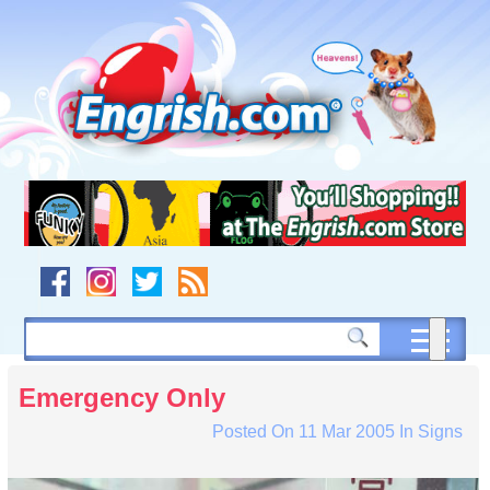
Skip
to
content
Skip
to
navigation
Skip
to
footer
Emergency Only
Posted On
11 Mar 2005
In
Signs