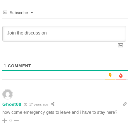
Subscribe
1
COMMENT
Ghost08
17 years ago
how come emergency gets to leave and i have to stay here?
0