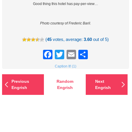
Good thing this hotel has pay-per-view…
Photo courtesy of Frederic Baril.
(
45
votes, average:
3.60
out of 5)
Facebook
Twitter
Email
Share
Caption It! (1)
Previous
Random
Next
Engrish
Engrish
Engrish