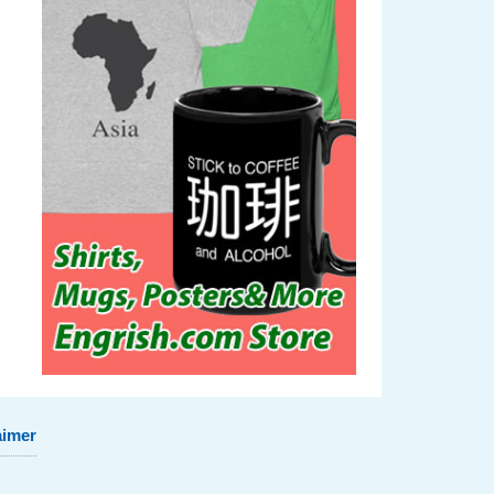
aimer