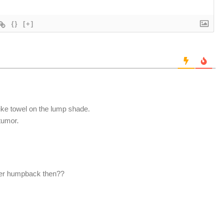
{}
[+]
like towel on the lump shade.
 tumor.
her humpback then??