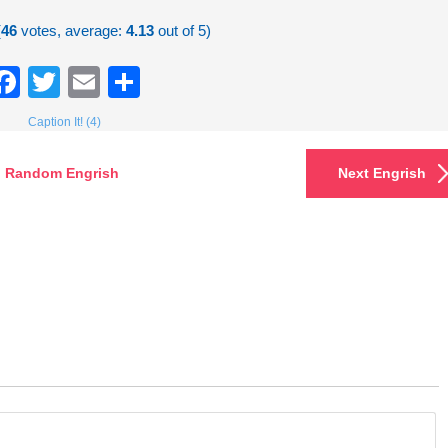
(
46
votes, average:
4.13
out of 5)
Facebook
Twitter
Email
Share
Caption It! (4)
Random Engrish
Next Engrish