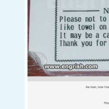
Aw man, now I hav
Pho