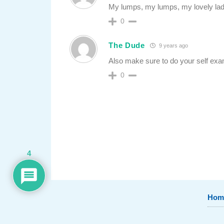
My lumps, my lumps, my lovely la
0
The Dude
9 years ago
Also make sure to do your self exa
0
4
Hom