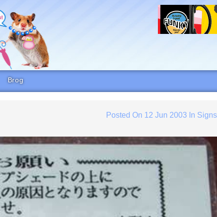
Brog
Posted On
12 Jun 2003
In
Sign