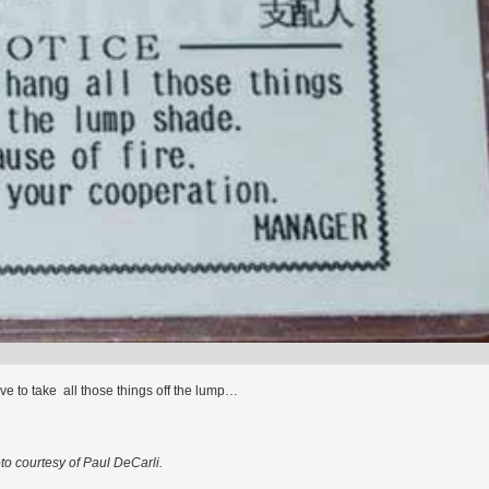
e to take all those things off the lump…
to courtesy of Paul DeCarli.