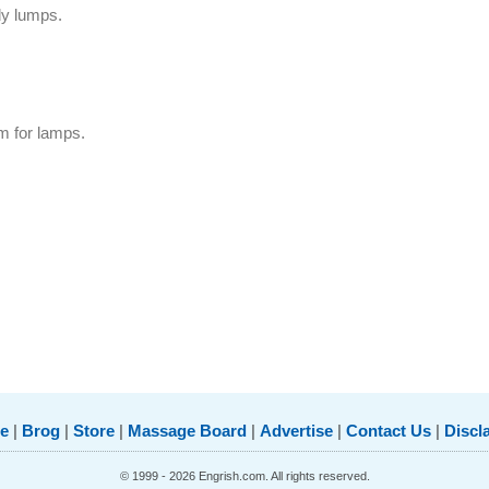
dy lumps.
m for lamps.
e
|
Brog
|
Store
|
Massage Board
|
Advertise
|
Contact Us
|
Discl
© 1999 - 2026 Engrish.com. All rights reserved.