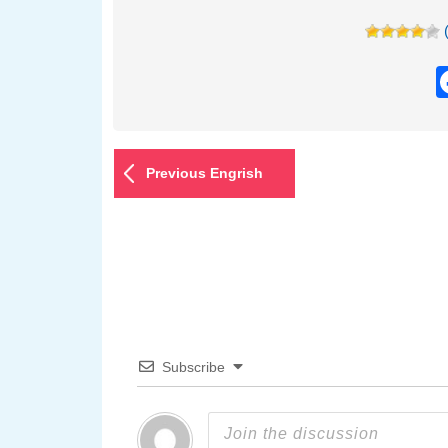
Previous Engrish
Subscribe