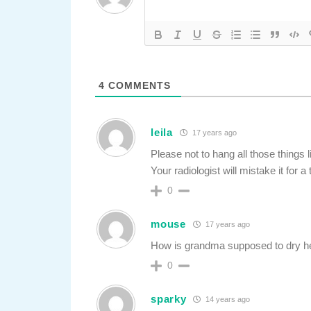
4
COMMENTS
leila
17 years ago
Please not to hang all those things 
Your radiologist will mistake it for a
0
mouse
17 years ago
How is grandma supposed to dry 
0
sparky
14 years ago