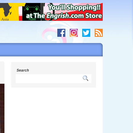
s
Search