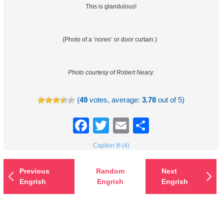
This is glandulous!
(Photo of a ‘noren’ or door curtain.)
Photo courtesy of Robert Neary.
(
49
votes, average:
3.78
out of 5)
Facebook
Twitter
Email
Share
Caption It! (4)
Previous
Random
Next
Engrish
Engrish
Engrish