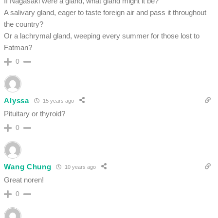
If Nagasaki were a gland, what gland might it be?
A salivary gland, eager to taste foreign air and pass it throughout
the country?
Or a lachrymal gland, weeping every summer for those lost to
Fatman?
0
Alyssa
15 years ago
Pituitary or thyroid?
0
Wang Chung
10 years ago
Great noren!
0