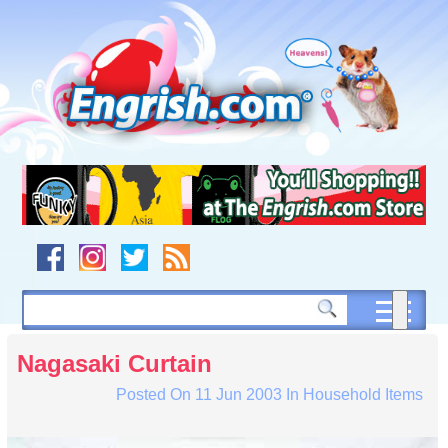
Skip
to
content
Skip
to
navigation
Skip
to
footer
Nagasaki Curtain
Posted On
11 Jun 2003
In
Household Items