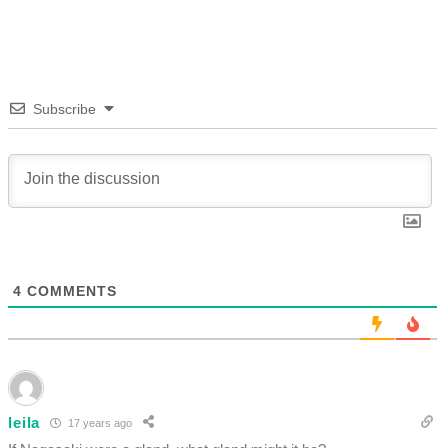
Subscribe
4
COMMENTS
leila
17 years ago